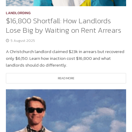
LANDLORDING
$16,800 Shortfall: How Landlords
Lose Big by Waiting on Rent Arrears
5 August 2025
A Christchurch landlord claimed $23k in arrears but recovered
only $6,150. Learn how inaction cost $16,800 and what
landlords should do differently.
READ MORE