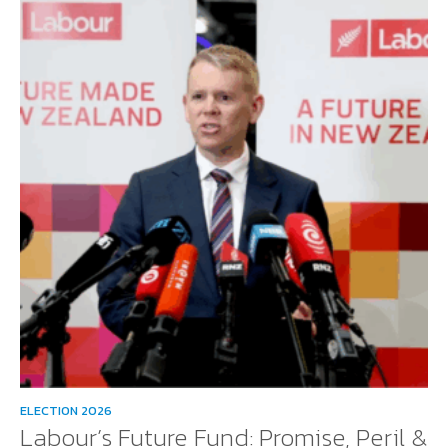
ELECTION 2026
Labour’s Future Fund: Promise, Peril &