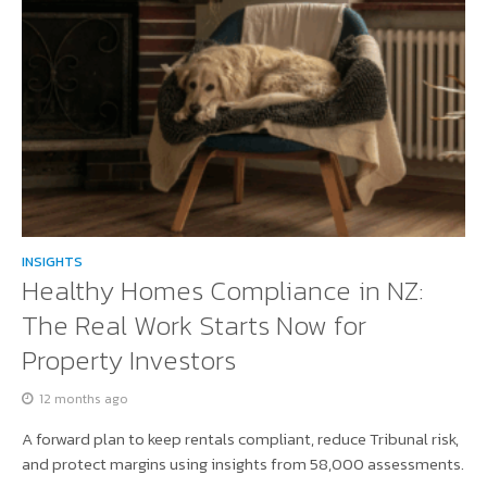
INSIGHTS
Healthy Homes Compliance in NZ:
The Real Work Starts Now for
Property Investors
12 months ago
A forward plan to keep rentals compliant, reduce Tribunal risk,
and protect margins using insights from 58,000 assessments.