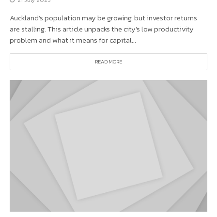
Auckland’s population may be growing, but investor returns
are stalling. This article unpacks the city’s low productivity
problem and what it means for capital...
READ MORE