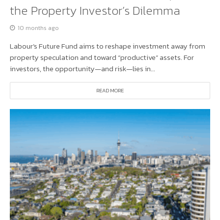
the Property Investor’s Dilemma
10 months ago
Labour’s Future Fund aims to reshape investment away from
property speculation and toward “productive” assets. For
investors, the opportunity—and risk—lies in...
READ MORE