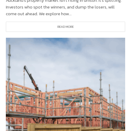
Auckland’s property market isn’t rising in unison. It’s splitting.
Investors who spot the winners, and dump the losers, will
come out ahead. We explore how...
READ MORE