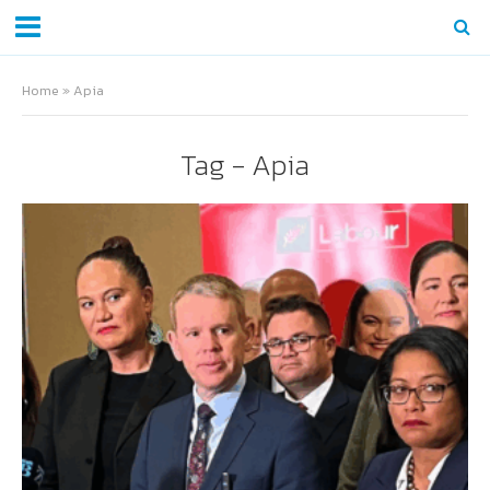
Home
»
Apia
Tag - Apia