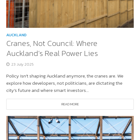
AUCKLAND
Cranes, Not Council: Where
Auckland’s Real Power Lies
23 July 2025
Policy isn’t shaping Auckland anymore, the cranes are. We
explore how developers, not politicians, are dictating the
city’s future and where smart investors...
READ MORE