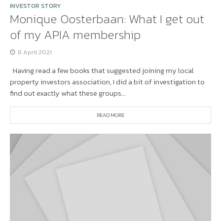
INVESTOR STORY
Monique Oosterbaan: What I get out
of my APIA membership
8 April 2021
Having read a few books that suggested joining my local
property investors association, I did a bit of investigation to
find out exactly what these groups...
READ MORE