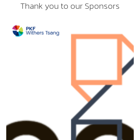
Thank you to our Sponsors