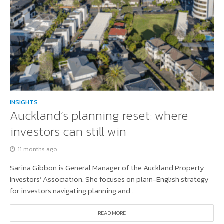
INSIGHTS
Auckland’s planning reset: where
investors can still win
11 months ago
Sarina Gibbon is General Manager of the Auckland Property
Investors’ Association. She focuses on plain-English strategy
for investors navigating planning and...
READ MORE