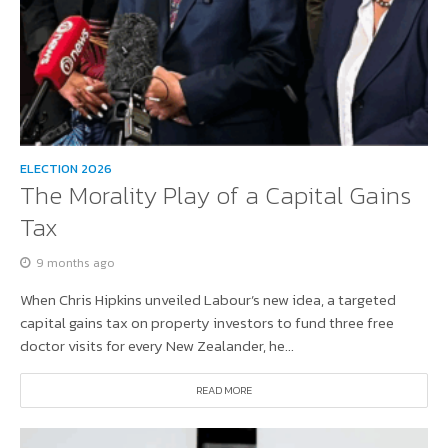
ELECTION 2026
The Morality Play of a Capital Gains
Tax
9 months ago
When Chris Hipkins unveiled Labour’s new idea, a targeted
capital gains tax on property investors to fund three free
doctor visits for every New Zealander, he...
READ MORE