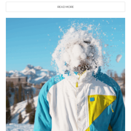
READ MORE