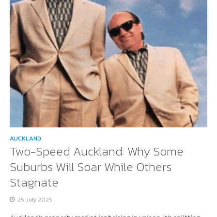
AUCKLAND
Two-Speed Auckland: Why Some
Suburbs Will Soar While Others
Stagnate
25 July 2025