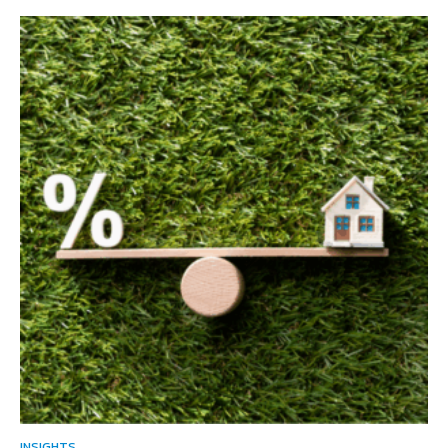
INSIGHTS