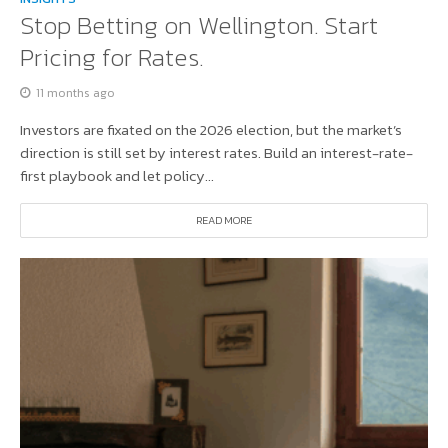
Stop Betting on Wellington. Start
Pricing for Rates.
11 months ago
Investors are fixated on the 2026 election, but the market’s
direction is still set by interest rates. Build an interest-rate-
first playbook and let policy...
READ MORE