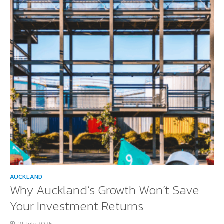
AUCKLAND
Why Auckland’s Growth Won’t Save
Your Investment Returns
21 July 2025