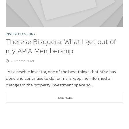
INVESTOR STORY
Therese Bisquera: What I get out of
my APIA Membership
29 March 2021
As a newbie investor, one of the best things that APIA has
done and continues to do for me is keep me informed of
changes in the property investment space so...
READ MORE