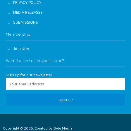
PRIVACY POLICY
MEDIA RELEASES
SUBMISSIONS
Membership
Join Now
Want to see us in your inbox?
Sign up for our newsletter
Copyright © 2026. Created by
Byte Media