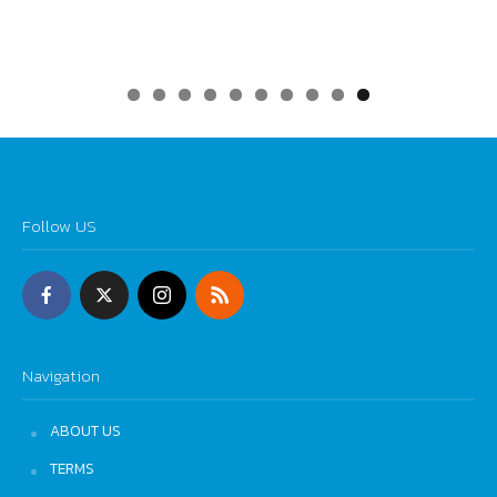
0
Follow US
Navigation
ABOUT US
TERMS