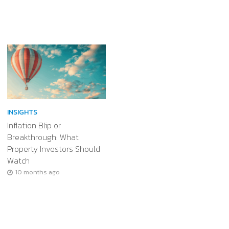
INSIGHTS
Inflation Blip or
Breakthrough: What
Property Investors Should
Watch
10 months ago