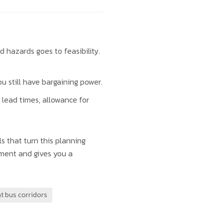
d hazards goes to feasibility.
u still have bargaining power.
 lead times, allowance for
s that turn this planning
nment and gives you a
t bus corridors