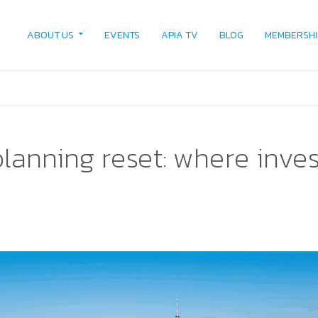
ABOUT US
EVENTS
APIA TV
BLOG
MEMBERSHI
lanning reset: where inves