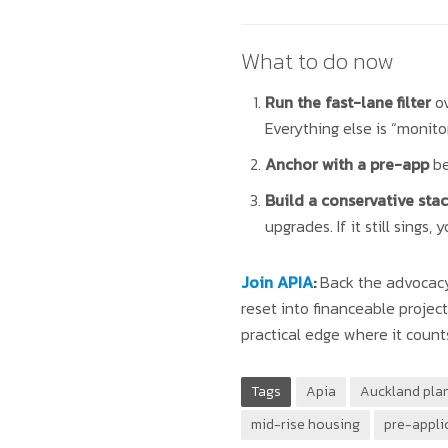
What to do now
Run the fast-lane filter
ov
Everything else is “monitor
Anchor with a pre-app
be
Build a conservative stac
upgrades. If it still sings, 
Join APIA
:
Back the advocacy 
reset into financeable proje
practical edge where it count
Tags
Apia
Auckland pla
mid-rise housing
pre-appli