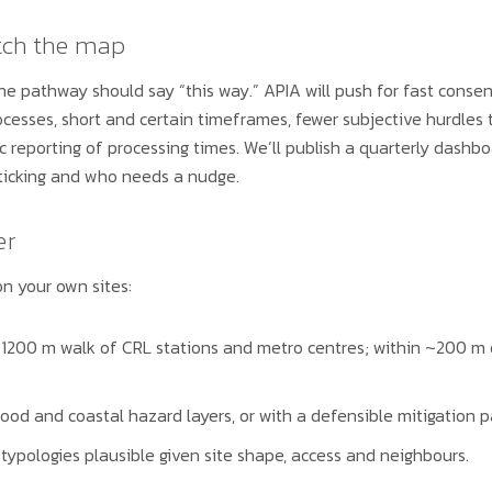
tch the map
 the pathway should say “this way.” APIA will push for fast conse
rocesses, short and certain timeframes, fewer subjective hurdles
ic reporting of processing times. We’ll publish a quarterly dash
sticking and who needs a nudge.
er
n your own sites:
1200 m walk of CRL stations and metro centres; within ~200 m
lood and coastal hazard layers, or with a defensible mitigation p
typologies plausible given site shape, access and neighbours.