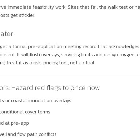
rve immediate feasibility work. Sites that fail the walk test or h
sts get stickier.
later
 get a formal pre-application meeting record that acknowledges
onsent. It will flush overlays, servicing limits and design trigger
; treat it as a risk-pricing tool, not a ritual.
ors: Hazard red flags to price now
s or coastal inundation overlays
conditional cover terms
ged at pre-app
verland flow path conflicts