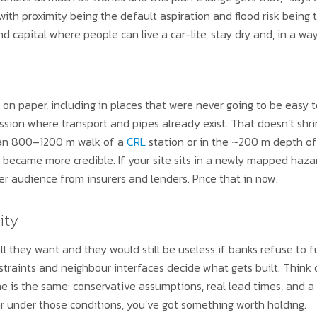
n with proximity being the default aspiration and flood risk being 
 capital where people can live a car-lite, stay dry and, in a way,
 on paper, including in places that were never going to be easy t
ion where transport and pipes already exist. That doesn’t shrink
n an 800–1200 m walk of a
CRL
station or in the ~200 m depth o
st became more credible. If your site sits in a newly mapped hazar
er audience from insurers and lenders. Price that in now.
ity
ll they want and they would still be useless if banks refuse to f
nstraints and neighbour interfaces decide what gets built. Think 
ne is the same: conservative assumptions, real lead times, and a 
r under those conditions, you’ve got something worth holding.