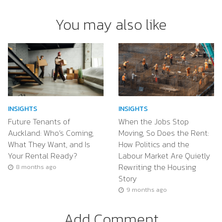
You may also like
INSIGHTS
INSIGHTS
Future Tenants of
When the Jobs Stop
Auckland: Who’s Coming,
Moving, So Does the Rent:
What They Want, and Is
How Politics and the
Your Rental Ready?
Labour Market Are Quietly
Rewriting the Housing
8 months ago
Story
9 months ago
Add Comment