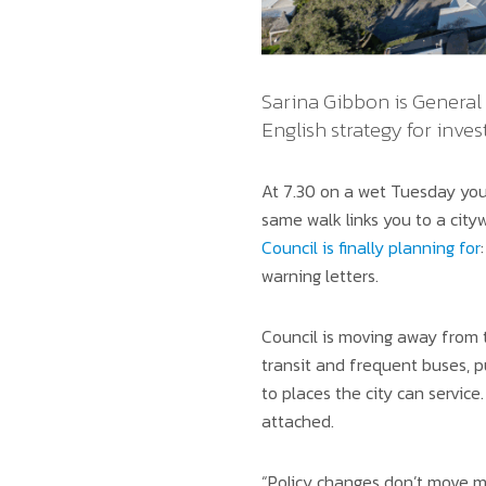
Sarina Gibbon is General 
English strategy for inves
At 7.30 on a wet Tuesday you
same walk links you to a cityw
Council is finally planning for
warning letters.
Council is moving away from t
transit and frequent buses, p
to places the city can service.
attached.
“Policy changes don’t move ma