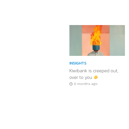
INSIGHTS
Kiwibank is creeped out,
over to you
6 months ago