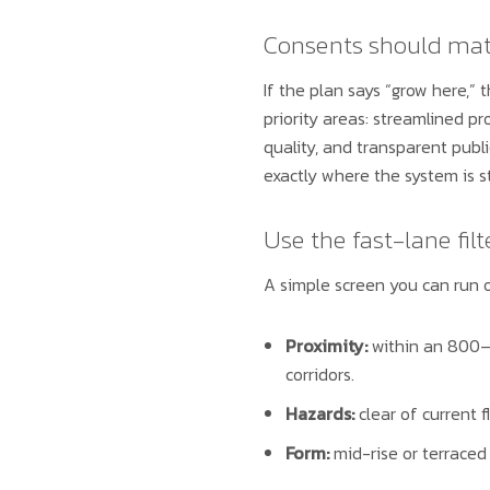
Consents should ma
If the plan says “grow here,”
priority areas: streamlined p
quality, and transparent publ
exactly where the system is 
Use the fast-lane filt
A simple screen you can run o
Proximity:
within an 800–
corridors.
Hazards:
clear of current f
Form:
mid-rise or terraced 