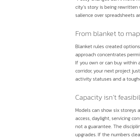
city’s story is being rewritte
salience over spreadsheets and
From blanket to map
Blanket rules created options
approach concentrates permiss
If you own or can buy withi
corridor, your next project ju
activity statuses and a tough
Capacity isn’t feasibil
Models can show six storeys a
access, daylight, servicing co
not a guarantee. The discipli
upgrades. If the numbers clea