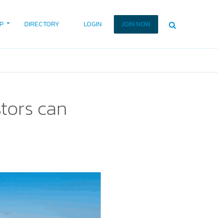
P
DIRECTORY
LOGIN
JOIN NOW
tors can