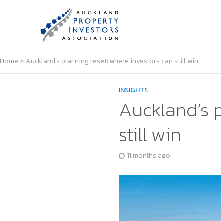
Home
»
Auckland’s planning reset: where investors can still win
INSIGHTS
Auckland’s p
still win
11 months ago