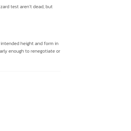
azard test aren’t dead, but
 intended height and form in
s early enough to renegotiate or