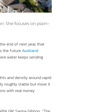
n. She focuses on plain-
he end of next year, that
is the future
Auckland
ere water keeps sending
ghts and density around rapid
ty roughly stable but move it
sions with real money
 APIA GM, Sarina Gibbon. “The