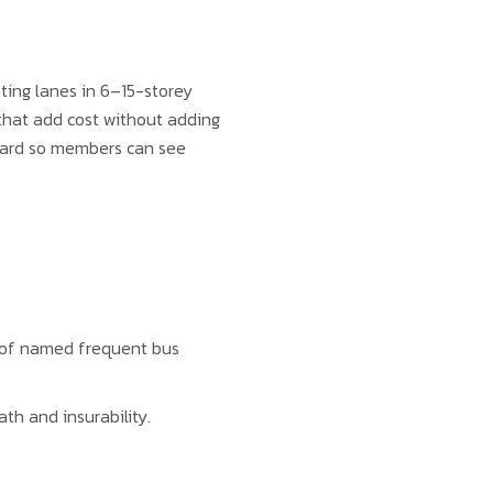
nting lanes in 6–15-storey
 that add cost without adding
board so members can see
 of named frequent bus
ath and insurability.