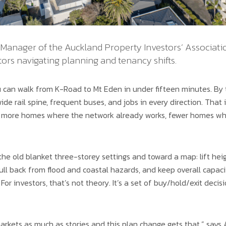
Manager of the Auckland Property Investors’ Associatio
tors navigating planning and tenancy shifts.
 can walk from K-Road to Mt Eden in under fifteen minutes. By t
ide rail spine, frequent buses, and jobs in every direction. That 
: more homes where the network already works, fewer homes wh
he old blanket three-storey settings and toward a map: lift hei
ull back from flood and coastal hazards, and keep overall capaci
 For investors, that’s not theory. It’s a set of buy/hold/exit deci
rkets as much as stories and this plan change gets that,” says