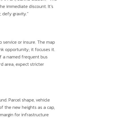
the immediate discount. It’s
 defy gravity.”
o service or insure. The map
 opportunity; it focuses it.
ff a named frequent bus
d area, expect stricter
und. Parcel shape, vehicle
of the new heights as a cap,
margin for infrastructure