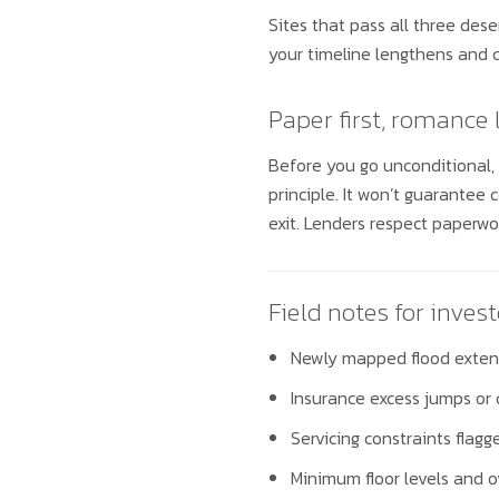
Sites that pass all three dese
your timeline lengthens and co
Paper first, romance 
Before you go unconditional,
principle. It won’t guarantee c
exit. Lenders respect paperwork
Field notes for invest
Newly mapped flood extent
Insurance excess jumps or 
Servicing constraints flag
Minimum floor levels and o