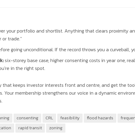
er your portfolio and shortlist. Anything that clears proximity an
 or trade.”
fore going unconditional. If the record throws you a curveball, yo
k:
six-storey base case, higher consenting costs in year one, real
you’re in the right spot.
that keeps investor interests front and centre, and get the tool
cts. Your membership strengthens our voice in a dynamic enviro
s.
nning
consenting
CRL
feasibility
flood hazards
frequen
cation
rapid transit
zoning