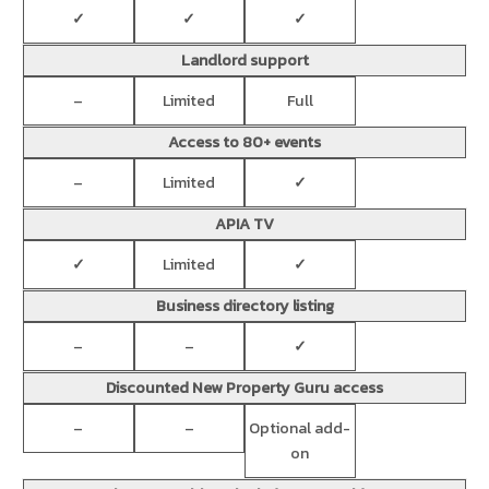
✓
✓
✓
Landlord support
–
Limited
Full
Access to 80+ events
–
Limited
✓
APIA TV
✓
Limited
✓
Business directory listing
–
–
✓
Discounted New Property Guru access
–
–
Optional add-
on