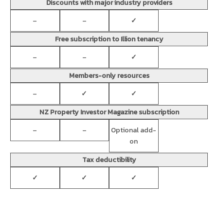
Discounts with major industry providers
–
–
✓
Free subscription to Illion tenancy
–
–
✓
Members-only resources
–
✓
✓
NZ Property Investor Magazine subscription
–
–
Optional add-
on
Tax deductibility
✓
✓
✓