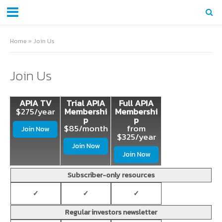
Home
»
Join Us
Join Us
APIA TV
Trial APIA
Full APIA
$275/year
Membershi
Membershi
p
p
$85/month
from
Join Now
$325/year
Join Now
Join Now
Subscriber-only resources
✓
✓
✓
Regular investors newsletter