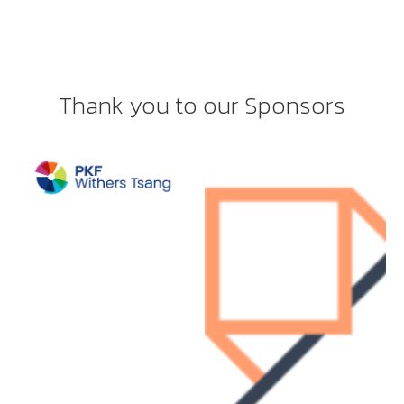
Thank you to our Sponsors