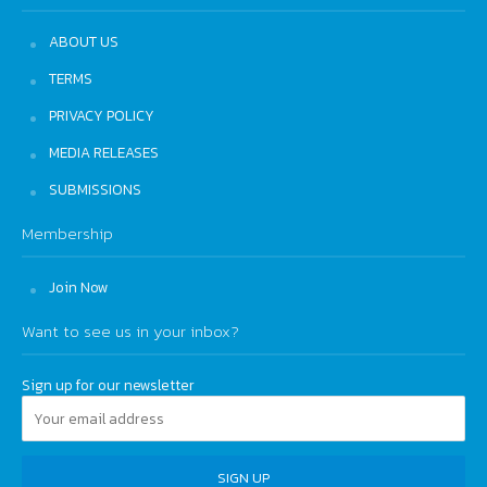
ABOUT US
TERMS
PRIVACY POLICY
MEDIA RELEASES
SUBMISSIONS
Membership
Join Now
Want to see us in your inbox?
Sign up for our newsletter