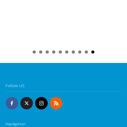
0
Follow US
Navigation