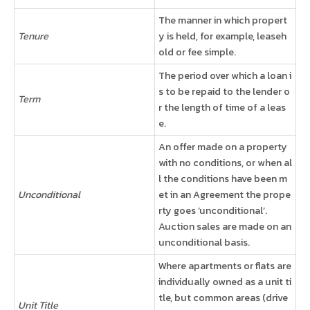
The manner in which propert
Tenure
y is held, for example, leaseh
old or fee simple.
The period over which a loan i
s to be repaid to the lender o
Term
r the length of time of a leas
e.
An offer made on a property
with no conditions, or when al
l the conditions have been m
Unconditional
et in an Agreement the prope
rty goes ‘unconditional’.
Auction sales are made on an
unconditional basis.
Where apartments or flats are
individually owned as a unit ti
tle, but common areas (drive
Unit Title