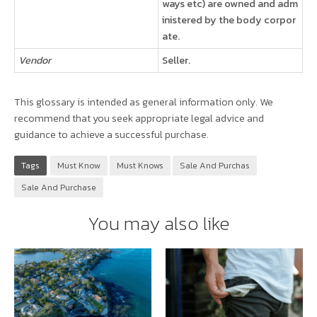
ways etc) are owned and adm
inistered by the body corpor
ate.
Vendor
Seller.
This glossary is intended as general information only. We
recommend that you seek appropriate legal advice and
guidance to achieve a successful purchase.
Tags
Must Know
Must Knows
Sale And Purchas
Sale And Purchase
You may also like