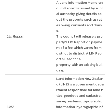
A Land Information Memoran
dum Report is issued by a loc
al authority giving details ab
out the property such as rat
es owing, consents and drain
s.
Lim Report
The council will release a pro
perty’s LIM Report on payme
nt of a fee which varies from
district to district. A LIM Rep
ort s used for a
property with an existing buil
ding.
Land Information New Zealan
d (LINZ) is a government depa
rtment responsible for land ti
tles, geodetic and cadastral
survey systems, topographic
LINZ
information, hydrographic inf