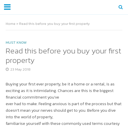
Home
»
Read this before you buy your first property
MUST KNOW
Read this before you buy your first
property
23 May 2018
Buying your first ever property, be it a home or a rental, is as
exciting as it is intimidating. Chances are this is the biggest
financial commitment you’ve
ever had to make. Feeling anxious is part of the process but that
doesn’t mean your nerves should get to you. Before you dive
into the world of property,
familiarise yourself with these commonly used terms courtesy