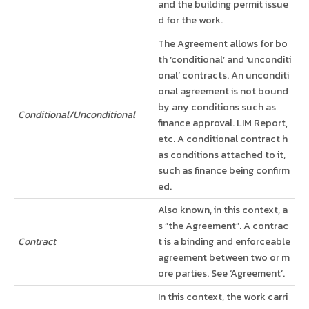
and the building permit issue
d for the work.
The Agreement allows for bo
th ‘conditional’ and ‘unconditi
onal’ contracts. An unconditi
onal agreement is not bound
by any conditions such as
Conditional/Unconditional
finance approval. LIM Report,
etc. A conditional contract h
as conditions attached to it,
such as finance being confirm
ed.
Also known, in this context, a
s “the Agreement”. A contrac
Contract
t is a binding and enforceable
agreement between two or m
ore parties. See ‘Agreement’.
In this context, the work carri