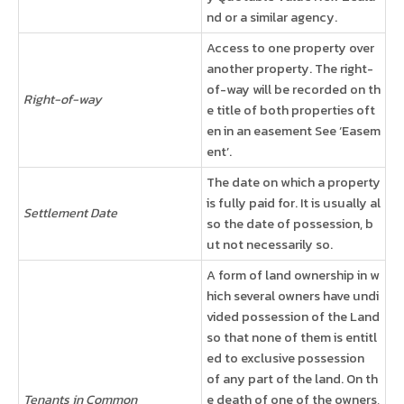
nd or a similar agency.
Access to one property over
another property. The right-
of-way will be recorded on th
Right-of-way
e title of both properties oft
en in an easement See ‘Easem
ent’.
The date on which a property
is fully paid for. It is usually al
Settlement Date
so the date of possession, b
ut not necessarily so.
A form of land ownership in w
hich several owners have undi
vided possession of the Land
so that none of them is entitl
ed to exclusive possession
of any part of the land. On th
Tenants in Common
e death of one of the owners,