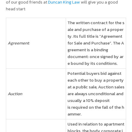
of our good friends at
Duncan King Law
will give you a good
head start:
The written contract for the s
ale and purchase of a proper
ty. Its full title is “Agreement
Agreement:
for Sale and Purchase”. The A
greement is a binding
document: once signed by ar
e bound by its conditions.
Potential buyers bid against
each other to buy a property
at a public sale, Auction sales
Auction
are always unconditional and
usually a 10% deposit
is required on the fall of the h
ammer.
Used in relation to apartment
blocks, the body corporate i