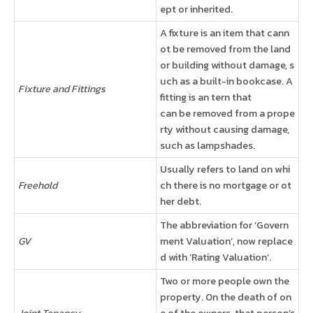
ept or inherited.
A fixture is an item that cann
ot be removed from the land
or building without damage, s
uch as a built-in bookcase. A
Fixture and Fittings
fitting is an tern that
can be removed from a prope
rty without causing damage,
such as lampshades.
Usually refers to land on whi
Freehold
ch there is no mortgage or ot
her debt.
The abbreviation for ‘Govern
GV
ment Valuation’, now replace
d with ‘Rating Valuation’.
Two or more people own the
property. On the death of on
Joint Tenancy
e of the owners, that person’s