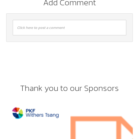
Add Comment
Click here to post a comment
Thank you to our Sponsors