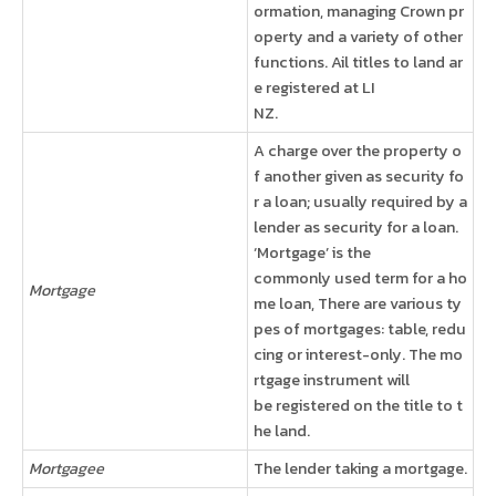
ormation, managing Crown pr
operty and a variety of other
functions. Ail titles to land ar
e registered at LI
NZ.
A charge over the property o
f another given as security fo
r a loan; usually required by a
lender as security for a loan.
‘Mortgage’ is the
commonly used term for a ho
Mortgage
me loan, There are various ty
pes of mortgages: table, redu
cing or interest-only. The mo
rtgage instrument will
be registered on the title to t
he land.
Mortgagee
The lender taking a mortgage.