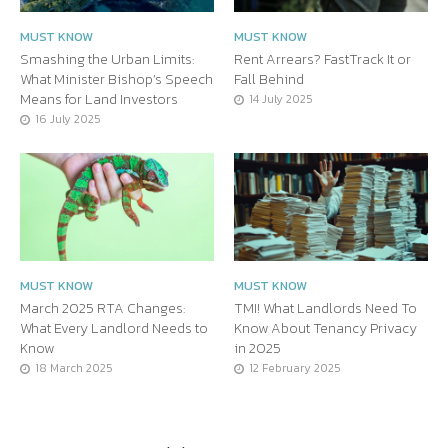
MUST KNOW
MUST KNOW
Smashing the Urban Limits:
Rent Arrears? FastTrack It or
What Minister Bishop’s Speech
Fall Behind
Means for Land Investors
14 July 2025
16 July 2025
MUST KNOW
MUST KNOW
March 2025 RTA Changes:
TMI! What Landlords Need To
What Every Landlord Needs to
Know About Tenancy Privacy
Know
in 2025
18 March 2025
12 February 2025