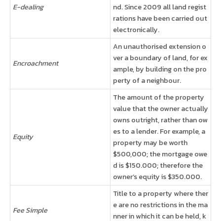
E-dealing
nd. Since 2009 all land regist
rations have been carried out
electronically.
An unauthorised extension o
ver a boundary of land, for ex
Encroachment
ample, by building on the pro
perty of a neighbour.
The amount of the property
value that the owner actually
owns outright, rather than ow
es to a lender. For example, a
Equity
property may be worth
$500,000; the mortgage owe
d is $150.000; therefore the
owner’s equity is $350.000.
Title to a property where ther
e are no restrictions in the ma
Fee Simple
nner in which it can be held, k