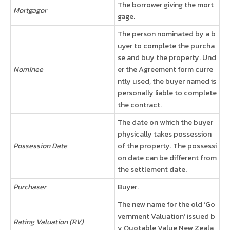
The borrower giving the mort
Mortgagor
gage.
The person nominated by a b
uyer to complete the purcha
se and buy the property. Und
Nominee
er the Agreement form curre
ntly used, the buyer named is
personally liable to complete
the contract.
The date on which the buyer
physically takes possession
Possession Date
of the property. The possessi
on date can be different from
the settlement date.
Purchaser
Buyer.
The new name for the old ‘Go
vernment Valuation’ issued b
Rating Valuation (RV)
y Quotable Value New Zeala