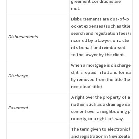
greement conditions are
met.
Disbursements are out-of-p
ocket expenses (such as title
search and registration fees) i
Disbursements
ncurred by a lawyer, on a clie
nt’s behalf, and reimbursed
to the lawyer by the client.
When a mortgage is discharge
d, it is repaid in full and forma
Discharge
lly removed from the title (he
nce ‘clear’ title).
A right over the property of a
nother, such as a drainage ea
Easement
sement over a neighbouring p
roperty, or a right-of-way.
The term given to electronic l
and registration in New Zeala