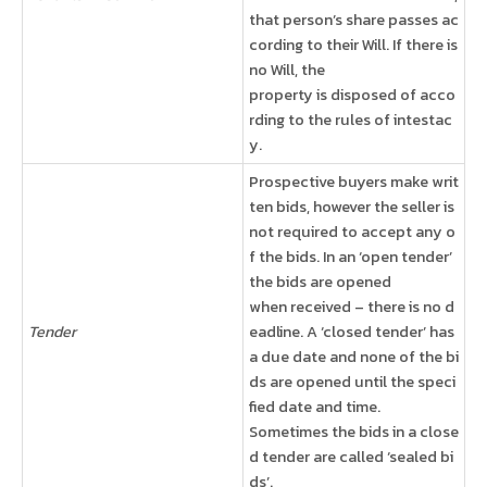
that person’s share passes ac
cording to their Will. If there is
no Will, the
property is disposed of acco
rding to the rules of intestac
y.
Prospective buyers make writ
ten bids, however the seller is
not required to accept any o
f the bids. In an ‘open tender’
the bids are opened
when received – there is no d
Tender
eadline. A ‘closed tender’ has
a due date and none of the bi
ds are opened until the speci
fied date and time.
Sometimes the bids in a close
d tender are called ‘sealed bi
ds’.