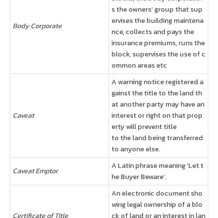
s the owners’ group that sup
ervises the building maintena
Body Corporate
nce, collects and pays the
insurance premiums, runs the
block, supervises the use of c
ommon areas etc
A warning notice registered a
gainst the title to the land th
at another party may have an
Caveat
interest or right on that prop
erty will prevent title
to the land being transferred
to anyone else.
A Latin phrase meaning ‘Let t
Caveat Emptor
he Buyer Beware’.
An electronic document sho
wing legal ownership of a blo
Certificate of Title
ck of land or an interest in lan