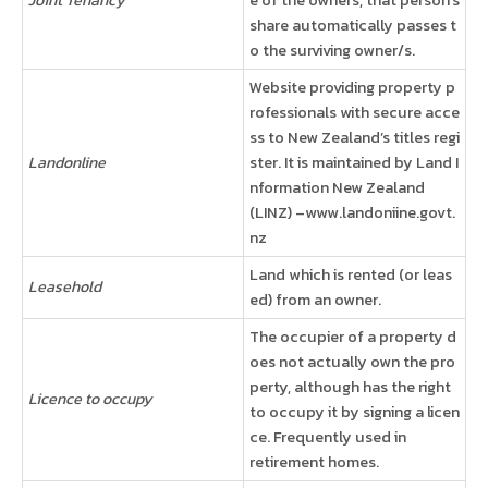
share automatically passes t
o the surviving owner/s.
Website providing property p
rofessionals with secure acce
ss to New Zealand’s titles regi
Landonline
ster. It is maintained by Land I
nformation New Zealand
(LINZ) –www.landoniine.govt.
nz
Land which is rented (or leas
Leasehold
ed) from an owner.
The occupier of a property d
oes not actually own the pro
perty, although has the right
Licence to occupy
to occupy it by signing a licen
ce. Frequently used in
retirement homes.