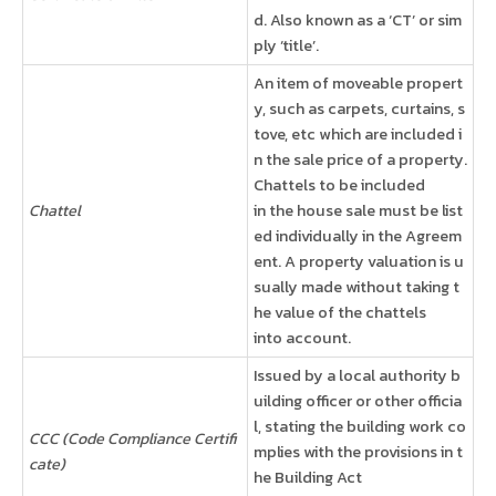
d. Also known as a ‘CT’ or sim
ply ‘title’.
An item of moveable propert
y, such as carpets, curtains, s
tove, etc which are included i
n the sale price of a property.
Chattels to be included
Chattel
in the house sale must be list
ed individually in the Agreem
ent. A property valuation is u
sually made without taking t
he value of the chattels
into account.
Issued by a local authority b
uilding officer or other officia
l, stating the building work co
CCC (Code Compliance Certifi
mplies with the provisions in t
cate)
he Building Act