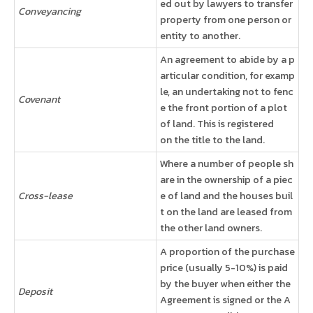
ed out by lawyers to transfer
Conveyancing
property from one person or
entity to another.
An agreement to abide by a p
articular condition, for examp
le, an undertaking not to fenc
Covenant
e the front portion of a plot
of land. This is registered
on the title to the land.
Where a number of people sh
are in the ownership of a piec
Cross-lease
e of land and the houses buil
t on the land are leased from
the other land owners.
A proportion of the purchase
price (usually 5-10%) is paid
by the buyer when either the
Deposit
Agreement is signed or the A