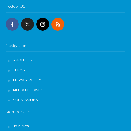
Follow US
Navigation
ABOUT US
TERMS
PRIVACY POLICY
MEDIA RELEASES
SUBMISSIONS
Membership
Join Now