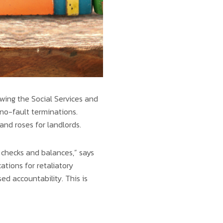
wing the Social Services and
o-fault terminations.
 and roses for landlords.
d checks and balances,” says
ions for retaliatory
ed accountability. This is