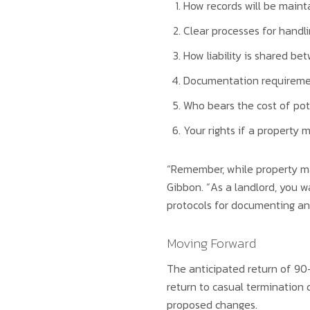
How records will be mainta
Clear processes for hand
How liability is shared b
Documentation requiremen
Who bears the cost of pot
Your rights if a property
“Remember, while property man
Gibbon. “As a landlord, you w
protocols for documenting and
Moving Forward
The anticipated return of 90
return to casual termination d
proposed changes.