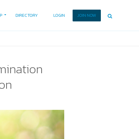
P
DIRECTORY
LOGIN
JOIN NOW
mination
ion