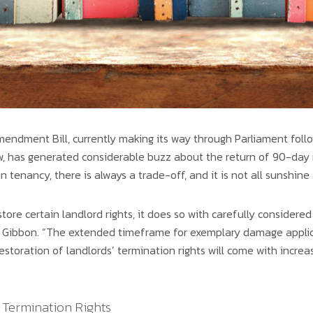
endment Bill, currently making its way through Parliament follo
 has generated considerable buzz about the return of 90-day n
n tenancy, there is always a trade-off, and it is not all sunshine
store certain landlord rights, it does so with carefully considere
Gibbon. “The extended timeframe for exemplary damage applicat
storation of landlords’ termination rights will come with increas
 Termination Rights