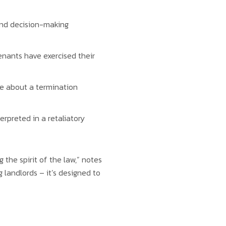
 and decision-making
tenants have exercised their
re about a termination
erpreted in a retaliatory
the spirit of the law,” notes
landlords – it’s designed to