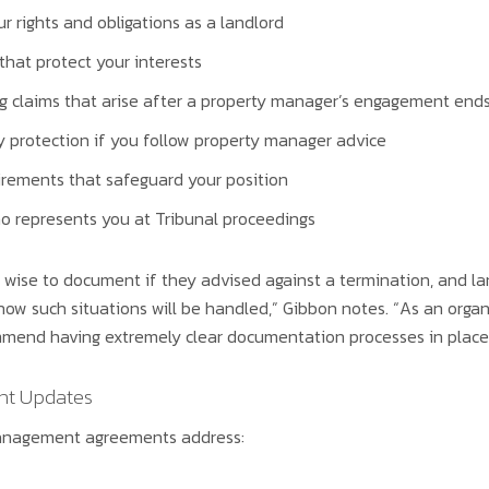
r rights and obligations as a landlord
hat protect your interests
ng claims that arise after a property manager’s engagement end
ty protection if you follow property manager advice
irements that safeguard your position
o represents you at Tribunal proceedings
wise to document if they advised against a termination, and la
how such situations will be handled,” Gibbon notes. “As an orga
mmend having extremely clear documentation processes in place 
t Updates
management agreements address: