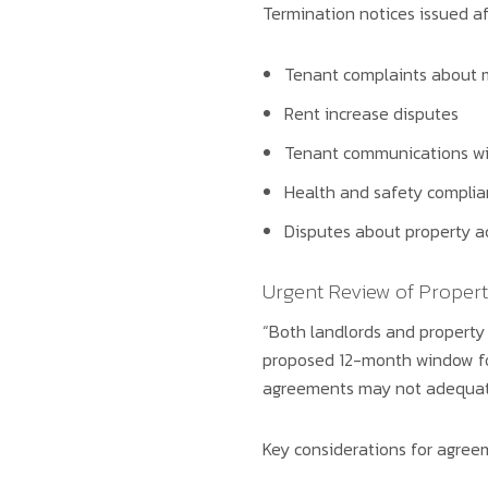
Termination notices issued af
Tenant complaints about 
Rent increase disputes
Tenant communications wi
Health and safety complia
Disputes about property a
Urgent Review of Prope
“Both landlords and property
proposed 12-month window for 
agreements may not adequately
Key considerations for agree