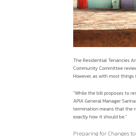
The Residential Tenancies Am
Community Committee review,
However, as with most things i
“While the bill proposes to re
APIA General Manager Sarina 
termination means that the re
exactly how it should be.”
Preparing for Changes to