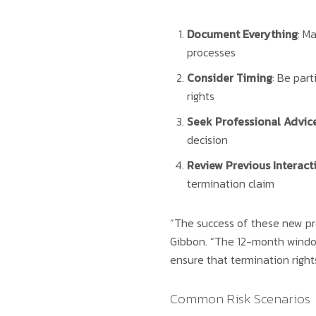
Document Everything
: M
processes
Consider Timing
: Be part
rights
Seek Professional Advic
decision
Review Previous Interact
termination claim
“The success of these new pro
Gibbon. “The 12-month window
ensure that termination rights
Common Risk Scenarios