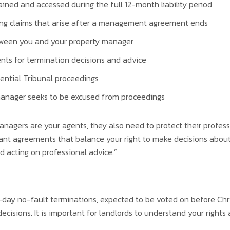
ined and accessed during the full 12-month liability period
ling claims that arise after a management agreement ends
etween you and your property manager
ts for termination decisions and advice
ential Tribunal proceedings
 manager seeks to be excused from proceedings
agers are your agents, they also need to protect their professi
ant agreements that balance your right to make decisions about
 acting on professional advice.”
-day no-fault terminations, expected to be voted on before Ch
ecisions. It is important for landlords to understand your rights 