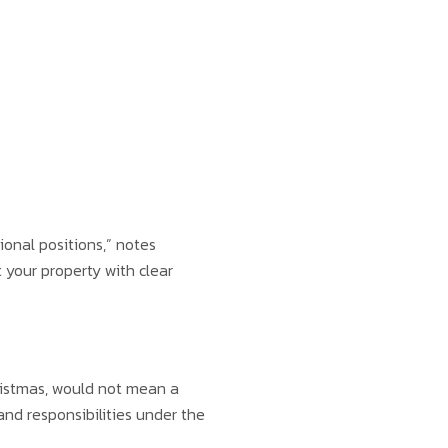
onal positions,” notes
 your property with clear
ristmas, would not mean a
and responsibilities under the