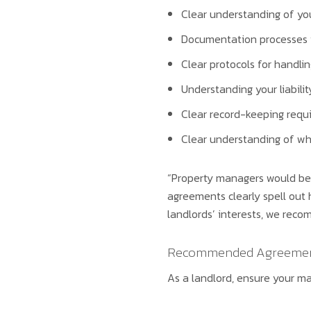
Clear understanding of you
Documentation processes t
Clear protocols for handli
Understanding your liabili
Clear record-keeping requ
Clear understanding of wh
“Property managers would be 
agreements clearly spell out 
landlords’ interests, we reco
Recommended Agreemen
As a landlord, ensure your 