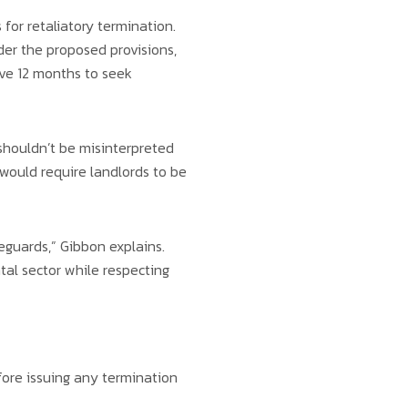
or retaliatory termination.
nder the proposed provisions,
ve 12 months to seek
shouldn’t be misinterpreted
 would require landlords to be
feguards,” Gibbon explains.
tal sector while respecting
efore issuing any termination