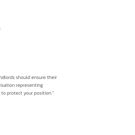
s
ndlords should ensure their
nisation representing
to protect your position.”