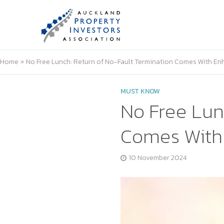
Home
»
No Free Lunch: Return of No-Fault Termination Comes With En
MUST KNOW
No Free Lun
Comes With 
10 November 2024