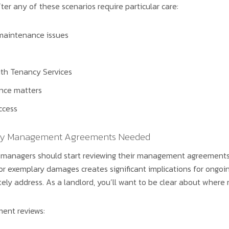
ter any of these scenarios require particular care:
maintenance issues
th Tenancy Services
nce matters
ccess
rty Management Agreements Needed
 managers should start reviewing their management agreements
exemplary damages creates significant implications for ongoing 
 address. As a landlord, you’ll want to be clear about where res
ment reviews: