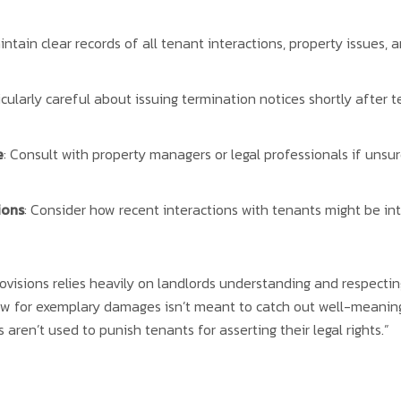
aintain clear records of all tenant interactions, property issues,
icularly careful about issuing termination notices shortly after 
e
: Consult with property managers or legal professionals if unsu
ions
: Consider how recent interactions with tenants might be int
visions relies heavily on landlords understanding and respecting 
 for exemplary damages isn’t meant to catch out well-meaning 
 aren’t used to punish tenants for asserting their legal rights.”