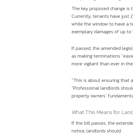
The key proposed change is t
Currently, tenants have just 2
while the window to have a t
exemplary damages of up to $
If passed, the amended legisl
as making terminations “easie
more vigilant than ever in th
“This is about ensuring that a
“Professional landlords shoul
property owners’ fundamental
What This Means for Land
If the bill passes, the extend
notice, landlords should: