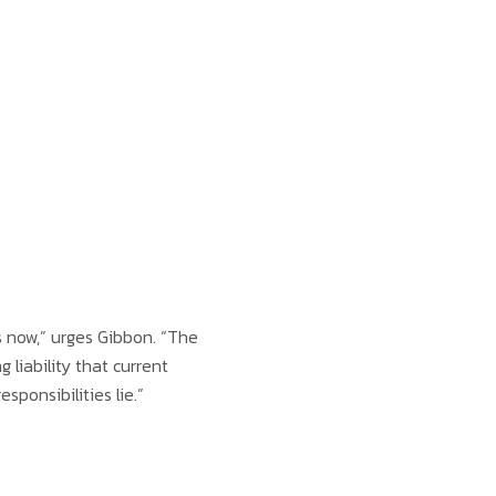
 now,” urges Gibbon. “The
liability that current
ponsibilities lie.”