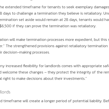
he extended timeframe for tenants to seek exemplary damages f
8 days to challenge a termination they believe is retaliatory. U
ermination set aside would remain at 28 days, tenants would ha
6,500 if they can prove the termination was retaliatory.
ation will make termination processes more expedient, but this 
r.” The strengthened provisions against retaliatory termination
eir decision-making processes.
ny increased flexibility for landlords comes with appropriate sa
d welcome these changes – they protect the integrity of the ren
 right to make decisions about their investments.”
lords
ed timeframe will create a longer period of potential liability. B