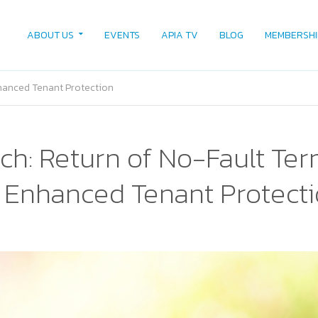
ABOUT US
EVENTS
APIA TV
BLOG
MEMBERSHI
hanced Tenant Protection
ch: Return of No-Fault Ter
Enhanced Tenant Protect