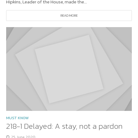
Hipkins, Leader of the House, made the...
READ MORE
MUST KNOW
218-1 Delayed: A stay, not a pardon
25 June 2020