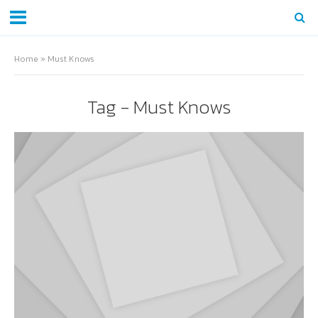
Home
»
Must Knows
Tag - Must Knows