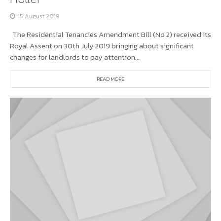
15 August 2019
The Residential Tenancies Amendment Bill (No 2) received its
Royal Assent on 30th July 2019 bringing about significant
changes for landlords to pay attention...
READ MORE