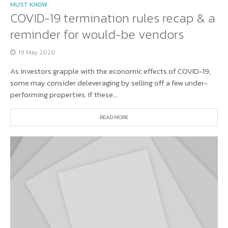
MUST KNOW
COVID-19 termination rules recap & a
reminder for would-be vendors
19 May 2020
As investors grapple with the economic effects of COVID-19,
some may consider deleveraging by selling off a few under-
performing properties. If these...
READ MORE