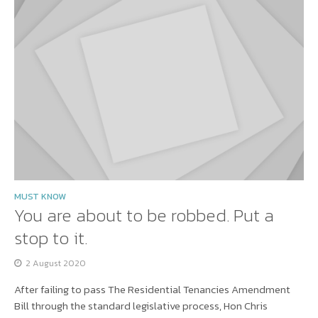
MUST KNOW
You are about to be robbed. Put a
stop to it.
2 August 2020
After failing to pass The Residential Tenancies Amendment
Bill through the standard legislative process, Hon Chris