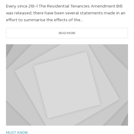
Every since 218-1 The Residential Tenancies Amendment Bill
was released, there have been several statements made in an
effort to summarise the effects of the...
READ MORE
MUST KNOW