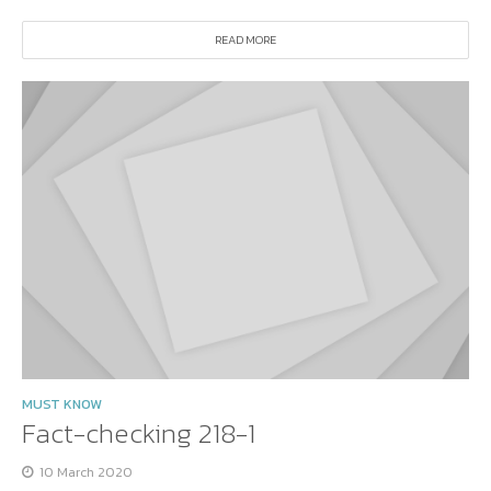
READ MORE
MUST KNOW
Fact-checking 218-1
10 March 2020