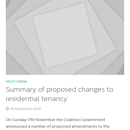
MUST KNOW
Summary of proposed changes to
residential tenancy
18 November 2019
On Sunday 17th November the Coalition Government
announced a number of proposed amendments to the