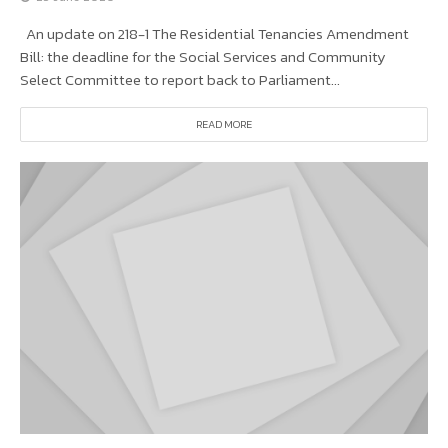
An update on 218-1 The Residential Tenancies Amendment
Bill: the deadline for the Social Services and Community
Select Committee to report back to Parliament...
READ MORE