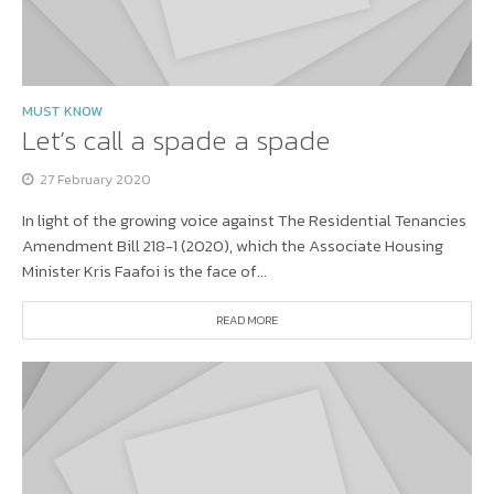
MUST KNOW
Let’s call a spade a spade
27 February 2020
In light of the growing voice against The Residential Tenancies
Amendment Bill 218-1 (2020), which the Associate Housing
Minister Kris Faafoi is the face of...
READ MORE