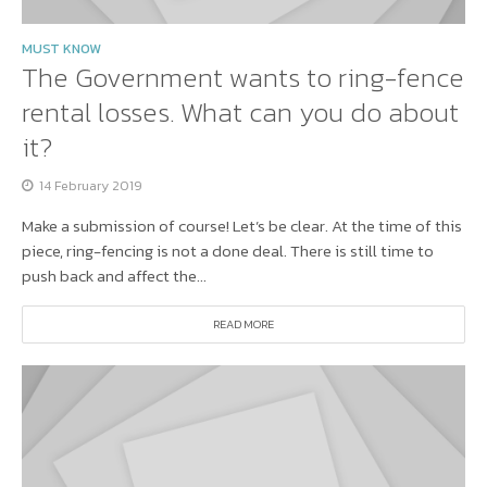
MUST KNOW
The Government wants to ring-fence
rental losses. What can you do about
it?
14 February 2019
Make a submission of course! Let’s be clear. At the time of this
piece, ring-fencing is not a done deal. There is still time to
push back and affect the...
READ MORE