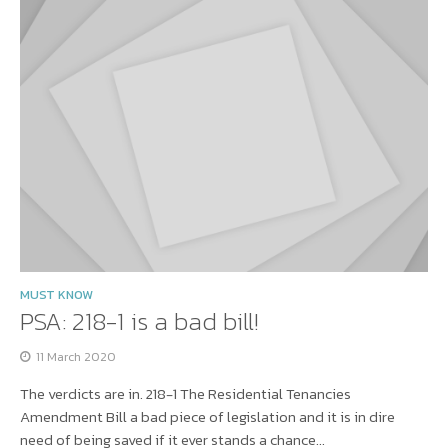
MUST KNOW
PSA: 218-1 is a bad bill!
11 March 2020
The verdicts are in. 218-1 The Residential Tenancies
Amendment Bill a bad piece of legislation and it is in dire
need of being saved if it ever stands a chance...