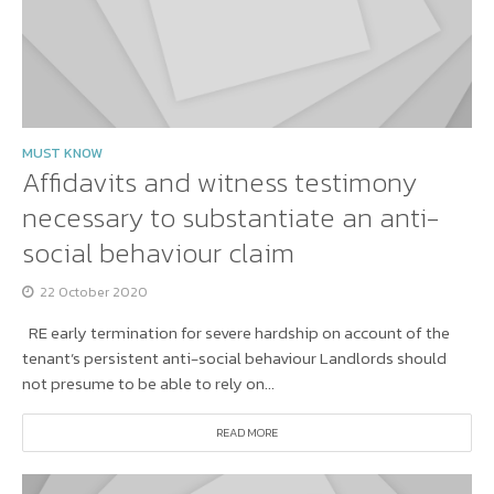
MUST KNOW
Affidavits and witness testimony
necessary to substantiate an anti-
social behaviour claim
22 October 2020
RE early termination for severe hardship on account of the
tenant’s persistent anti-social behaviour Landlords should
not presume to be able to rely on...
READ MORE