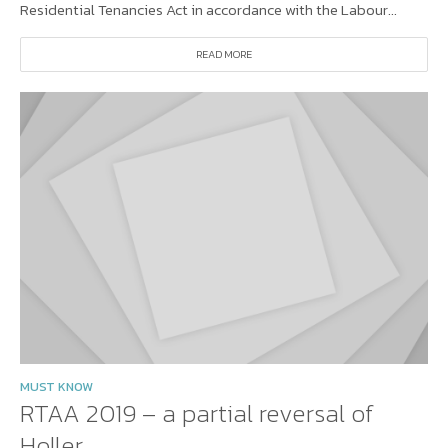
Residential Tenancies Act in accordance with the Labour...
READ MORE
MUST KNOW
RTAA 2019 – a partial reversal of
Holler