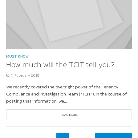
MUST KNOW
How much will the TCIT tell you?
11 February 2019
We recently covered the oversight power of the Tenancy
Compliance and Investigation Team (“TCIT”). In the course of
posting that information, we...
READ MORE