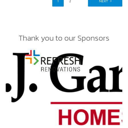
1
2
NEXT
Thank you to our Sponsors