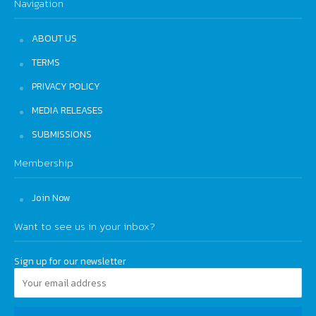
Navigation
ABOUT US
TERMS
PRIVACY POLICY
MEDIA RELEASES
SUBMISSIONS
Membership
Join Now
Want to see us in your inbox?
Sign up for our newsletter