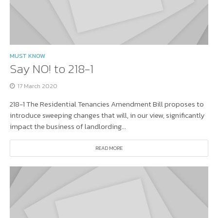
MUST KNOW
Say NO! to 218-1
17 March 2020
218-1 The Residential Tenancies Amendment Bill proposes to
introduce sweeping changes that will, in our view, significantly
impact the business of landlording...
READ MORE