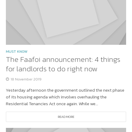
MUST KNOW
The Faafoi announcement: 4 things
for landlords to do right now
18 November 2019
Yesterday afternoon the government outlined the next phase
of its housing agenda which involves overhauling the
Residential Tenancies Act once again. While we...
READ MORE