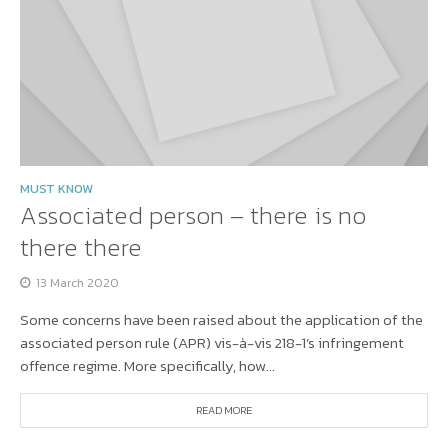
MUST KNOW
Associated person – there is no
there there
13 March 2020
Some concerns have been raised about the application of the
associated person rule (APR) vis-à-vis 218-1’s infringement
offence regime. More specifically, how...
READ MORE