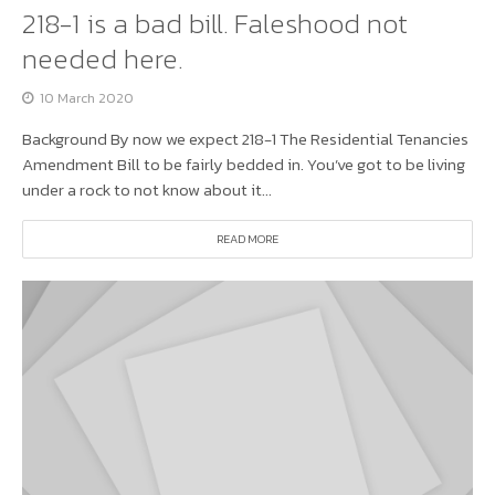
218-1 is a bad bill. Faleshood not
needed here.
10 March 2020
Background By now we expect 218-1 The Residential Tenancies
Amendment Bill to be fairly bedded in. You’ve got to be living
under a rock to not know about it...
READ MORE