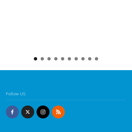
0
Follow US