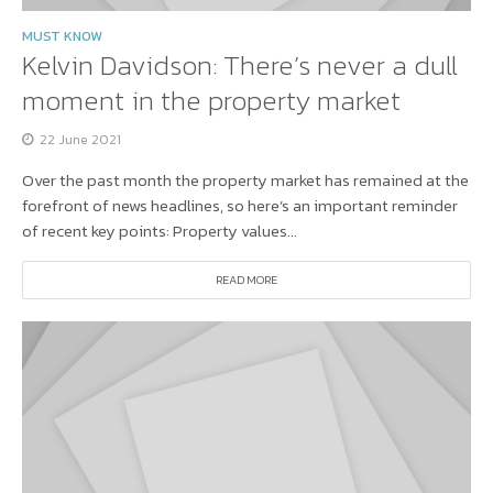
MUST KNOW
Kelvin Davidson: There’s never a dull
moment in the property market
22 June 2021
Over the past month the property market has remained at the
forefront of news headlines, so here’s an important reminder
of recent key points: Property values...
READ MORE