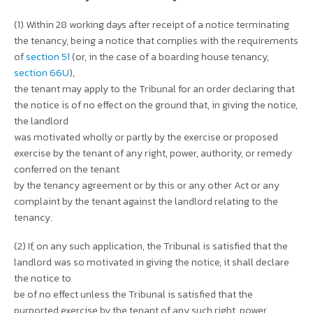
(1) Within 28 working days after receipt of a notice terminating
the tenancy, being a notice that complies with the requirements
of
section 51
(or, in the case of a boarding house tenancy,
section 66U
),
the tenant may apply to the Tribunal for an order declaring that
the notice is of no effect on the ground that, in giving the notice,
the landlord
was motivated wholly or partly by the exercise or proposed
exercise by the tenant of any right, power, authority, or remedy
conferred on the tenant
by the tenancy agreement or by this or any other Act or any
complaint by the tenant against the landlord relating to the
tenancy.
(2) If, on any such application, the Tribunal is satisfied that the
landlord was so motivated in giving the notice, it shall declare
the notice to
be of no effect unless the Tribunal is satisfied that the
purported exercise by the tenant of any such right, power,