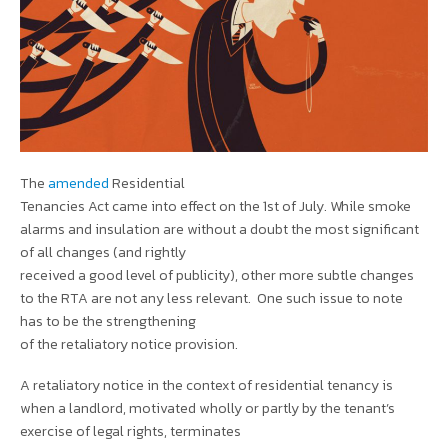
The
amended
Residential
Tenancies Act came into effect on the 1st of July. While smoke
alarms and insulation are without a doubt the most significant
of all changes (and rightly
received a good level of publicity), other more subtle changes
to the RTA are not any less relevant. One such issue to note
has to be the strengthening
of the retaliatory notice provision.
A retaliatory notice in the context of residential tenancy is
when a landlord, motivated wholly or partly by the tenant’s
exercise of legal rights, terminates