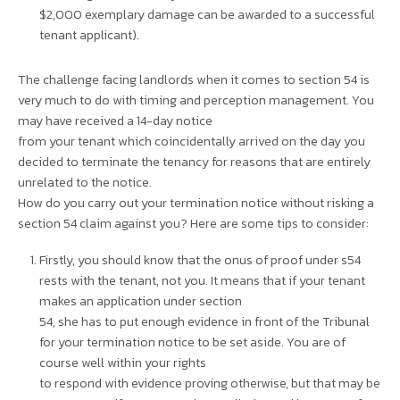
$2,000 exemplary damage can be awarded to a successful
tenant applicant).
The challenge facing landlords when it comes to section 54 is
very much to do with timing and perception management. You
may have received a 14-day notice
from your tenant which coincidentally arrived on the day you
decided to terminate the tenancy for reasons that are entirely
unrelated to the notice.
How do you carry out your termination notice without risking a
section 54 claim against you? Here are some tips to consider:
Firstly, you should know that the onus of proof under s54
rests with the tenant, not you. It means that if your tenant
makes an application under section
54, she has to put enough evidence in front of the Tribunal
for your termination notice to be set aside. You are of
course well within your rights
to respond with evidence proving otherwise, but that may be