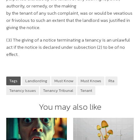
authority, or remedy, or the making
by the tenant of any such complaint, was or would be vexatious
or frivolous to such an extent that the landlord was justified in
giving the notice.
(3) The giving of a notice terminating a tenancy is an unlawful
act if the notice is declared under subsection (2) to be of no
effect.
Tags
Landlording
Must Know
Must Knows
Rta
Tenancy Issues
Tenancy Tribunal
Tenant
You may also like