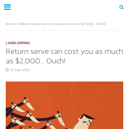
Home
»
Return serve can cost you as much as $2,000… Ouch!
LANDLORDING
Return serve can cost you as much
as $2,000… Ouch!
12 July 2016