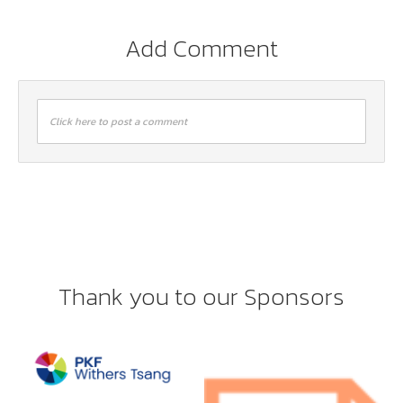
Add Comment
Click here to post a comment
Thank you to our Sponsors