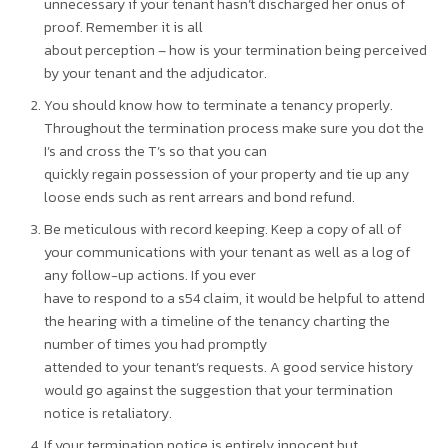
unnecessary if your tenant hasn’t discharged her onus of
proof. Remember it is all
about perception – how is your termination being perceived
by your tenant and the adjudicator.
You should know how to terminate a tenancy properly.
Throughout the termination process make sure you dot the
I’s and cross the T’s so that you can
quickly regain possession of your property and tie up any
loose ends such as rent arrears and bond refund.
Be meticulous with record keeping. Keep a copy of all of
your communications with your tenant as well as a log of
any follow-up actions. If you ever
have to respond to a s54 claim, it would be helpful to attend
the hearing with a timeline of the tenancy charting the
number of times you had promptly
attended to your tenant’s requests. A good service history
would go against the suggestion that your termination
notice is retaliatory.
If your termination notice is entirely innocent but