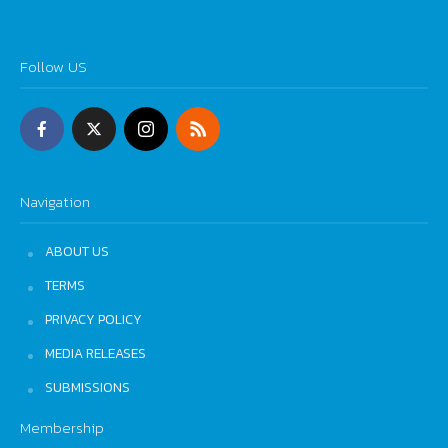
Follow US
Navigation
ABOUT US
TERMS
PRIVACY POLICY
MEDIA RELEASES
SUBMISSIONS
Membership