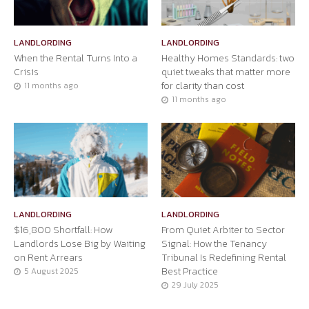
LANDLORDING
LANDLORDING
When the Rental Turns Into a
Healthy Homes Standards: two
Crisis
quiet tweaks that matter more
for clarity than cost
11 months ago
11 months ago
LANDLORDING
LANDLORDING
$16,800 Shortfall: How
From Quiet Arbiter to Sector
Landlords Lose Big by Waiting
Signal: How the Tenancy
on Rent Arrears
Tribunal Is Redefining Rental
Best Practice
5 August 2025
29 July 2025