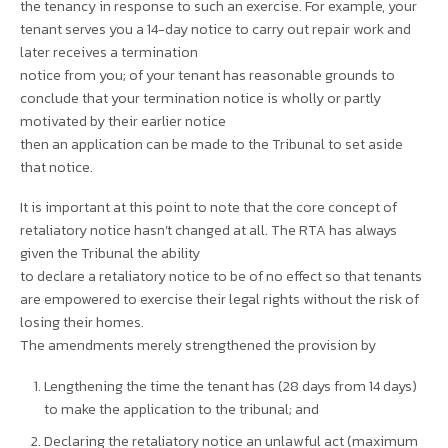
the tenancy in response to such an exercise. For example, your
tenant serves you a 14-day notice to carry out repair work and
later receives a termination
notice from you; of your tenant has reasonable grounds to
conclude that your termination notice is wholly or partly
motivated by their earlier notice
then an application can be made to the Tribunal to set aside
that notice.
It is important at this point to note that the core concept of
retaliatory notice hasn’t changed at all. The RTA has always
given the Tribunal the ability
to declare a retaliatory notice to be of no effect so that tenants
are empowered to exercise their legal rights without the risk of
losing their homes.
The amendments merely strengthened the provision by
Lengthening the time the tenant has (28 days from 14 days)
to make the application to the tribunal; and
Declaring the retaliatory notice an unlawful act (maximum