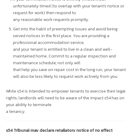
unfortunately timed (to overlap with your tenant’s notice or
request for work) then respond to
any reasonable work requests promptly.
Get into the habit of preempting issues and avoid being
served notices in the first place. You are providing a
professional accommodation service,
and your tenant is entitled to live in a clean and well-
maintained home. Commit to a regular inspection and
maintenance schedule, not only will
that help you save on repair cost in the long run, your tenant
will also be less likely to request work actively from you.
While s54 is intended to empower tenants to exercise their legal
rights; landlords will need to be aware of the impact s54 has on
your ability to terminate
a tenancy.
s54 Tribunal may declare retaliatory notice of no effect