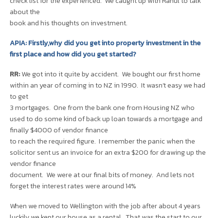
check list for the experienced. We caught up with Rahul to talk
about the
book and his thoughts on investment.
APIA: Firstly,why did you get into property investment in the
first place and how did you get started?
RR:
We got into it quite by accident. We bought our first home
within an year of coming in to NZ in 1990. It wasn’t easy we had
to get
3 mortgages. One from the bank one from Housing NZ who
used to do some kind of back up loan towards a mortgage and
finally $4000 of vendor finance
to reach the required figure. I remember the panic when the
solicitor sent us an invoice for an extra $200 for drawing up the
vendor finance
document. We were at our final bits of money. And lets not
forget the interest rates were around 14%
When we moved to Wellington with the job after about 4 years
luckily we kept our house as a rental. That was the start to our