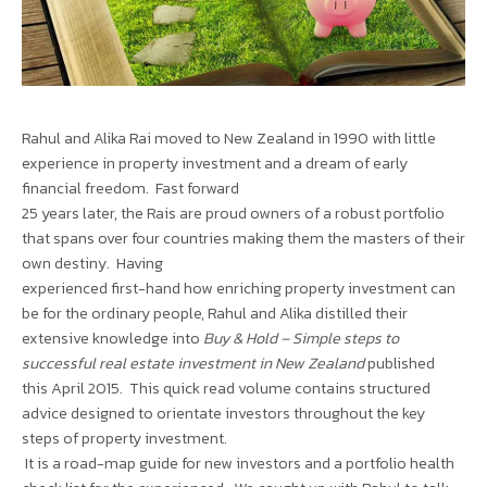
Rahul and Alika Rai moved to New Zealand in 1990 with little
experience in property investment and a dream of early
financial freedom. Fast forward
25 years later, the Rais are proud owners of a robust portfolio
that spans over four countries making them the masters of their
own destiny. Having
experienced first-hand how enriching property investment can
be for the ordinary people, Rahul and Alika distilled their
extensive knowledge into
Buy & Hold – Simple steps to
successful real estate investment in New Zealand
published
this April 2015. This quick read volume contains structured
advice designed to orientate investors throughout the key
steps of property investment.
It is a road-map guide for new investors and a portfolio health