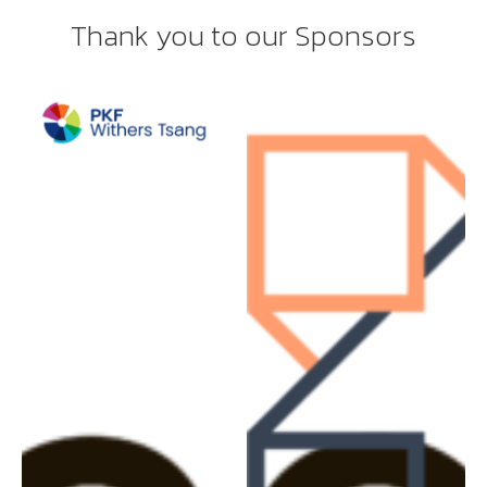
Thank you to our Sponsors