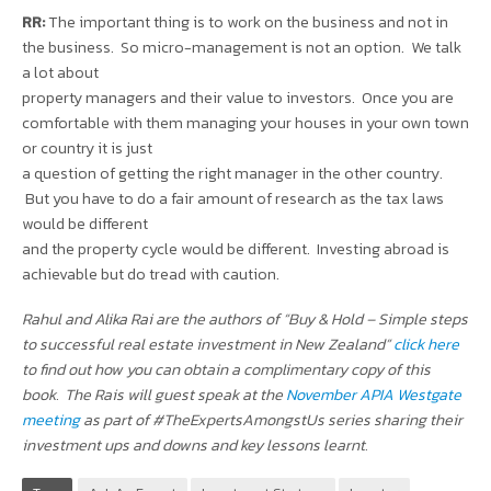
RR:
The important thing is to work on the business and not in
the business. So micro-management is not an option. We talk
a lot about
property managers and their value to investors. Once you are
comfortable with them managing your houses in your own town
or country it is just
a question of getting the right manager in the other country.
But you have to do a fair amount of research as the tax laws
would be different
and the property cycle would be different. Investing abroad is
achievable but do tread with caution.
Rahul and Alika Rai are the authors of “Buy & Hold – Simple steps
to successful real estate investment in New Zealand”
click here
to find out how you can obtain a complimentary copy of this
book. The Rais will guest speak at the
November APIA Westgate
meeting
as part of #TheExpertsAmongstUs series sharing their
investment ups and downs and key lessons learnt.