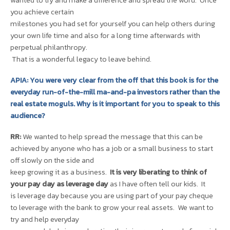
wanted to try and make a difference and spread the word. Once
you achieve certain
milestones you had set for yourself you can help others during
your own life time and also for a long time afterwards with
perpetual philanthropy.
That is a wonderful legacy to leave behind.
APIA: You were very clear from the off that this book is for the
everyday run-of-the-mill ma-and-pa investors rather than the
real estate moguls. Why is it important for you to speak to this
audience?
RR:
We wanted to help spread the message that this can be
achieved by anyone who has a job or a small business to start
off slowly on the side and
keep growing it as a business.
It is very liberating to think of
your pay day as leverage day
as I have often tell our kids. It
is leverage day because you are using part of your pay cheque
to leverage with the bank to grow your real assets. We want to
try and help everyday