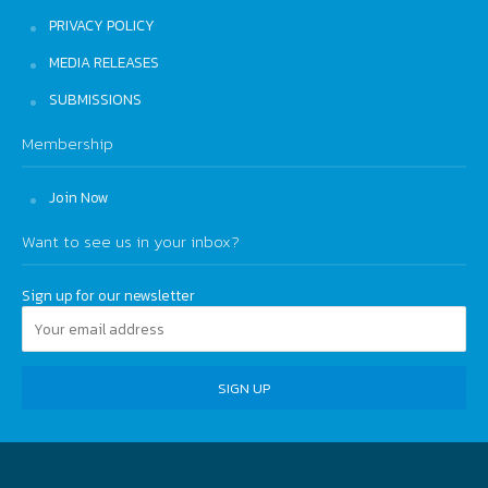
PRIVACY POLICY
MEDIA RELEASES
SUBMISSIONS
Membership
Join Now
Want to see us in your inbox?
Sign up for our newsletter