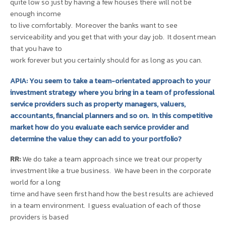
quite low so just by having a few houses there will not be
enough income
to live comfortably. Moreover the banks want to see
serviceability and you get that with your day job. It dosent mean
that you have to
work forever but you certainly should for as long as you can.
APIA: You seem to take a team-orientated approach to your
investment strategy where you bring in a team of professional
service providers such as property managers, valuers,
accountants, financial planners and so on. In this competitive
market how do you evaluate each service provider and
determine the value they can add to your portfolio?
RR:
We do take a team approach since we treat our property
investment like a true business. We have been in the corporate
world for a long
time and have seen first hand how the best results are achieved
in a team environment. I guess evaluation of each of those
providers is based