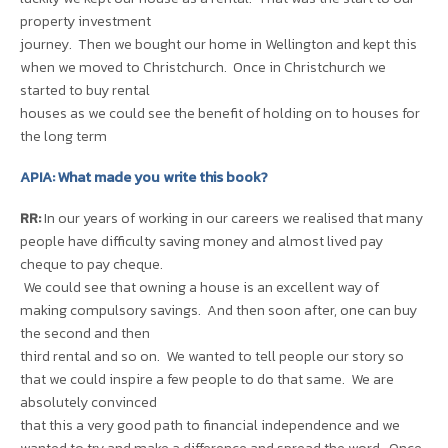
property investment
journey. Then we bought our home in Wellington and kept this
when we moved to Christchurch. Once in Christchurch we
started to buy rental
houses as we could see the benefit of holding on to houses for
the long term
APIA: What made you write this book?
RR:
In our years of working in our careers we realised that many
people have difficulty saving money and almost lived pay
cheque to pay cheque.
We could see that owning a house is an excellent way of
making compulsory savings. And then soon after, one can buy
the second and then
third rental and so on. We wanted to tell people our story so
that we could inspire a few people to do that same. We are
absolutely convinced
that this a very good path to financial independence and we