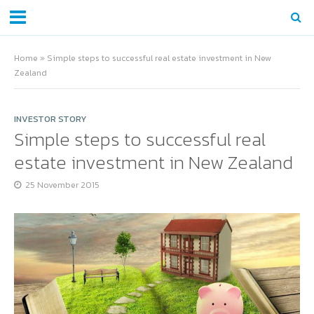
Home
»
Simple steps to successful real estate investment in New
Zealand
INVESTOR STORY
Simple steps to successful real
estate investment in New Zealand
25 November 2015