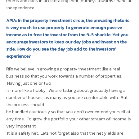
mums and dads in accelerating their journeys towards financial
independence.
APIA: In the property investment circle, the prevailing rhetoric
is very much to use property to generate enough passive
income as to free the investor from the 9-5 shackle. Yet you
encourage investors to keep our day jobs and invest on the
side. How do you see the day job add to the investors’
experience?
RR:
We believe in growing a property investment like a real
business so that you work towards a number of properties.
Having just one or two
is more like a hobby. We are talking about gradually having a
number of houses, as many as you are comfortable with. But
the process should
be handled cautiously so that you don’t over extend yourself at
any time. To grow the portfolio your other stream of income is
very important.
It is a safety net. Lets not forget also that the net yields are