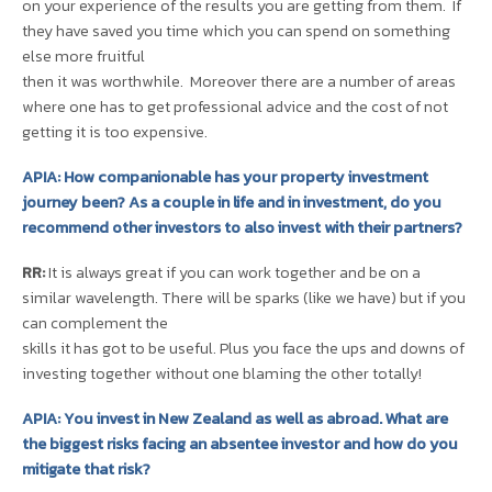
on your experience of the results you are getting from them. If
they have saved you time which you can spend on something
else more fruitful
then it was worthwhile. Moreover there are a number of areas
where one has to get professional advice and the cost of not
getting it is too expensive.
APIA: How companionable has your property investment
journey been? As a couple in life and in investment, do you
recommend other investors to also invest with their partners?
RR:
It is always great if you can work together and be on a
similar wavelength. There will be sparks (like we have) but if you
can complement the
skills it has got to be useful. Plus you face the ups and downs of
investing together without one blaming the other totally!
APIA: You invest in New Zealand as well as abroad. What are
the biggest risks facing an absentee investor and how do you
mitigate that risk?