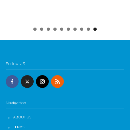
0
Follow US
Navigation
ABOUT US
TERMS