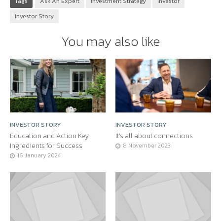
Tags
Ask An Expert
Investment Strategy
Investor
Investor Story
You may also like
INVESTOR STORY
INVESTOR STORY
Education and Action Key
It’s all about connections
Ingredients for Success
8 November 2023
16 January 2024