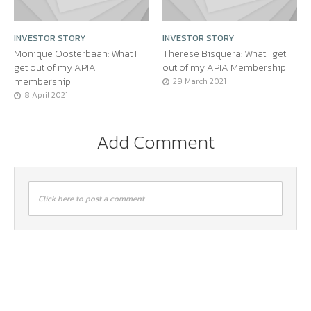
INVESTOR STORY
INVESTOR STORY
Monique Oosterbaan: What I
Therese Bisquera: What I get
get out of my APIA
out of my APIA Membership
membership
29 March 2021
8 April 2021
Add Comment
Click here to post a comment