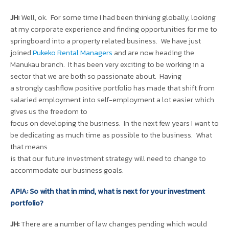
JH:
Well, ok. For some time I had been thinking globally, looking
at my corporate experience and finding opportunities for me to
springboard into a property related business. We have just
joined
Pukeko Rental Managers
and are now heading the
Manukau branch. It has been very exciting to be working in a
sector that we are both so passionate about. Having
a strongly cashflow positive portfolio has made that shift from
salaried employment into self-employment a lot easier which
gives us the freedom to
focus on developing the business. In the next few years I want to
be dedicating as much time as possible to the business. What
that means
is that our future investment strategy will need to change to
accommodate our business goals.
APIA: So with that in mind, what is next for your investment
portfolio?
JH:
There are a number of law changes pending which would