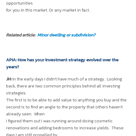
opportunities
for you in this market. Or any market in fact.
Related article:
Minor dwelling or subdivision?
APIA: How has your investment strategy evolved over the
years?
JH:
In the early days I didn’t have much of a strategy. Looking
back, there are two common principles behind all investing
strategies:
The first is to be able to add value to anything you buy and the
second is to find an angle to the property that others haven’t
already seen. When
I figured them out I was running around doing cosmetic
renovations and adding bedrooms to increase yields. These
days I am still propelled by