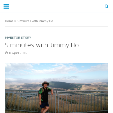
Home
»
5 minutes with Jimmy Ho
INVESTOR STORY
5 minutes with Jimmy Ho
8 April 2016