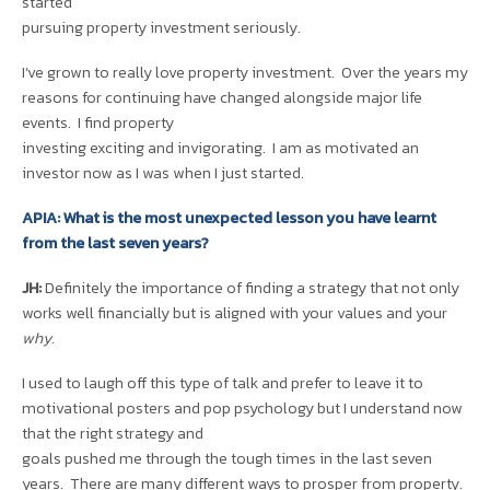
started
pursuing property investment seriously.
I’ve grown to really love property investment. Over the years my
reasons for continuing have changed alongside major life
events. I find property
investing exciting and invigorating. I am as motivated an
investor now as I was when I just started.
APIA: What is the most unexpected lesson you have learnt
from the last seven years?
JH:
Definitely the importance of finding a strategy that not only
works well financially but is aligned with your values and your
why
.
I used to laugh off this type of talk and prefer to leave it to
motivational posters and pop psychology but I understand now
that the right strategy and
goals pushed me through the tough times in the last seven
years. There are many different ways to prosper from property.