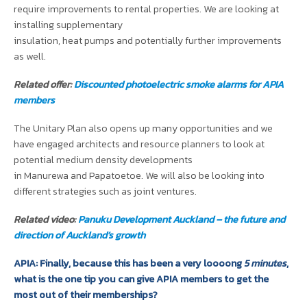
require improvements to rental properties. We are looking at
installing supplementary
insulation, heat pumps and potentially further improvements
as well.
Related offer:
Discounted photoelectric smoke alarms for APIA
members
The Unitary Plan also opens up many opportunities and we
have engaged architects and resource planners to look at
potential medium density developments
in Manurewa and Papatoetoe. We will also be looking into
different strategies such as joint ventures.
Related video:
Panuku Development Auckland – the future and
direction of Auckland’s growth
APIA: Finally, because this has been a very loooong
5 minutes
,
what is the one tip you can give APIA members to get the
most out of their memberships?