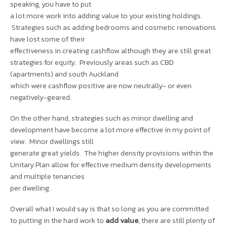
speaking, you have to put
a lot more work into adding value to your existing holdings.
Strategies such as adding bedrooms and cosmetic renovations
have lost some of their
effectiveness in creating cashflow although they are still great
strategies for equity. Previously areas such as CBD
(apartments) and south Auckland
which were cashflow positive are now neutrally- or even
negatively-geared.
On the other hand, strategies such as minor dwelling and
development have become a lot more effective in my point of
view. Minor dwellings still
generate great yields. The higher density provisions within the
Unitary Plan allow for effective medium density developments
and multiple tenancies
per dwelling.
Overall what I would say is that so long as you are committed
to putting in the hard work to
add value
, there are still plenty of