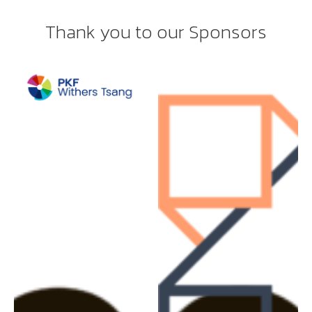
Thank you to our Sponsors