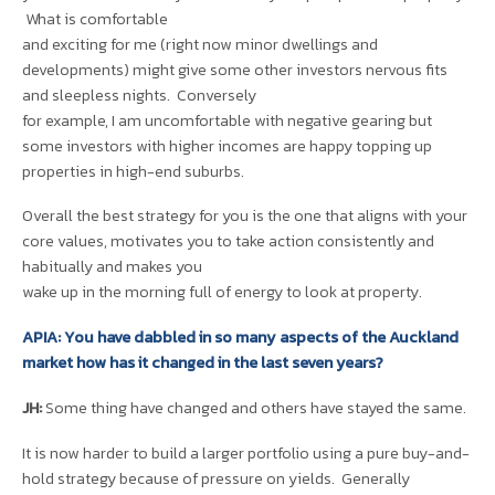
What is comfortable
and exciting for me (right now minor dwellings and
developments) might give some other investors nervous fits
and sleepless nights. Conversely
for example, I am uncomfortable with negative gearing but
some investors with higher incomes are happy topping up
properties in high-end suburbs.
Overall the best strategy for you is the one that aligns with your
core values, motivates you to take action consistently and
habitually and makes you
wake up in the morning full of energy to look at property.
APIA: You have dabbled in so many aspects of the Auckland
market how has it changed in the last seven years?
JH:
Some thing have changed and others have stayed the same.
It is now harder to build a larger portfolio using a pure buy-and-
hold strategy because of pressure on yields. Generally