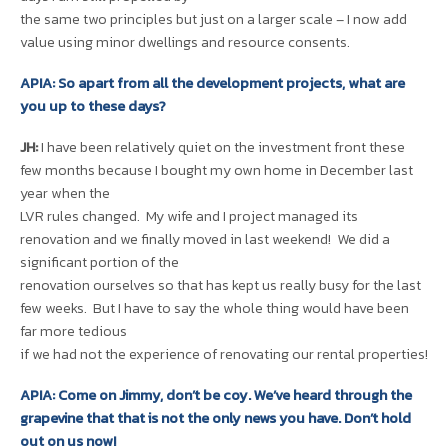
the same two principles but just on a larger scale – I now add
value using minor dwellings and resource consents.
APIA: So apart from all the development projects, what are
you up to these days?
JH:
I have been relatively quiet on the investment front these
few months because I bought my own home in December last
year when the
LVR rules changed. My wife and I project managed its
renovation and we finally moved in last weekend! We did a
significant portion of the
renovation ourselves so that has kept us really busy for the last
few weeks. But I have to say the whole thing would have been
far more tedious
if we had not the experience of renovating our rental properties!
APIA: Come on Jimmy, don’t be coy. We’ve heard through the
grapevine that that is not the only news you have. Don’t hold
out on us now!