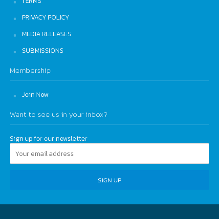
TERMS
PRIVACY POLICY
MEDIA RELEASES
SUBMISSIONS
Membership
Join Now
Want to see us in your inbox?
Sign up for our newsletter