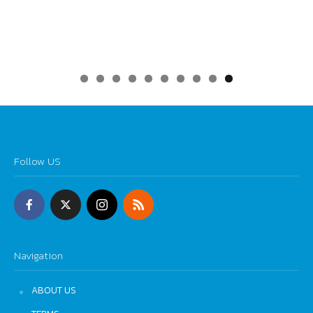
0
Follow US
Navigation
ABOUT US