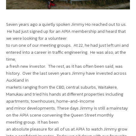
Seven years ago a quietly spoken Jimmy Ho reached out to us.
He had just signed up for an APIA membership and heard that
we were looking for a volunteer
to run one of our meeting groups. At 22, he had just left uni and
entered into a career in traffic engineering. He was also, at the
time,
a fresh new investor. The rest, as it has often been said, was
history. Over the last seven years Jimmy have invested across
Auckland in
markets ranging from the CBD, central suburbs, Waitakere,
Manukau and tried his hands at different properties including
apartments, townhouses, home-and-income
and minor developments. These days Jimmy is still a mainstay
on the APIA scene convening the Queen Street monthly
meeting group. It has been
an absolute pleasure for all of us at APIA to watch Jimmy grow