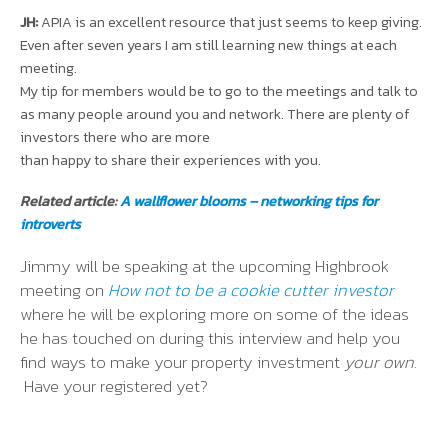
JH:
APIA is an excellent resource that just seems to keep giving.
Even after seven years I am still learning new things at each
meeting.
My tip for members would be to go to the meetings and talk to
as many people around you and network. There are plenty of
investors there who are more
than happy to share their experiences with you.
Related article:
A wallflower blooms – networking tips for
introverts
Jimmy will be speaking at the upcoming Highbrook
meeting on
How not to be a cookie cutter investor
where he will be exploring more on some of the ideas
he has touched on during this interview and help you
find ways to make your property investment
your own
.
Have your registered yet?