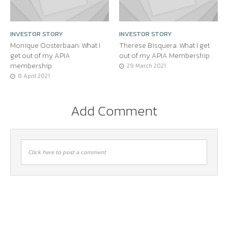
INVESTOR STORY
INVESTOR STORY
Monique Oosterbaan: What I
Therese Bisquera: What I get
get out of my APIA
out of my APIA Membership
membership
29 March 2021
8 April 2021
Add Comment
Click here to post a comment