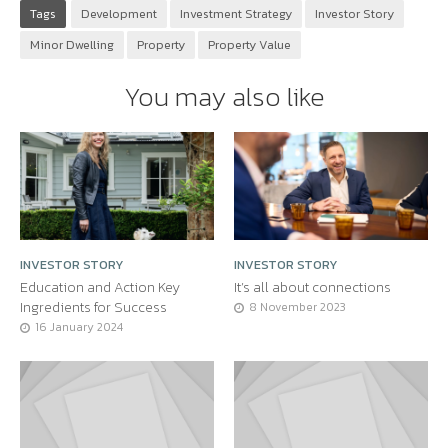
Tags
Development
Investment Strategy
Investor Story
Minor Dwelling
Property
Property Value
You may also like
INVESTOR STORY
INVESTOR STORY
Education and Action Key
It’s all about connections
Ingredients for Success
8 November 2023
16 January 2024