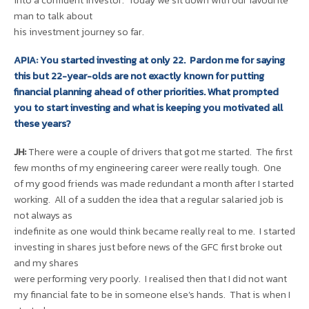
into a confident investor. Today we sit down with our favourite
man to talk about
his investment journey so far.
APIA: You started investing at only 22. Pardon me for saying
this but 22-year-olds are not exactly known for putting
financial planning ahead of other priorities. What prompted
you to start investing and what is keeping you motivated all
these years?
JH:
There were a couple of drivers that got me started. The first
few months of my engineering career were really tough. One
of my good friends was made redundant a month after I started
working. All of a sudden the idea that a regular salaried job is
not always as
indefinite as one would think became really real to me. I started
investing in shares just before news of the GFC first broke out
and my shares
were performing very poorly. I realised then that I did not want
my financial fate to be in someone else’s hands. That is when I