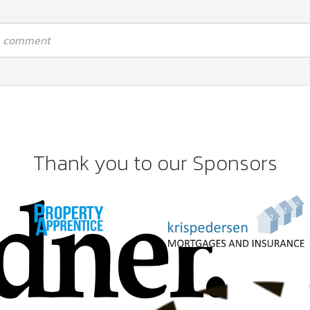
 a comment
Thank you to our Sponsors