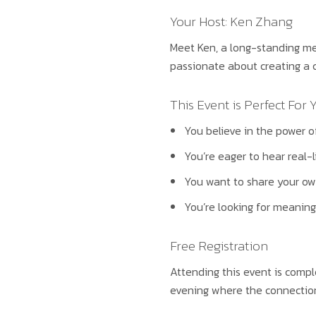
Your Host: Ken Zhang
Meet Ken, a long-standing mem
passionate about creating a c
This Event is Perfect For Y
You believe in the power o
You’re eager to hear real-l
You want to share your ow
You’re looking for meaningf
Free Registration
Attending this event is compl
evening where the connections