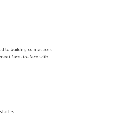
ed to building connections
to meet face-to-face with
stacles