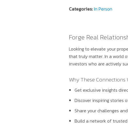
Categories:
In Person
Forge Real Relations
Looking to elevate your prope
that truly matter. In a world 
investors who are actively su
Why These Connections Wi
Get exclusive insights dir
Discover inspiring stories 
Share your challenges and 
Build a network of trusted