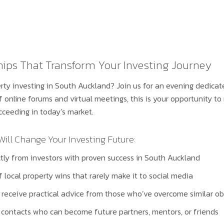
hips That Transform Your Investing Journey
rty investing in South Auckland? Join us for an evening dedicat
of online forums and virtual meetings, this is your opportunity 
cceeding in today’s market.
ll Change Your Investing Future:
ectly from investors with proven success in South Auckland
of local property wins that rarely make it to social media
receive practical advice from those who’ve overcome similar ob
 contacts who can become future partners, mentors, or friends