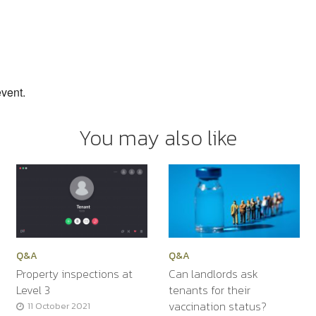
event.
You may also like
Q&A
Q&A
Property inspections at
Can landlords ask
Level 3
tenants for their
vaccination status?
11 October 2021