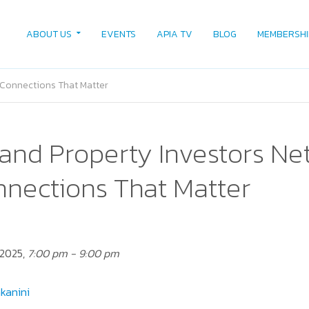
ABOUT US
EVENTS
APIA TV
BLOG
MEMBERSHI
 Connections That Matter
and Property Investors Ne
nnections That Matter
 2025,
7:00 pm - 9:00 pm
kanini