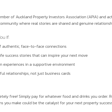
ber of Auckland Property Investors Association (APIA) and activ
ommunity where real stories are shared and genuine relationshi
ou If:
f authentic, face-to-face connections
ife success stories that can inspire your next move
n experiences in a supportive environment
ul relationships, not just business cards
etely free! Simply pay for whatever food and drinks you order. R
 you make could be the catalyst for your next property success