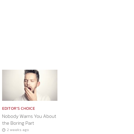
EDITOR'S CHOICE
Nobody Warns You About
the Boring Part
2 weeks ago