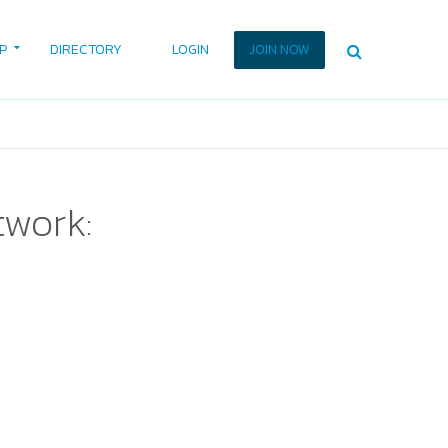
P
DIRECTORY
LOGIN
JOIN NOW
twork: