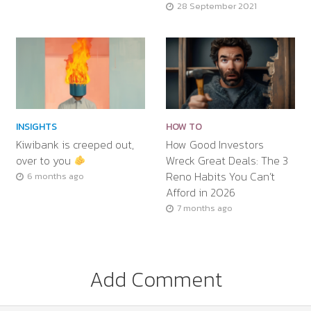
28 September 2021
INSIGHTS
HOW TO
Kiwibank is creeped out,
How Good Investors
over to you
Wreck Great Deals: The 3
Reno Habits You Can’t
6 months ago
Afford in 2026
7 months ago
Add Comment