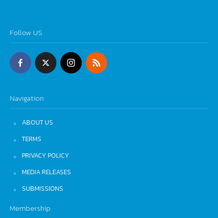
Follow US
Navigation
ABOUT US
TERMS
PRIVACY POLICY
MEDIA RELEASES
SUBMISSIONS
Membership