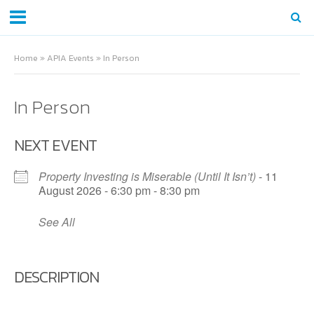
Home
»
APIA Events
»
In Person
In Person
NEXT EVENT
Property Investing is Miserable (Until It Isn’t)
- 11
August 2026 - 6:30 pm - 8:30 pm
See All
DESCRIPTION