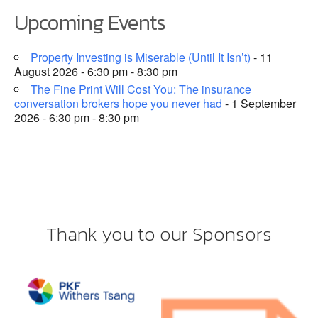
Upcoming Events
Property Investing is Miserable (Until It Isn’t)
- 11
August 2026 - 6:30 pm - 8:30 pm
The Fine Print Will Cost You: The insurance
conversation brokers hope you never had
- 1 September
2026 - 6:30 pm - 8:30 pm
Thank you to our Sponsors