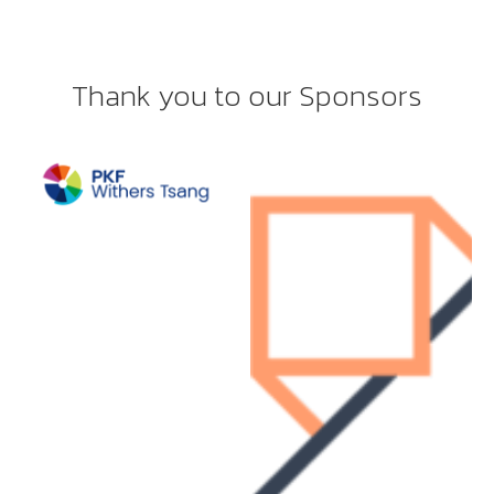
Thank you to our Sponsors