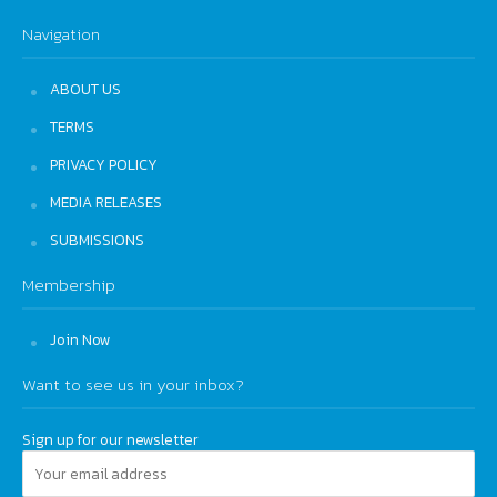
Navigation
ABOUT US
TERMS
PRIVACY POLICY
MEDIA RELEASES
SUBMISSIONS
Membership
Join Now
Want to see us in your inbox?
Sign up for our newsletter