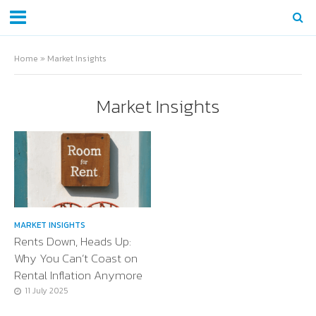
Home
»
Market Insights
Market Insights
MARKET INSIGHTS
Rents Down, Heads Up:
Why You Can’t Coast on
Rental Inflation Anymore
11 July 2025