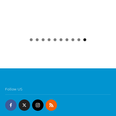
0
Follow US