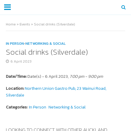
Home
»
Events
»
Social drinks (Silverdale)
IN PERSON
•
NETWORKING & SOCIAL
Social drinks (Silverdale)
6 April 2023
Date/Time:
Date(s) - 6 April 2023,
7:00 pm - 9:00 pm
Location:
Northern Union Gastro Pub, 23 Wainui Road,
Silverdale
Categories:
In Person
Networking & Social
LOOKING TO CONNECT WITH OTHER AUCKLAND