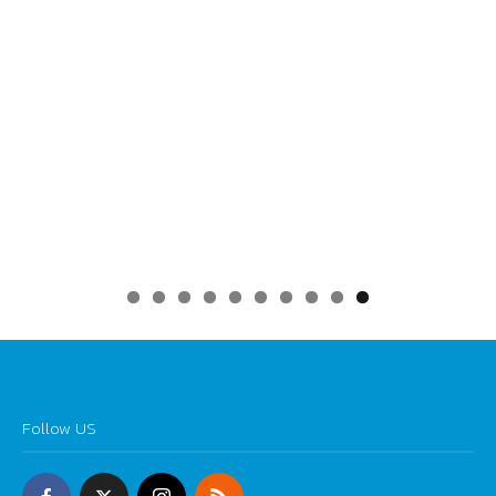
0
Follow US