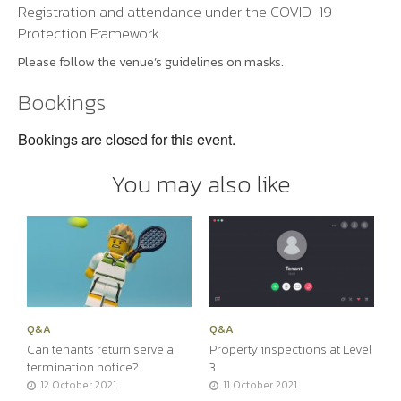
Registration and attendance under the COVID-19
Protection Framework
Please follow the venue’s guidelines on masks.
Bookings
Bookings are closed for this event.
You may also like
Q&A
Q&A
Can tenants return serve a
Property inspections at Level
termination notice?
3
12 October 2021
11 October 2021