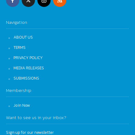
Navigation
ABOUT US
TERMS
PRIVACY POLICY
MEDIA RELEASES
SUBMISSIONS
Membership
Join Now
Want to see us in your inbox?
Sign up for our newsletter