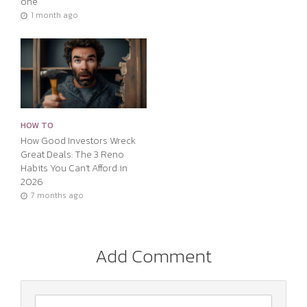
one
1 month ago
HOW TO
How Good Investors Wreck
Great Deals: The 3 Reno
Habits You Can’t Afford in
2026
7 months ago
Add Comment