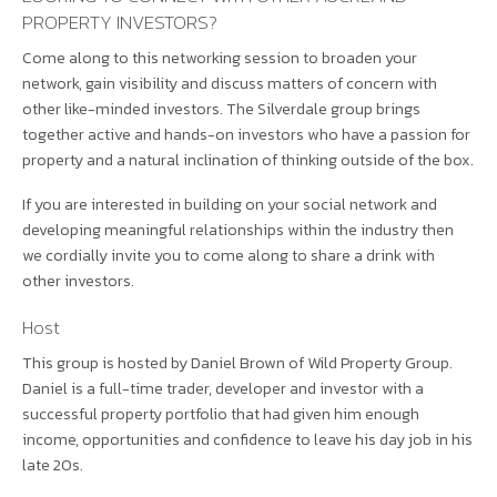
PROPERTY INVESTORS?
Come along to this networking session to broaden your
network, gain visibility and discuss matters of concern with
other like-minded investors. The Silverdale group brings
together active and hands-on investors who have a passion for
property and a natural inclination of thinking outside of the box.
If you are interested in building on your social network and
developing meaningful relationships within the industry then
we cordially invite you to come along to share a drink with
other investors.
Host
This group is hosted by Daniel Brown of Wild Property Group.
Daniel is a full-time trader, developer and investor with a
successful property portfolio that had given him enough
income, opportunities and confidence to leave his day job in his
late 20s.