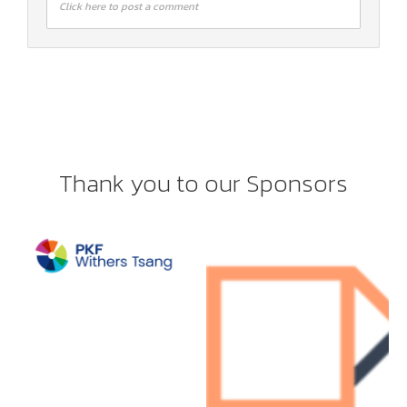
Click here to post a comment
Thank you to our Sponsors