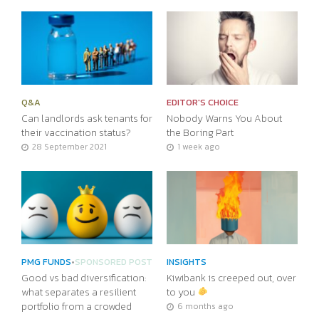
Q&A
EDITOR'S CHOICE
Can landlords ask tenants for
Nobody Warns You About
their vaccination status?
the Boring Part
28 September 2021
1 week ago
PMG FUNDS
•
SPONSORED POST
INSIGHTS
Good vs bad diversification:
Kiwibank is creeped out, over
what separates a resilient
to you
portfolio from a crowded
6 months ago