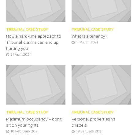
TRIBUNAL CASE STUDY
TRIBUNAL CASE STUDY
How a hard-line approach to
What is a tenancy?
Tribunal claims can end up
11 March 2021
hurting you
21 April 2021
TRIBUNAL CASE STUDY
TRIBUNAL CASE STUDY
Maximum occupancy – don’t
Personal properties vs
sit on your rights
chattels
10 February 2021
19 January 2021