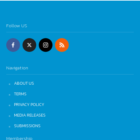
Follow US
Navigation
ABOUT US
TERMS
PRIVACY POLICY
MEDIA RELEASES
SUBMISSIONS
Membership