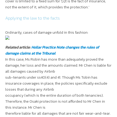
cover
is limited to a fixed sum for ‘[i]t is the fact of insurance,
not the extent of it, which provides the protection.’
Applying the law to the facts
Ordinarily, cases of damage unfold in this fashion:
Related article:
Hollar Practice Note changes the rules of
damage claims at the Tribunal
In this case, Ms Robin has more than adequately proved the
damage, her loss and the amounts claimed. Mr Chen is liable for
all damages caused by Airbnb
sub-tenants under ss40(4) and 41. Though Ms Tobin has
insurance coverages in place, the policies specifically exclude
losses that during any Airbnb
occupancy (which is the entire duration of both tenancies).
Therefore, the Osaki protection is not afforded to Mr Chen in
this instance. Mr Chen is
therefore liable for all damages that are not fair wear-and-tear.