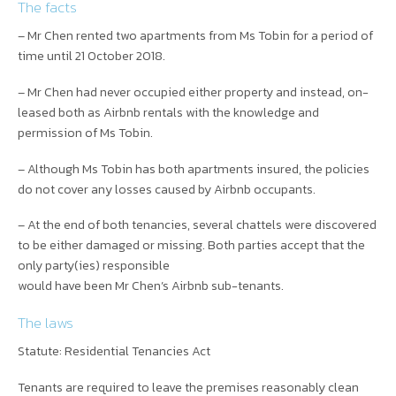
The facts
– Mr Chen rented two apartments from Ms Tobin for a period of
time until 21 October 2018.
– Mr Chen had never occupied either property and instead, on-
leased both as Airbnb rentals with the knowledge and
permission of Ms Tobin.
– Although Ms Tobin has both apartments insured, the policies
do not cover any losses caused by Airbnb occupants.
– At the end of both tenancies, several chattels were discovered
to be either damaged or missing. Both parties accept that the
only party(ies) responsible
would have been Mr Chen’s Airbnb sub-tenants.
The laws
Statute: Residential Tenancies Act
Tenants are required to leave the premises reasonably clean