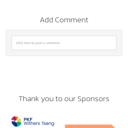
Add Comment
Click here to post a comment
Thank you to our Sponsors