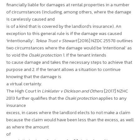
financially liable for damages at rental properties in a number
of circumstances (including, among others, where the damage
is carelessly caused and
is of a kind that is covered by the landlord’s insurance). An
exception to this general rule is if the damage was caused
‘intentionally’.
Tekoa Trust v Stewart
[2016] NZDC 25578 outlines
two circumstances where the damage would be ‘intentional’ as
to void the
Osaki protection
: 1. If the tenant intends
to cause damage and takes the necessary steps to achieve that
purpose and 2. If the tenant allows a situation to continue
knowing that the damage is
a virtual certainty.
The High Court in
Linklater v Dickison and Others
[2017] NZHC
2813 further qualifies that the
Osaki protection
applies to any
insurance
excess, in cases where the landlord elects to not make a claim
because the claim would have been less than the excess, as well
as where the amount
of