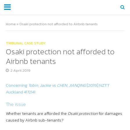
Home
»
Osaki protection not afforded to Airbnb tenants
TRIBUNAL CASE STUDY
Osaki protection not afforded to
Airbnb tenants
2 April 2019
Concerning
Tobin, Jackie
vs
CHEN, JIANQING
[2019] NZTT
Auckland 4172141
The issue
Whether tenants are afforded the
Osaki protection
for damages
caused by Airbnb sub-tenants?