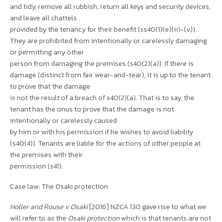
and tidy, remove all rubbish, return all keys and security devices,
and leave all chattels
provided by the tenancy for their benefit (ss40(1)(e)(ii)-(v)).
They are prohibited from intentionally or carelessly damaging
or permitting any other
person from damaging the premises (s40(2)(a)). If there is
damage (distinct from fair wear-and-tear), it is up to the tenant
to prove that the damage
is not the result of a breach of s40(2)(a). That is to say, the
tenant has the onus to prove that the damage is not
intentionally or carelessly caused
by him or with his permission if he wishes to avoid liability
(s40(4)). Tenants are liable for the actions of other people at
the premises with their
permission (s41).
Case law: The Osaki protection
Holler and Rouse v Osaki
[2016] NZCA 130 gave rise to what we
will refer to as the
Osaki protection
which is that tenants are not