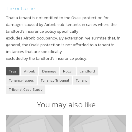
The outcome
That a tenant is not entitled to the Osaki protection for
damages caused by Airbnb sub-tenants in cases where the
landlord’s insurance policy specifically
excludes Airbnb occupancy. By extension, we surmise that, in
general, the Osaki protection is not afforded to a tenant in
instances that are specifically
excluded by the landlord’s insurance policy.
Tags
Airbnb
Damage
Holler
Landlord
Tenancy Issues
Tenancy Tribunal
Tenant
Tribunal Case Study
You may also like