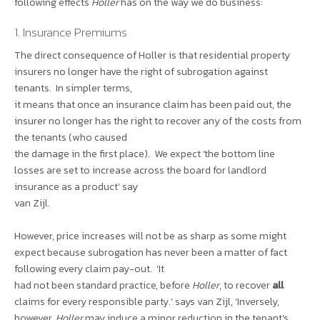
following effects
Holler
has on the way we do business:
1. Insurance Premiums
The direct consequence of Holler is that residential property
insurers no longer have the right of subrogation against
tenants. In simpler terms,
it means that once an insurance claim has been paid out, the
insurer no longer has the right to recover any of the costs from
the tenants (who caused
the damage in the first place). We expect ‘the bottom line
losses are set to increase across the board for landlord
insurance as a product’ say
van Zijl.
However, price increases will not be as sharp as some might
expect because subrogation has never been a matter of fact
following every claim pay-out. ‘It
had not been standard practice, before
Holler
, to recover
all
claims for every responsible party.’ says van Zijl, ‘Inversely,
however,
Holler
may induce a minor reduction in the tenant’s