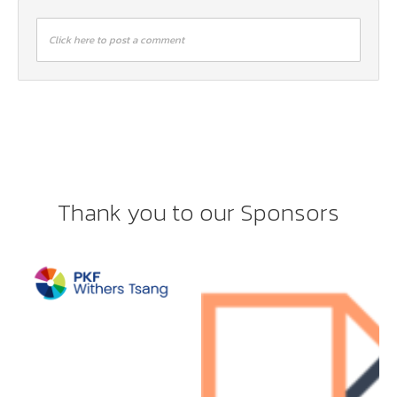
Click here to post a comment
Thank you to our Sponsors