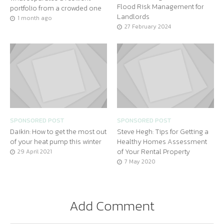
Flood Risk Management for
portfolio from a crowded one
Landlords
1 month ago
27 February 2024
SPONSORED POST
SPONSORED POST
Daikin: How to get the most out
Steve Hegh: Tips for Getting a
of your heat pump this winter
Healthy Homes Assessment
of Your Rental Property
29 April 2021
7 May 2020
Add Comment