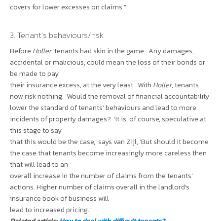
covers for lower excesses on claims.”
3. Tenant’s behaviours/risk
Before
Holler
, tenants had skin in the game. Any damages,
accidental or malicious, could mean the loss of their bonds or
be made to pay
their insurance excess, at the very least. With
Holler
, tenants
now risk nothing. Would the removal of financial accountability
lower the standard of tenants’ behaviours and lead to more
incidents of property damages? ‘It is, of course, speculative at
this stage to say
that this would be the case,’ says van Zijl, ‘But should it become
the case that tenants become increasingly more careless then
that will lead to an
overall increase in the number of claims from the tenants’
actions. Higher number of claims overall in the landlord’s
insurance book of business will
lead to increased pricing.’
Related article:
How to deal with difficult tenants?