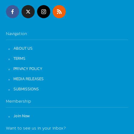
Navigation
ABOUT US
TERMS
PRIVACY POLICY
MEDIA RELEASES
SUBMISSIONS
Membership
Join Now
Want to see us in your inbox?