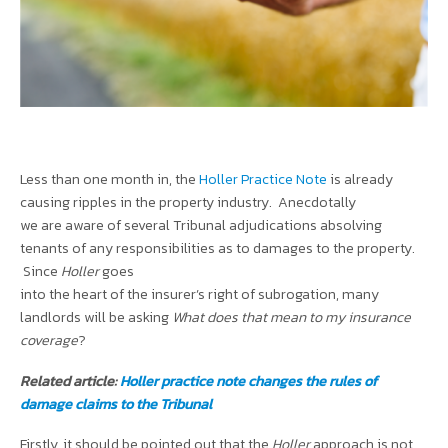
Less than one month in, the
Holler Practice Note
is already
causing ripples in the property industry. Anecdotally
we are aware of several Tribunal adjudications absolving
tenants of any responsibilities as to damages to the property.
Since
Holler
goes
into the heart of the insurer’s right of subrogation, many
landlords will be asking
What does that mean to my insurance
coverage
?
Related article:
Holler practice note changes the rules of
damage claims to the Tribunal
Firstly, it should be pointed out that the
Holler
approach is not