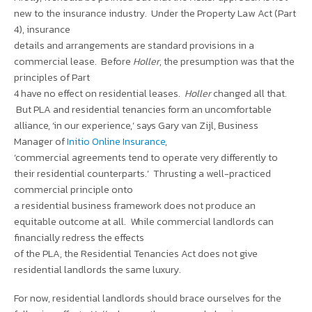
new to the insurance industry. Under the Property Law Act (Part
4), insurance
details and arrangements are standard provisions in a
commercial lease. Before
Holler
, the presumption was that the
principles of Part
4 have no effect on residential leases.
Holler
changed all that.
But PLA and residential tenancies form an uncomfortable
alliance, ‘in our experience,’ says Gary van Zijl, Business
Manager of
Initio Online Insurance
,
‘commercial agreements tend to operate very differently to
their residential counterparts.’ Thrusting a well-practiced
commercial principle onto
a residential business framework does not produce an
equitable outcome at all. While commercial landlords can
financially redress the effects
of the PLA, the Residential Tenancies Act does not give
residential landlords the same luxury.
For now, residential landlords should brace ourselves for the