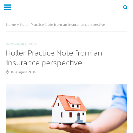
Home
»
Holler Practice Note from an insurance perspective
SPONSORED POST
Holler Practice Note from an
insurance perspective
16 August 2016