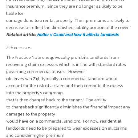
insurance premium. Since they are no longer as likely to be
liable for
damage done to a rental property. Their premiums are likely to
decrease to reflect the diminished liability portion of the cover.’
Related article:
Holler v Osaki and how it affects landlords
2. Excesses
The Practice Note unequivocally prohibits landlords from
recovering claim excesses which is in line with standard rules
governing commercial leases. ‘However,’
observes van Zijl, ‘typically a commercial landlord would
account for the risk of a claim and then compute the excess
into the property’s outgoings
that is then charged back to the tenant.’ The ability
to chargeback significantly diminishes the financial impact any
damages to the property
would have on a commercial landlord. For now, residential
landlords need to be ‘prepared to wear excesses on all claims
and consider higher premium