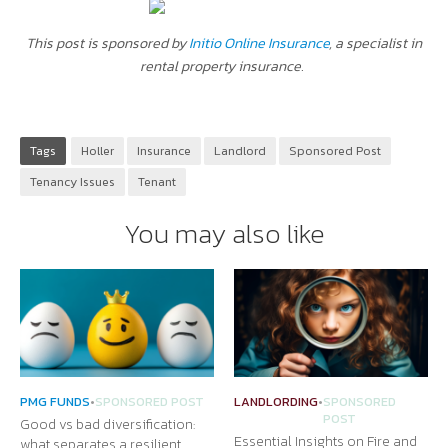
This post is sponsored by
Initio Online Insurance
, a specialist in
rental property insurance.
Tags
Holler
Insurance
Landlord
Sponsored Post
Tenancy Issues
Tenant
You may also like
PMG FUNDS
•
SPONSORED POST
LANDLORDING
•
SPONSORED
POST
Good vs bad diversification:
Essential Insights on Fire and
what separates a resilient