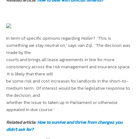
In term of specific opinions regarding
Holler
? ‘This is
something we stay neutral on,’ says van Zijl. ‘The decision was
made by the
courts and brings all lease agreements in line for more
consistency across the risk management and insurance space.
It is likely that there will
be some risk and cost increases for landlords in the short-to-
medium term. Of interest would be the legislative response to
the decision, and
whether the issue to taken up in Parliament or otherwise
appealed in due course.’
Related article:
How to survive and thrive from changes you
didn’t ask for?