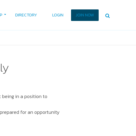
P
DIRECTORY
LOGIN
JOIN NOW
ly
 being in a position to
e prepared for an opportunity