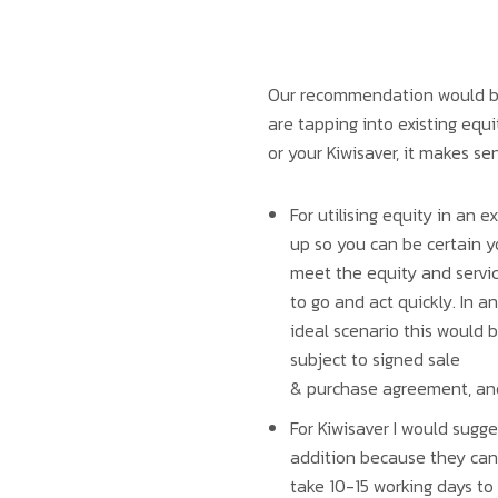
Our recommendation would be t
are tapping into existing equi
or your Kiwisaver, it makes se
For utilising equity in an 
up so you can be certain 
meet the equity and servi
to go and act quickly. In an
ideal scenario this would b
subject to signed sale
& purchase agreement, and 
For Kiwisaver I would sugge
addition because they can
take 10-15 working days to 