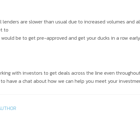
ll lenders are slower than usual due to increased volumes and a
t to
ly would be to get pre-approved and get your ducks in a row early
rking with investors to get deals across the line even throughou
e to have a chat about how we can help you meet your investme
AUTHOR