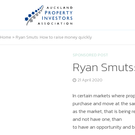
Home
»
Ryan Smuts: How to raise money quickly
SPONSORED POST
Ryan Smuts:
21 April 2020
In certain markets where prop
purchase and move at the s
as the market, that is being r
and not have one, than
to have an opportunity and b