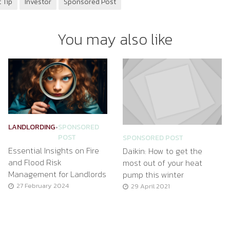
 Tip
Investor
Sponsored Post
You may also like
LANDLORDING
•
SPONSORED
POST
SPONSORED POST
Essential Insights on Fire
Daikin: How to get the
and Flood Risk
most out of your heat
Management for Landlords
pump this winter
27 February 2024
29 April 2021