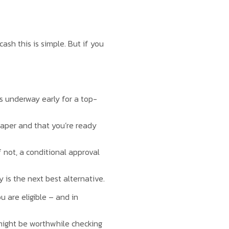
sh this is simple. But if you
ns underway early for a top-
paper and that you’re ready
f not, a conditional approval
 is the next best alternative.
u are eligible – and in
t might be worthwhile checking