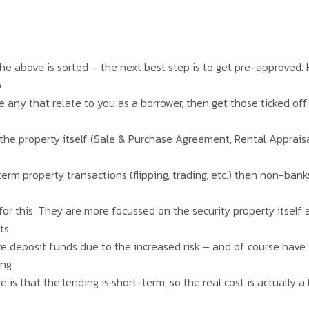
 the above is sorted – the next best step is to get pre-approved
o
e any that relate to you as a borrower, then get those ticked off
 the property itself (Sale & Purchase Agreement, Rental Appraisal
erm property transactions (flipping, trading, etc.) then non-ban
or this. They are more focussed on the security property itself a
ts.
e deposit funds due to the increased risk – and of course have 
ing
 is that the lending is short-term, so the real cost is actually a 