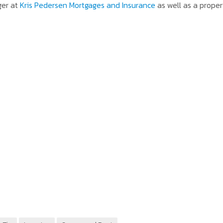
ger at
Kris Pedersen Mortgages and Insurance
as well as a proper