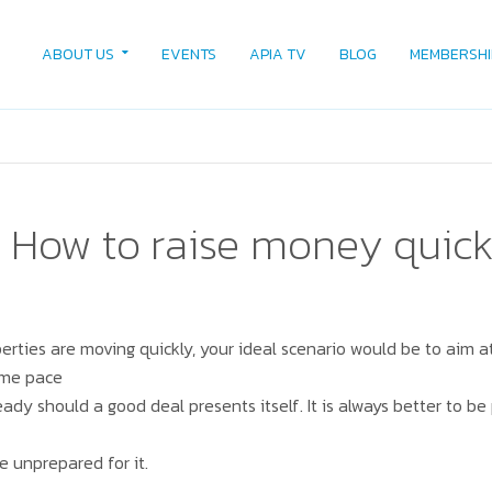
ABOUT US
EVENTS
APIA TV
BLOG
MEMBERSHI
 How to raise money quick
erties are moving quickly, your ideal scenario would be to aim at
ame pace
eady should a good deal presents itself. It is always better to b
e unprepared for it.