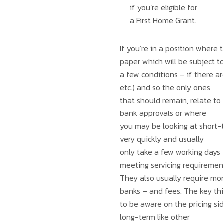
if you’re eligible for
a First Home Grant.
If you’re in a position where
paper which will be subject t
a few conditions – if there ar
etc.) and so the only ones
that should remain, relate to
bank approvals or where
you may be looking at short-t
very quickly and usually
only take a few working days f
meeting servicing requiremen
They also usually require mor
banks – and fees. The key th
to be aware on the pricing side
long-term like other