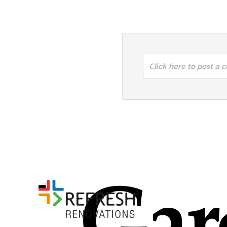
Click here to post a