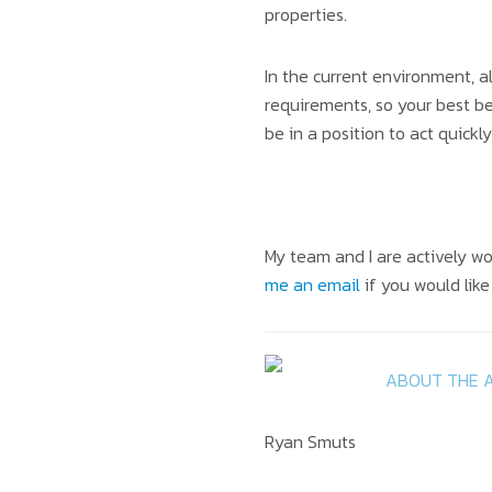
properties.
In the current environment, a
requirements, so your best be
be in a position to act quick
My team and I are actively wo
me an email
if you would lik
ABOUT THE 
Ryan Smuts