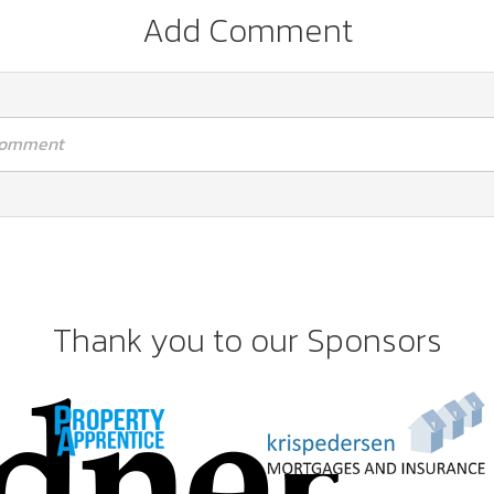
Add Comment
 comment
Thank you to our Sponsors