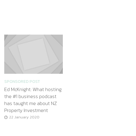
SPONSORED POST
Ed McKnight: What hosting
the #1 business podcast
has taught me about NZ
Property Investment
22 January 2020