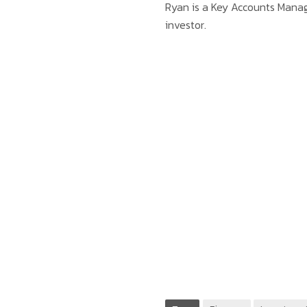
Ryan is a Key Accounts Mana
investor.