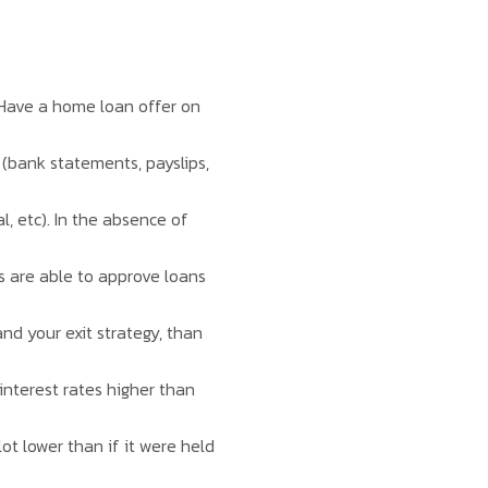
. Have a home loan offer on
 (bank statements, payslips,
, etc). In the absence of
ks are able to approve loans
nd your exit strategy, than
interest rates higher than
lot lower than if it were held