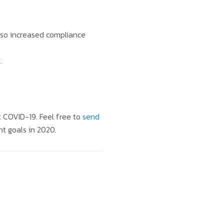
lso increased compliance
.
t COVID-19. Feel free to
send
nt goals in 2020.