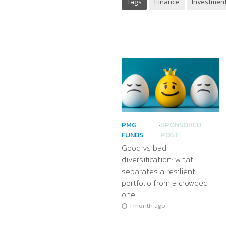
Tags
Finance
Investment
PMG
•
SPONSORED
FUNDS
POST
Good vs bad
diversification: what
separates a resilient
portfolio from a crowded
one
1 month ago