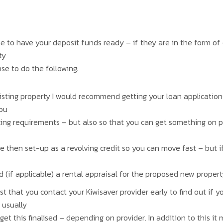
o have your deposit funds ready – if they are in the form of ca
ty
nse to do the following:
existing property I would recommend getting your loan applicatio
you
cing requirements – but also so that you can get something on 
e then set-up as a revolving credit so you can move fast – but i
(if applicable) a rental appraisal for the proposed new property
st that you contact your Kiwisaver provider early to find out if yo
 usually
get this finalised – depending on provider. In addition to this i