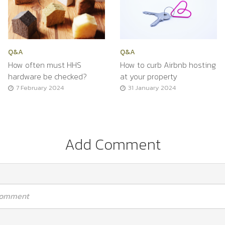
Q&A
Q&A
How often must HHS
How to curb Airbnb hosting
hardware be checked?
at your property
7 February 2024
31 January 2024
Add Comment
 comment