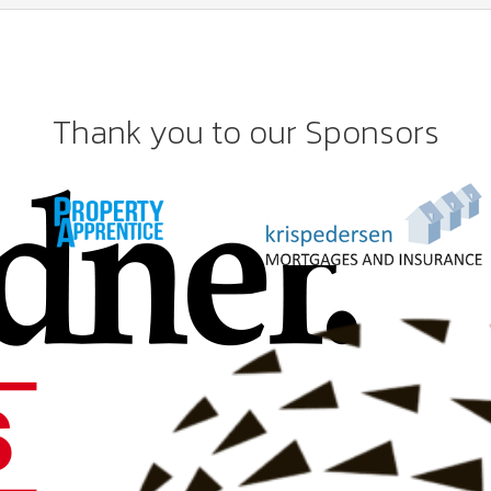
Thank you to our Sponsors