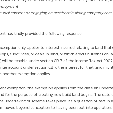
evelopment
 council consent or engaging an architect/building company con
t has kindly provided the following response:
emption only applies to interest incurred relating to land that
ops, subdivides, or deals in land, or which erects buildings on l
 will be taxable under section CB 7 of the Income Tax Act 2007. 
enue account under section CB 7, the interest for that land might 
ess another exemption applies.
ent exemption, the exemption applies from the date an underta
land for the purpose of creating new build land begins. The da
 the undertaking or scheme takes place. It’s a question of fact in
s moved beyond conception to having been put into operation. 