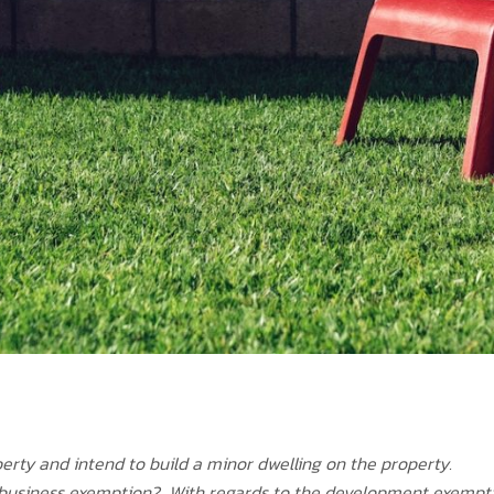
erty and intend to build a minor dwelling on the property.
d business exemption? With regards to the development exempt