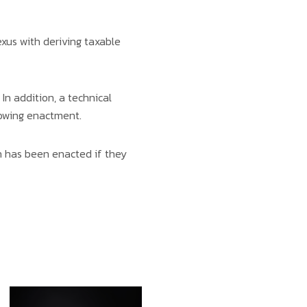
exus with deriving taxable
In addition, a technical
lowing enactment.
n has been enacted if they