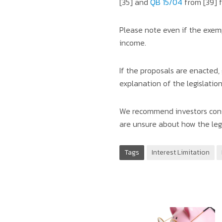
[35] and
QB 15/04
from [39] f
Please note even if the exempt
income.
If the proposals are enacted,
explanation of the legislatio
We recommend investors consi
are unsure about how the legi
Tags
Interest Limitation