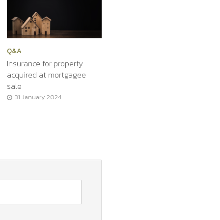
Q&A
Insurance for property
acquired at mortgagee
sale
31 January 2024