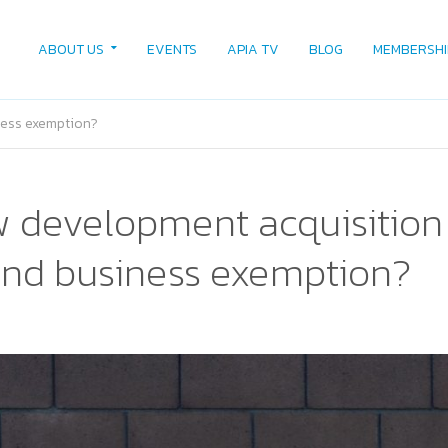
ABOUT US
EVENTS
APIA TV
BLOG
MEMBERSHI
ness exemption?
 development acquisition 
and business exemption?