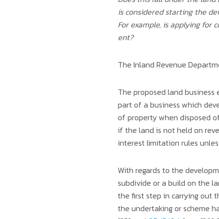
is considered starting the d
For example, is applying for
ent?
The Inland Revenue Departmen
The proposed land business ex
part of a business which devel
of property when disposed of,
if the land is not held on rev
interest limitation rules unl
With regards to the developm
subdivide or a build on the 
the first step in carrying out
the undertaking or scheme ha