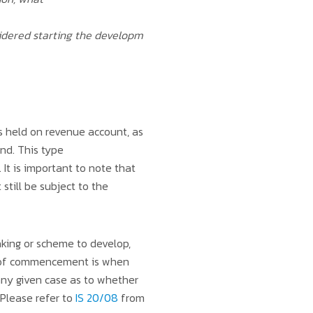
sidered starting the developm
’s held on revenue account, as
and. This type
It is important to note that
still be subject to the
king or scheme to develop,
te of commencement is when
 any given case as to whether
Please refer to
IS 20/08
from