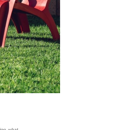
ion, what