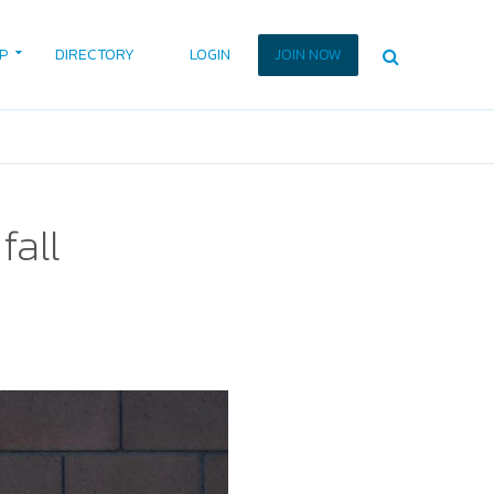
P
DIRECTORY
LOGIN
JOIN NOW
fall