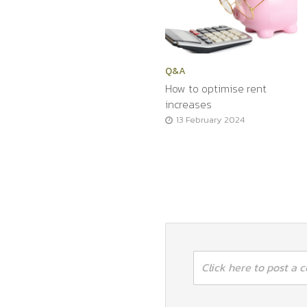
Q&A
How to optimise rent
increases
13 February 2024
Click here to post a