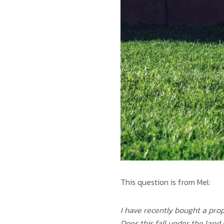
This question is from Mel:
I have recently bought a prop
Does this fall under the lan