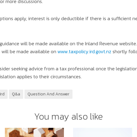
or more discussions.
ions apply, interest is only deductible if there is a sufficient n
 guidance will be made available on the Inland Revenue website. 
n will be made available on
www.taxpolicy.ird.govt.nz
shortly fol
der seeking advice from a tax professional once the legislatio
slation applies to their circumstances.
Ird
Q&a
Question And Answer
You may also like