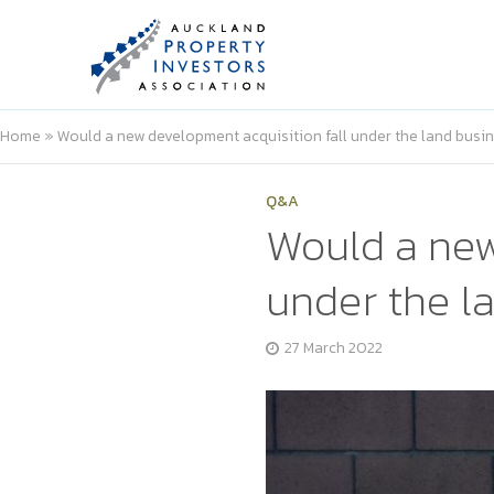
Home
»
Would a new development acquisition fall under the land busi
Q&A
Would a new
under the l
27 March 2022