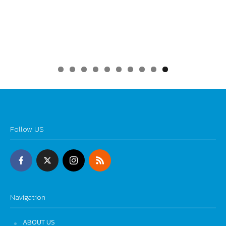
0
Follow US
Navigation
ABOUT US