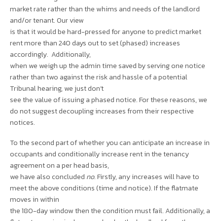
market rate rather than the whims and needs of the landlord
and/or tenant. Our view
is that it would be hard-pressed for anyone to predict market
rent more than 240 days out to set (phased) increases
accordingly. Additionally,
when we weigh up the admin time saved by serving one notice
rather than two against the risk and hassle of a potential
Tribunal hearing, we just don’t
see the value of issuing a phased notice. For these reasons, we
do not suggest decoupling increases from their respective
notices.
To the second part of whether you can anticipate an increase in
occupants and conditionally increase rent in the tenancy
agreement on a per head basis,
we have also concluded
no
. Firstly, any increases will have to
meet the above conditions (time and notice). If the flatmate
moves in within
the 180-day window then the condition must fail. Additionally, a