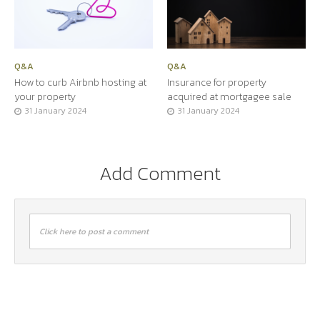
Q&A
Q&A
How to curb Airbnb hosting at
Insurance for property
your property
acquired at mortgagee sale
31 January 2024
31 January 2024
Add Comment
Click here to post a comment