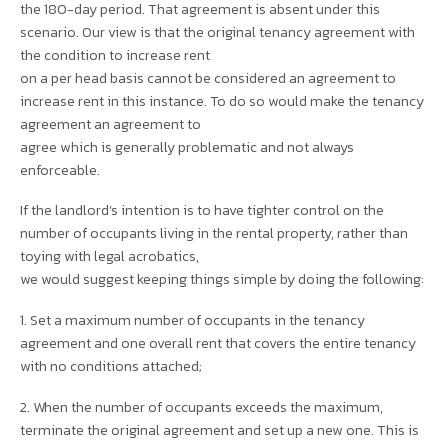
the 180-day period. That agreement is absent under this
scenario. Our view is that the original tenancy agreement with
the condition to increase rent
on a per head basis cannot be considered an agreement to
increase rent in this instance. To do so would make the tenancy
agreement an agreement to
agree which is generally problematic and not always
enforceable.
If the landlord’s intention is to have tighter control on the
number of occupants living in the rental property, rather than
toying with legal acrobatics,
we would suggest keeping things simple by doing the following:
1. Set a maximum number of occupants in the tenancy
agreement and one overall rent that covers the entire tenancy
with no conditions attached;
2. When the number of occupants exceeds the maximum,
terminate the original agreement and set up a new one. This is