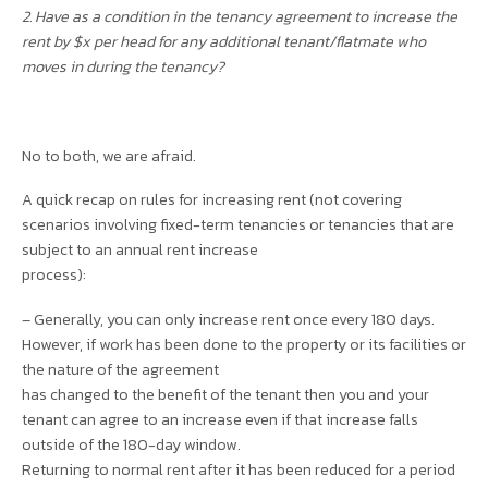
2. Have as a condition in the tenancy agreement to increase the
rent by $x per head for any additional tenant/flatmate who
moves in during the tenancy?
No to both, we are afraid.
A quick recap on rules for increasing rent (not covering
scenarios involving fixed-term tenancies or tenancies that are
subject to an annual rent increase
process):
– Generally, you can only increase rent once every 180 days.
However, if work has been done to the property or its facilities or
the nature of the agreement
has changed to the benefit of the tenant then you and your
tenant can agree to an increase even if that increase falls
outside of the 180-day window.
Returning to normal rent after it has been reduced for a period