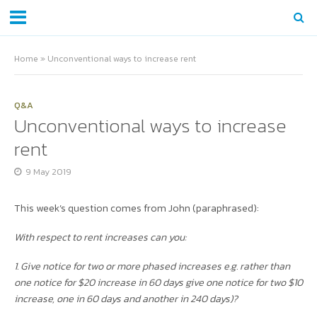
Home
»
Unconventional ways to increase rent
Q&A
Unconventional ways to increase
rent
9 May 2019
This week’s question comes from John (paraphrased):
With respect to rent increases can you:
1. Give notice for two or more phased increases e.g. rather than
one notice for $20 increase in 60 days give one notice for two $10
increase, one in 60 days and another in 240 days)?