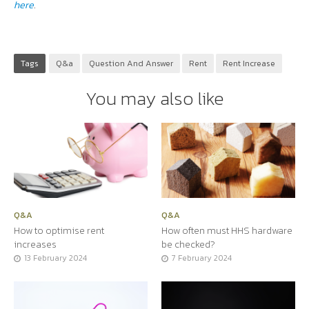
here
.
Tags
Q&a
Question And Answer
Rent
Rent Increase
You may also like
Q&A
Q&A
How to optimise rent
How often must HHS hardware
increases
be checked?
13 February 2024
7 February 2024