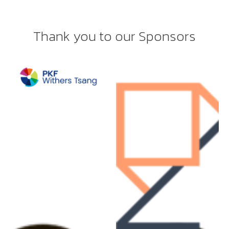
Thank you to our Sponsors