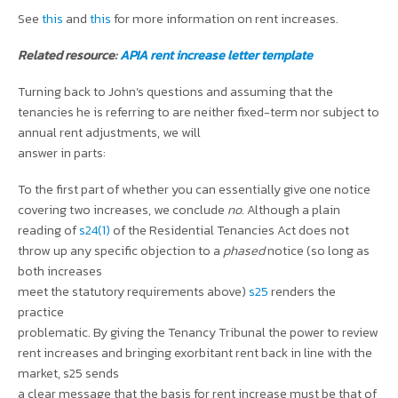
See
this
and
this
for more information on rent increases.
Related resource:
APIA rent increase letter template
Turning back to John’s questions and assuming that the
tenancies he is referring to are neither fixed-term nor subject to
annual rent adjustments, we will
answer in parts:
To the first part of whether you can essentially give one notice
covering two increases, we conclude
no
. Although a plain
reading of
s24(1)
of the Residential Tenancies Act does not
throw up any specific objection to a
phased
notice (so long as
both increases
meet the statutory requirements above)
s25
renders the
practice
problematic. By giving the Tenancy Tribunal the power to review
rent increases and bringing exorbitant rent back in line with the
market, s25 sends
a clear message that the basis for rent increase must be that of