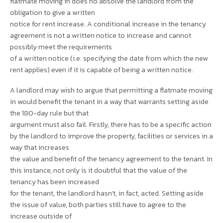
flatmate moving in does no absolve the landlord from the
obligation to give a written
notice for rent increase. A conditional increase in the tenancy
agreement is not a written notice to increase and cannot
possibly meet the requirements
of a written notice (i.e. specifying the date from which the new
rent applies) even if it is capable of being a written notice.
A landlord may wish to argue that permitting a flatmate moving
in would benefit the tenant in a way that warrants setting aside
the 180-day rule but that
argument must also fail. Firstly, there has to be a specific action
by the landlord to improve the property, facilities or services in a
way that increases
the value and benefit of the tenancy agreement to the tenant. In
this instance, not only is it doubtful that the value of the
tenancy has been increased
for the tenant, the landlord hasn’t, in fact, acted. Setting aside
the issue of value, both parties still have to agree to the
increase outside of