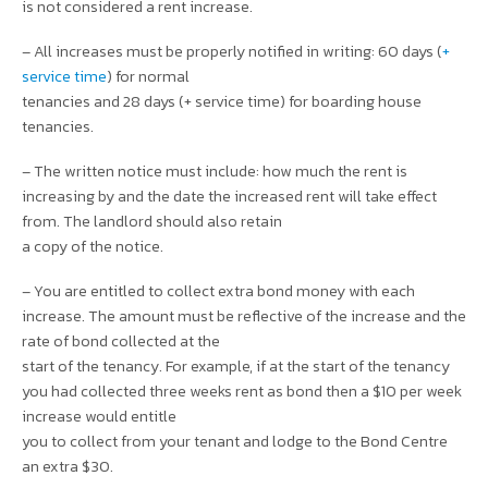
is not considered a rent increase.
– All increases must be properly notified in writing: 60 days (
+
service time
) for normal
tenancies and 28 days (+ service time) for boarding house
tenancies.
– The written notice must include: how much the rent is
increasing by and the date the increased rent will take effect
from. The landlord should also retain
a copy of the notice.
– You are entitled to collect extra bond money with each
increase. The amount must be reflective of the increase and the
rate of bond collected at the
start of the tenancy. For example, if at the start of the tenancy
you had collected three weeks rent as bond then a $10 per week
increase would entitle
you to collect from your tenant and lodge to the Bond Centre
an extra $30.