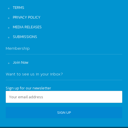
TERMS
PRIVACY POLICY
MEDIA RELEASES
SUBMISSIONS
Membership
Join Now
Want to see us in your inbox?
Sign up for our newsletter