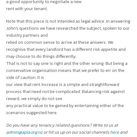
a good opportunity to negotiate a new
rent with your tenant.
Note that this piece is not intended as legal advice. In answering
John’s questions we have researched the subject, spoken to our
industry partners and
relied on common sense to arrive at these answers. We
recognise that every landlord has a different risk appetite and
may choose to do things differently.
That is not to say one is right and the other wrong. But being a
conservative organisation means that we prefer to err on the
side of caution. It is
our view that rent increase is a simple and straightforward
process that need not be complicated. Balancing risk against
reward, we simply do not see
any practical value to be gained by entertaining either of the
scenarios suggested here.
Do you have any tenancy related questions? Write to us at
admin@apia.org.nz
or hit us up on our social channels
here
and