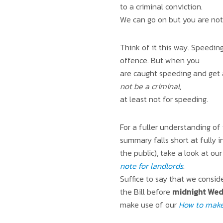
to a criminal conviction.
We can go on but you are not 
Think of it this way. Speeding
offence. But when you
are caught speeding and get 
not be a criminal
,
at least not for speeding.
For a fuller understanding of
summary falls short at fully 
the public), take a look at o
note for landlords
.
Suffice to say that we conside
the Bill before
midnight Wed
make use of our
How to make 