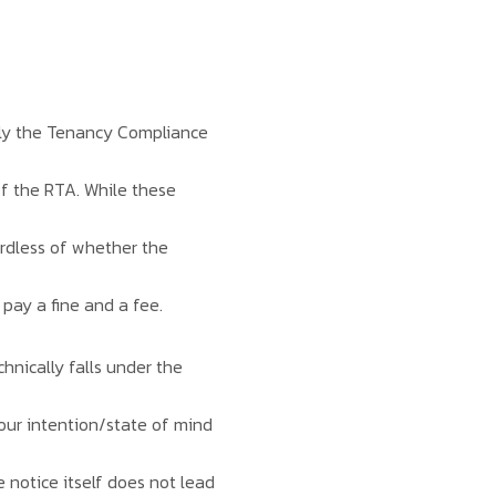
bly the Tenancy Compliance
of the RTA. While these
gardless of whether the
 pay a fine and a fee.
chnically falls under the
 your intention/state of mind
e notice itself does not lead