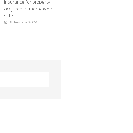
Insurance for property
acquired at mortgagee
sale
31 January 2024