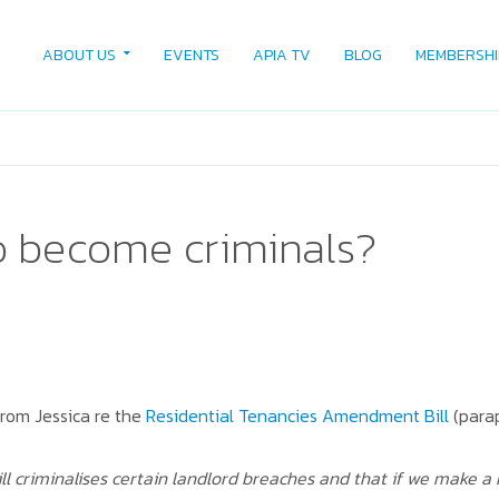
ABOUT US
EVENTS
APIA TV
BLOG
MEMBERSHI
o become criminals?
rom Jessica re the
Residential Tenancies Amendment Bill
(para
ll criminalises certain landlord breaches and that if we make a