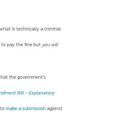
what is technically a criminal
e to pay the fine but
you will
 that the government’s
dment Bill – Explanatory
 to
make a submission
against