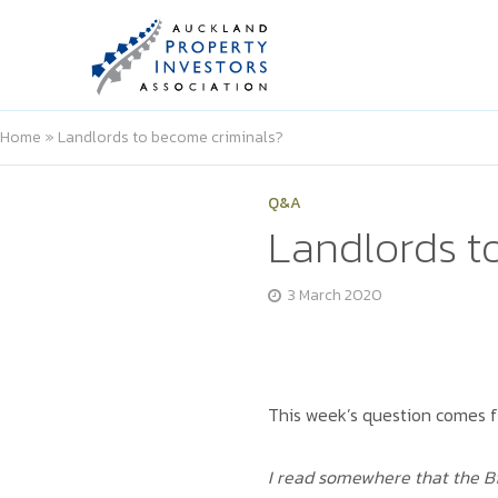
Home
»
Landlords to become criminals?
Q&A
Landlords t
3 March 2020
This week’s question comes f
I read somewhere that the Bi