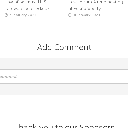
How often must HHS
How to curb Airbnb hosting
hardware be checked?
at your property
7 February 2024
31 January 2024
Add Comment
 comment
Thank you to our Sponsors