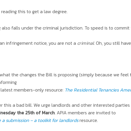
reading this to get a law degree.
 also falls under the criminal jurisdiction. To speed is to commit 
an infringement notice, you are not a
criminal.
Oh, you still hav
 what the changes the Bill is proposing (simply because we feel
informing
ur latest members-only resource:
The Residential Tenancies Amen
r this a bad bill. We urge landlords and other interested parties
nesday the 25th of March
. APIA members are invited to
a submission – a toolkit for landlords
resource.