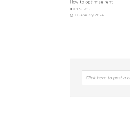
How to optimise rent
increases
13 February 2024
Click here to post a