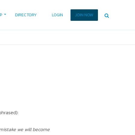
P
DIRECTORY
LOGIN
JOIN NOW
phrased):
 mistake we will become