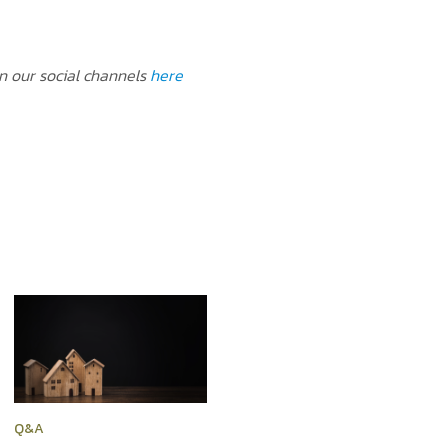
on our social channels
here
Q&A