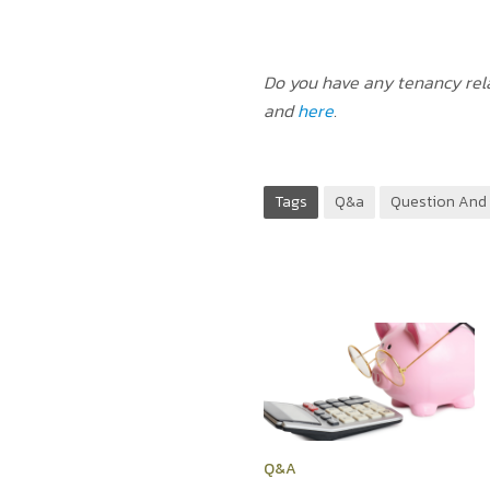
Do you have any tenancy rela
and
here
.
Tags
Q&a
Question And
Q&A