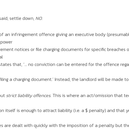
said, settle down
, NO.
t of an infringement offence giving an executive body (presuma
 power
ngement notices or file charging documents for specific breaches 
al
tly states that, ‘… no conviction can be entered for the offence re
iling a charging document.’ Instead, the landlord will be made to
out
strict liability offences
. This is where an act/omission that te
 itself is enough to attract liability (i.e. a $ penalty) and that
s are dealt with quickly with the imposition of a penalty but th