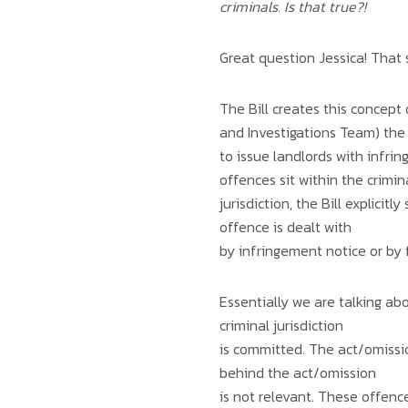
criminals. Is that true?!
Great question Jessica! That 
The Bill creates this concep
and Investigations Team) the
to issue landlords with infri
offences sit within the crimin
jurisdiction, the Bill explici
offence is dealt with
by infringement notice or by f
Essentially we are talking ab
criminal jurisdiction
is committed. The act/omission
behind the act/omission
is not relevant. These offence