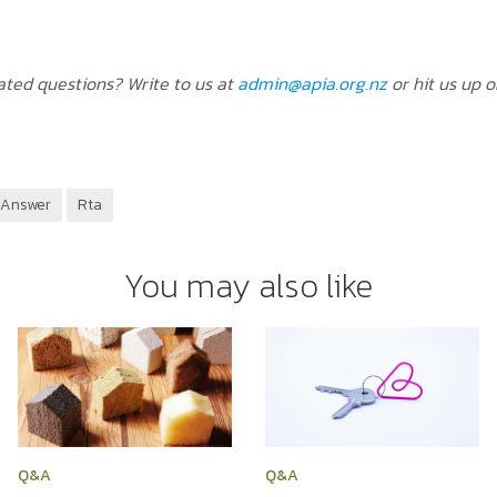
ted questions? Write to us at
admin@apia.org.nz
or hit us up 
 Answer
Rta
You may also like
Q&A
Q&A