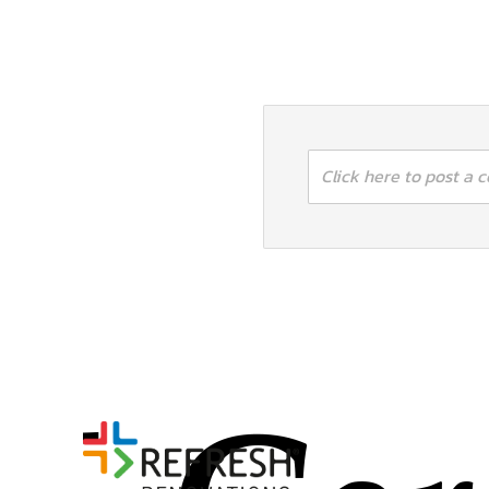
Click here to post a