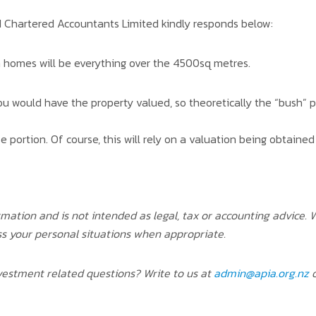
 Chartered Accountants Limited kindly responds below:
n homes will be everything over the 4500sq metres.
 you would have the property valued, so theoretically the “bush”
 portion. Of course, this will rely on a valuation being obtaine
rmation and is not intended as legal, tax or accounting advice
ss your personal situations when appropriate.
estment related questions? Write to us at
admin@apia.org.nz
o