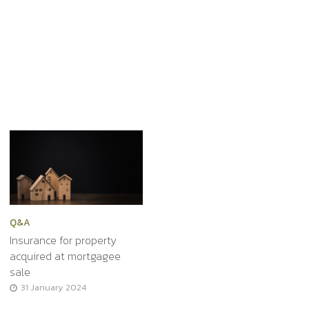
Q&A
Insurance for property
acquired at mortgagee
sale
31 January 2024