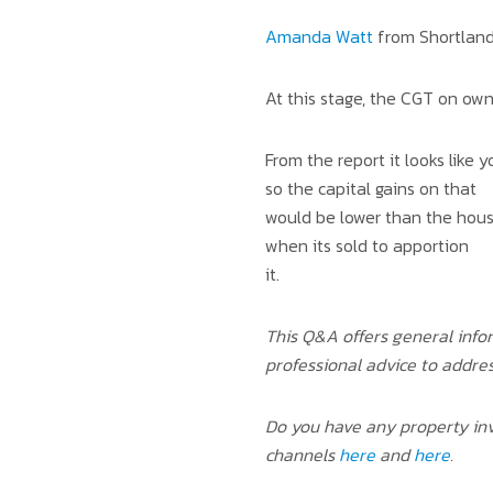
Amanda Watt
from Shortland
At this stage, the CGT on ow
From the report it looks like
so the capital gains on that
would be lower than the house
when its sold to apportion
it.
This Q&A offers general info
professional advice to addre
Do you have any property inv
channels
here
and
here
.