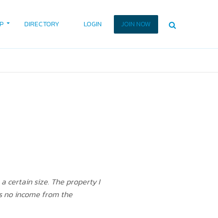
P
DIRECTORY
LOGIN
JOIN NOW
a certain size. The property I
 is no income from the