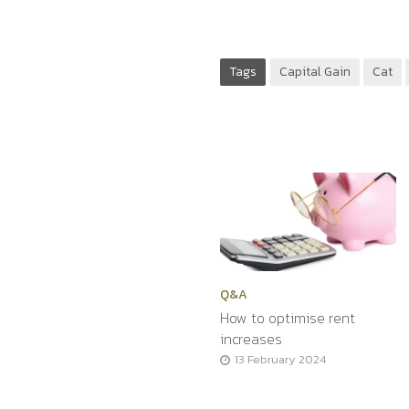
Tags
Capital Gain
Cat
Q&A
How to optimise rent
increases
13 February 2024