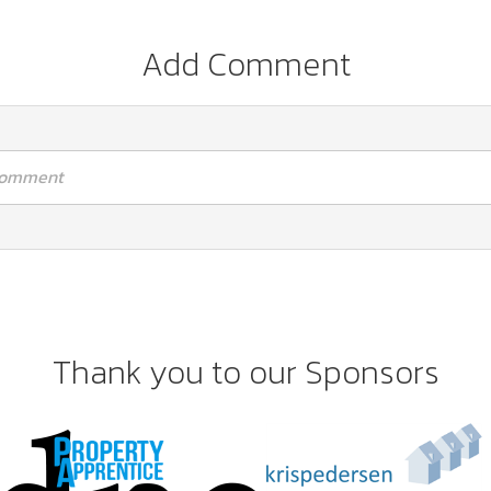
Add Comment
 comment
Thank you to our Sponsors