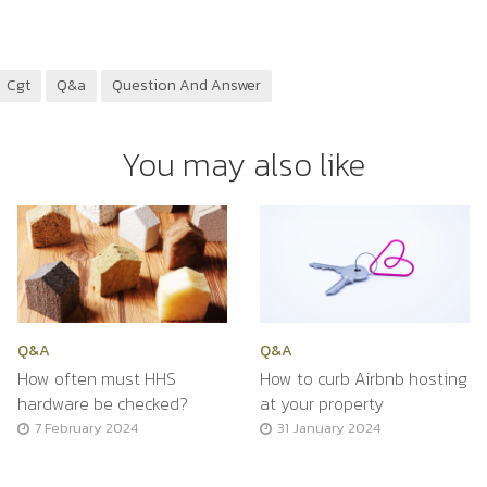
Cgt
Q&a
Question And Answer
You may also like
Q&A
Q&A
How often must HHS
How to curb Airbnb hosting
hardware be checked?
at your property
7 February 2024
31 January 2024