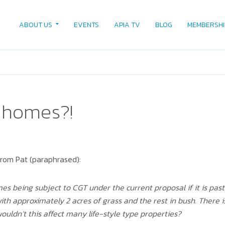
ABOUT US
EVENTS
APIA TV
BLOG
MEMBERSHI
 homes?!
from Pat (paraphrased):
 being subject to CGT under the current proposal if it is past 
with approximately 2 acres of grass and the rest in bush. There
wouldn’t this affect many life-style type properties?