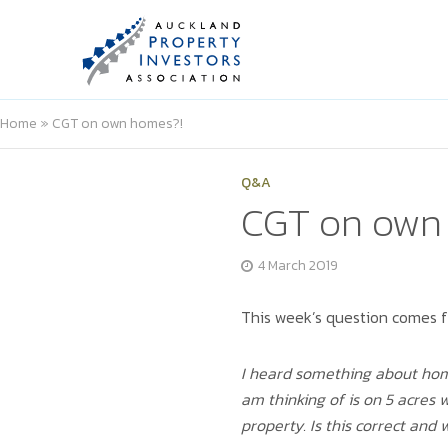
Home
»
CGT on own homes?!
Q&A
CGT on own
4 March 2019
This week’s question comes 
I heard something about homes
am thinking of is on 5 acres 
property. Is this correct and 