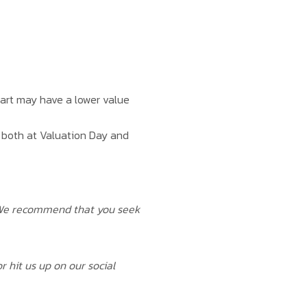
 part may have a lower value
d both at Valuation Day and
. We recommend that you seek
r hit us up on our social