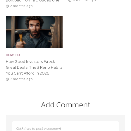
portfolio from a crowded one
6 months ago
2 months ago
HOW TO
How Good Investors Wreck
Great Deals: The 3 Reno Habits
You Can’t Afford in 2026
7 months ago
Add Comment
Click here to post a comment