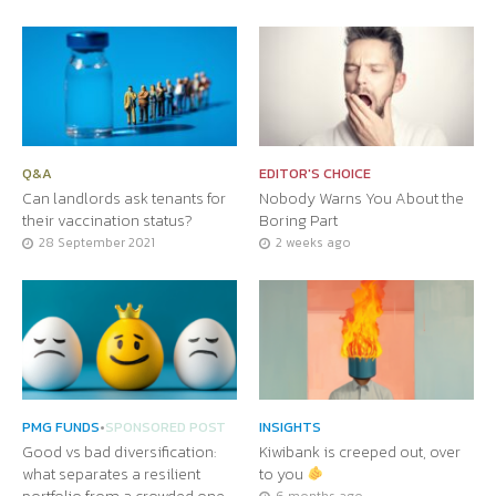
Q&A
EDITOR'S CHOICE
Can landlords ask tenants for
Nobody Warns You About the
their vaccination status?
Boring Part
28 September 2021
2 weeks ago
PMG FUNDS
•
SPONSORED POST
INSIGHTS
Good vs bad diversification:
Kiwibank is creeped out, over
what separates a resilient
to you