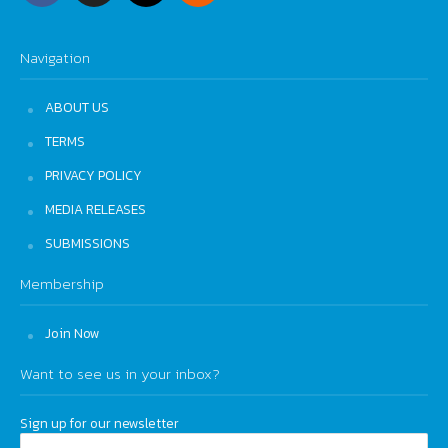
Navigation
ABOUT US
TERMS
PRIVACY POLICY
MEDIA RELEASES
SUBMISSIONS
Membership
Join Now
Want to see us in your inbox?
Sign up for our newsletter