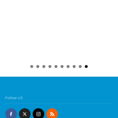
0
Follow US