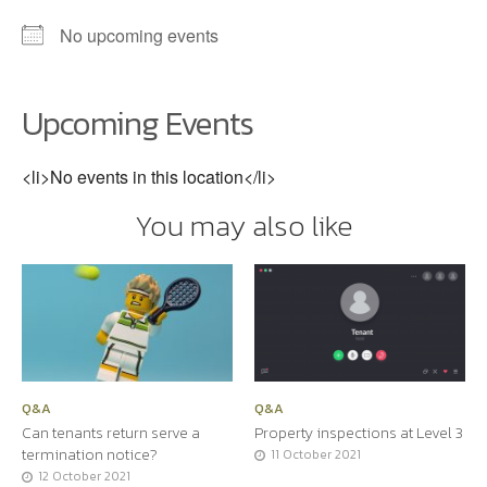
No upcoming events
Upcoming Events
<li>No events in this location</li>
You may also like
Q&A
Q&A
Can tenants return serve a
Property inspections at Level 3
termination notice?
11 October 2021
12 October 2021