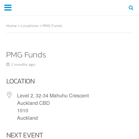
Home
»
Locations
»
PMG Funds
PMG Funds
2 months ago
LOCATION
Level 2, 32-34 Mahuhu Crescent
Auckland CBD
1010
Auckland
NEXT EVENT