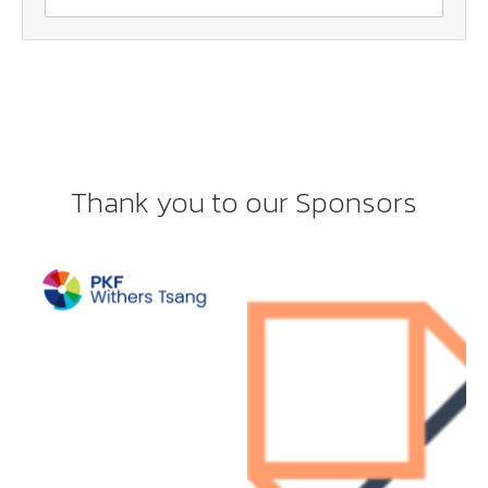
Thank you to our Sponsors