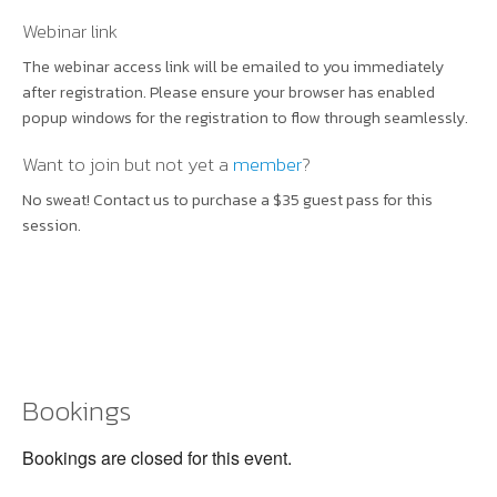
Webinar link
The webinar access link will be emailed to you immediately
after registration. Please ensure your browser has enabled
popup windows for the registration to flow through seamlessly.
Want to join but not yet a
member
?
No sweat! Contact us to purchase a $35 guest pass for this
session.
Bookings
Bookings are closed for this event.