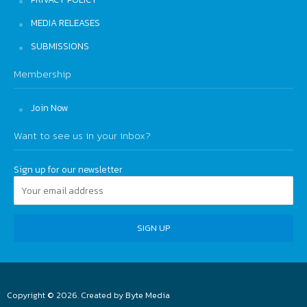
MEDIA RELEASES
SUBMISSIONS
Membership
Join Now
Want to see us in your inbox?
Sign up for our newsletter
Copyright © 2026. Created by
Byte Media