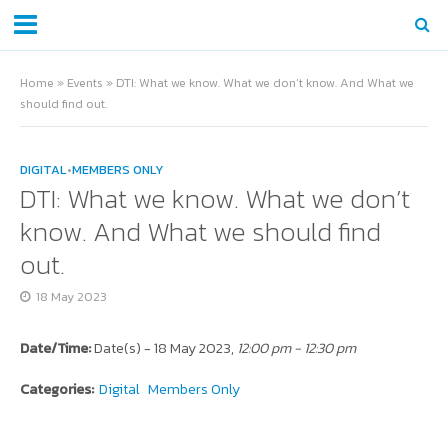
Home
»
Events
»
DTI: What we know. What we don’t know. And What we
should find out.
DIGITAL
•
MEMBERS ONLY
DTI: What we know. What we don’t
know. And What we should find
out.
18 May 2023
Date/Time:
Date(s) - 18 May 2023,
12:00 pm - 12:30 pm
Categories:
Digital
Members Only