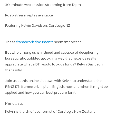
30-minute web session streaming from 12 pm
Post-stream replay available
Featuring Kelvin Davidson, CoreLogic NZ
These
framework documents
seem important.
But who among us is inclined and capable of deciphering
bureaucratic gobbledygook in a way that helps us really
appreciate what a DTI would look us for
us
? Kelvin Davidson,
that’s
who.
Join us at this online sit down with Kelvin to understand the
RBNZ DTI framework in plain English, how and when it might be
applied and how you can best prepare for it.
Panellists
Kelvin is the chief economist of Corelogic New Zealand.