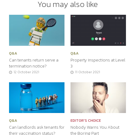
You may also like
Q&A
Q&A
Can tenants return serve a
Property inspections at Level
termination notice?
3
12 October 2021
11 October 2021
Q&A
EDITOR'S CHOICE
Can landlords ask tenants for
Nobody Warns You About
their vaccination status?
the Boring Part