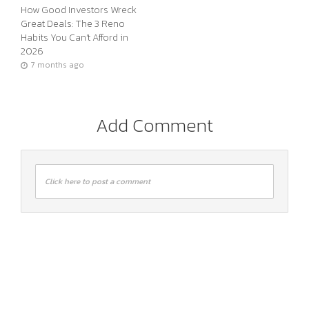
How Good Investors Wreck
Great Deals: The 3 Reno
Habits You Can’t Afford in
2026
7 months ago
Add Comment
Click here to post a comment