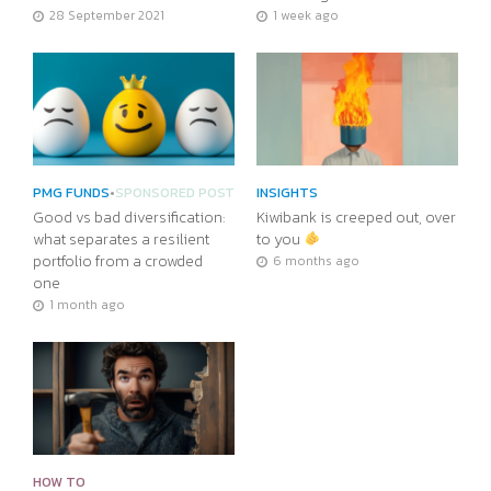
28 September 2021
1 week ago
PMG FUNDS
•
SPONSORED POST
INSIGHTS
Good vs bad diversification:
Kiwibank is creeped out, over
what separates a resilient
to you
portfolio from a crowded
6 months ago
one
1 month ago
HOW TO