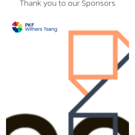
Thank you to our Sponsors