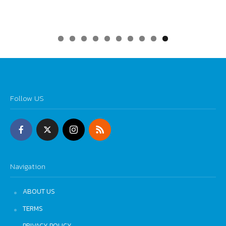
0
Follow US
Navigation
ABOUT US
TERMS
PRIVACY POLICY