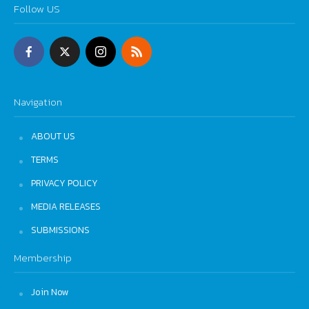
Follow US
Navigation
ABOUT US
TERMS
PRIVACY POLICY
MEDIA RELEASES
SUBMISSIONS
Membership
Join Now