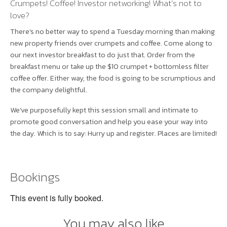
Crumpets! Coffee! Investor networking! What’s not to
love?
There’s no better way to spend a Tuesday morning than making
new property friends over crumpets and coffee. Come along to
our next investor breakfast to do just that. Order from the
breakfast menu or take up the $10 crumpet + bottomless filter
coffee offer. Either way, the food is going to be scrumptious and
the company delightful.
We’ve purposefully kept this session small and intimate to
promote good conversation and help you ease your way into
the day. Which is to say: Hurry up and register. Places are limited!
Bookings
This event is fully booked.
You may also like