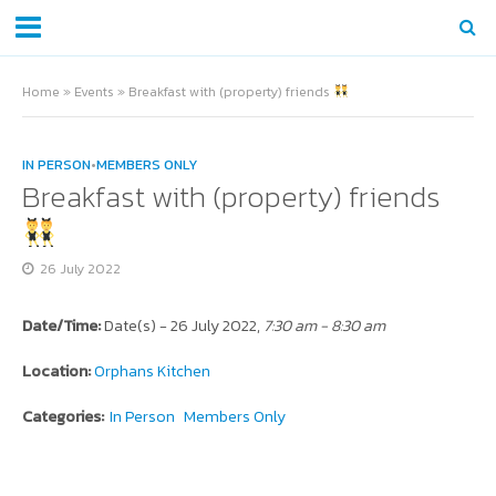
Home
»
Events
»
Breakfast with (property) friends
IN PERSON
•
MEMBERS ONLY
Breakfast with (property) friends
26 July 2022
Date/Time:
Date(s) - 26 July 2022,
7:30 am - 8:30 am
Location:
Orphans Kitchen
Categories:
In Person
Members Only