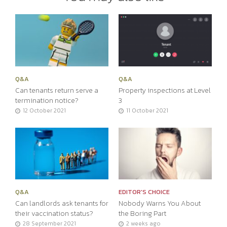
Q&A
Q&A
Can tenants return serve a
Property inspections at Level
termination notice?
3
12 October 2021
11 October 2021
Q&A
EDITOR'S CHOICE
Can landlords ask tenants for
Nobody Warns You About
their vaccination status?
the Boring Part
28 September 2021
2 weeks ago