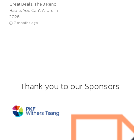
Great Deals: The 3 Reno
Habits You Can’t Afford in
2026
7 months ago
Thank you to our Sponsors