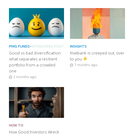
PMG FUNDS
•
SPONSORED POST
INSIGHTS
Good vs bad diversification:
Kiwibank is creeped out, over
what separates a resilient
to you
portfolio from a crowded
7 months ago
one
2 months ago
HOW TO
How Good Investors Wreck