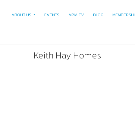
ABOUT US
EVENTS
APIA TV
BLOG
MEMBERSHI
Keith Hay Homes