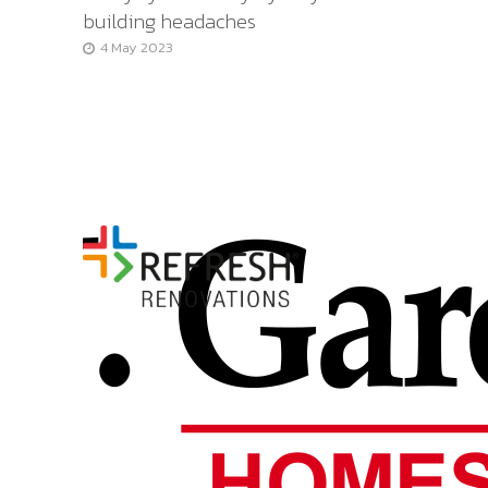
building headaches
4 May 2023