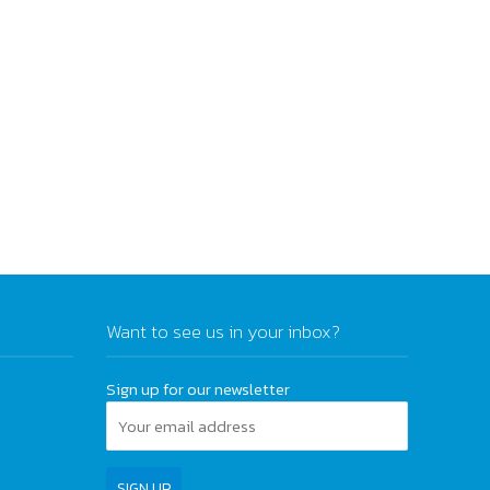
Want to see us in your inbox?
Sign up for our newsletter