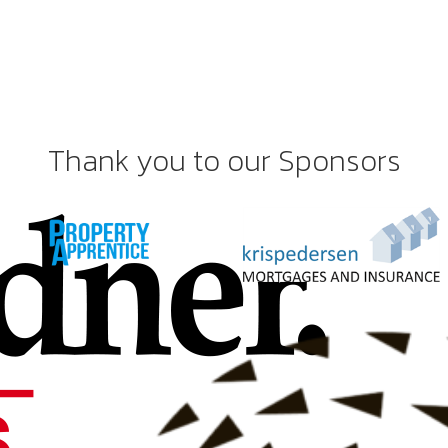
Thank you to our Sponsors