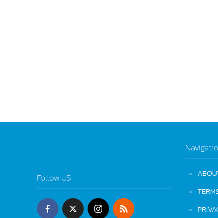
Navigati
ABOU
Follow US
TERM
PRIVA