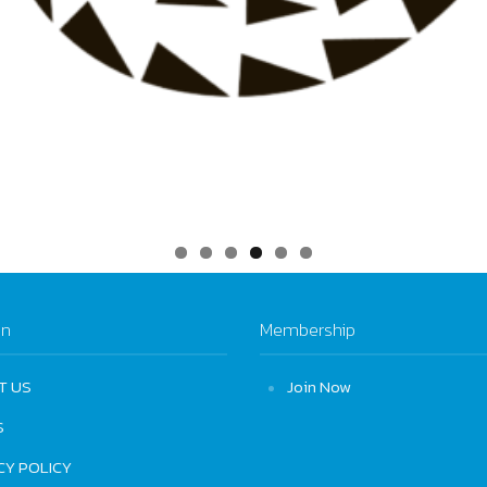
on
Membership
T US
Join Now
S
CY POLICY