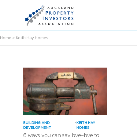
Home
»
Keith Hay Homes
BUILDING AND
•
KEITH HAY
DEVELOPMENT
HOMES
6 ways you can say bye-bye to