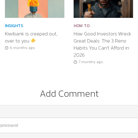
INSIGHTS
HOW TO
Kiwibank is creeped out,
How Good Investors Wreck
over to you
Great Deals: The 3 Reno
Habits You Can’t Afford in
6 months ago
2026
7 months ago
Add Comment
 comment