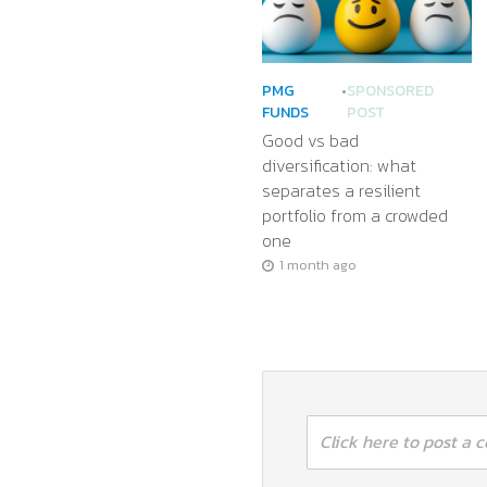
PMG
•
SPONSORED
FUNDS
POST
Good vs bad
diversification: what
separates a resilient
portfolio from a crowded
one
1 month ago
Click here to post a