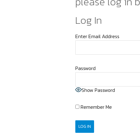
please log in 
Log In
Enter Email Address
Password
Show Password
Remember Me