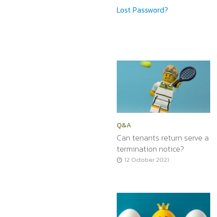
Lost Password?
Q&A
Can tenants return serve a
termination notice?
12 October 2021