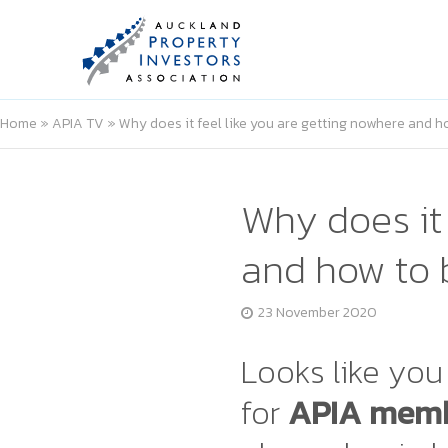
Home
»
APIA TV
»
Why does it feel like you are getting nowhere and 
Why does it 
and how to 
23 November 2020
Looks like you 
for
APIA memb