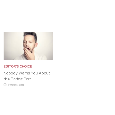
EDITOR'S CHOICE
Nobody Warns You About
the Boring Part
1 week ago