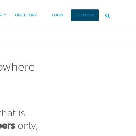
P
DIRECTORY
LOGIN
JOIN NOW
nowhere
that is
bers
only,