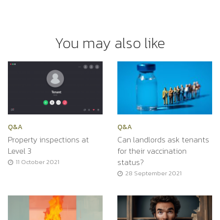
You may also like
Q&A
Q&A
Property inspections at
Can landlords ask tenants
Level 3
for their vaccination
status?
11 October 2021
28 September 2021