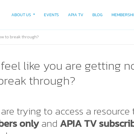
ABOUT US
EVENTS
APIA TV
BLOG
MEMBERSHI
how to break through?
feel like you are getting 
break through?
are trying to access a resource 
ers only
and
APIA TV subscri