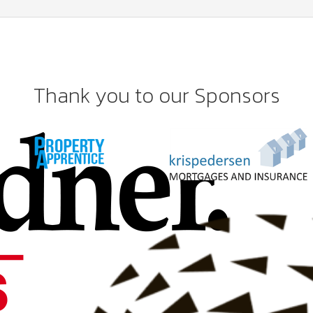
Thank you to our Sponsors