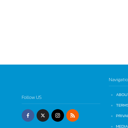
Navigati
ABOU
Follow US
TERM
PRIVA
MEDIA