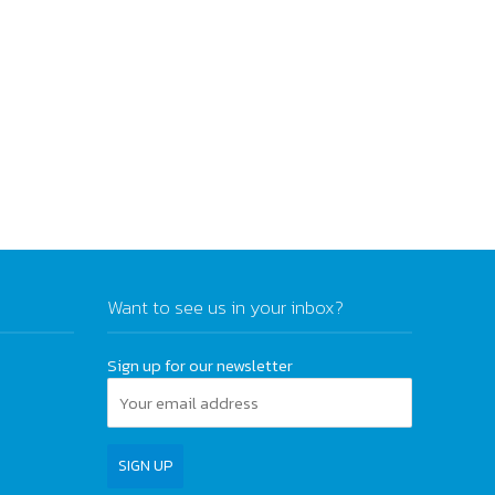
Want to see us in your inbox?
Sign up for our newsletter