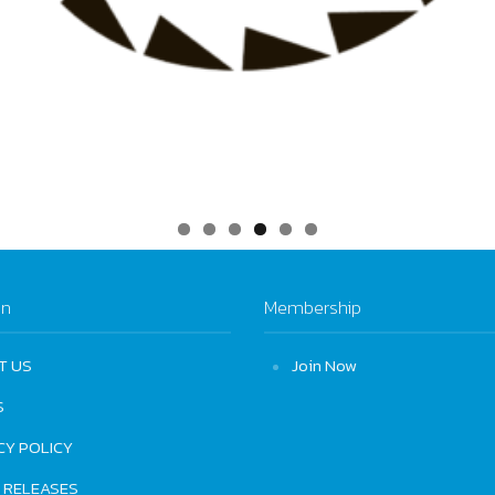
on
Membership
T US
Join Now
S
CY POLICY
 RELEASES