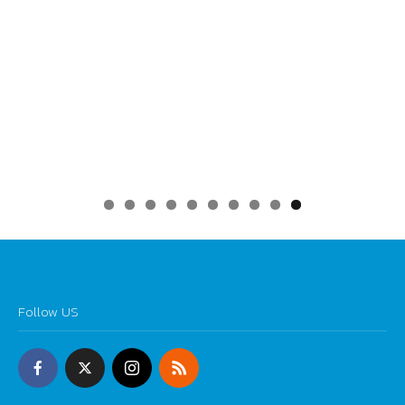
0
Follow US