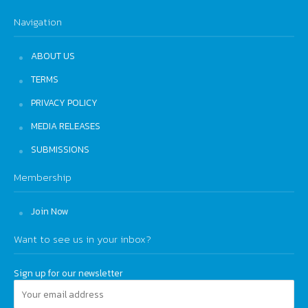
Navigation
ABOUT US
TERMS
PRIVACY POLICY
MEDIA RELEASES
SUBMISSIONS
Membership
Join Now
Want to see us in your inbox?
Sign up for our newsletter