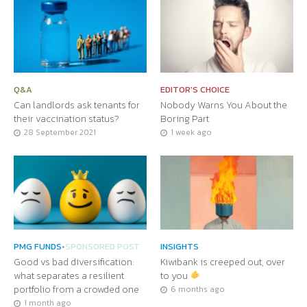
Q&A
EDITOR'S CHOICE
Can landlords ask tenants for
Nobody Warns You About the
their vaccination status?
Boring Part
28 September 2021
1 week ago
PMG FUNDS
•
SPONSORED POST
INSIGHTS
Good vs bad diversification:
Kiwibank is creeped out, over
what separates a resilient
to you
portfolio from a crowded one
6 months ago
1 month ago