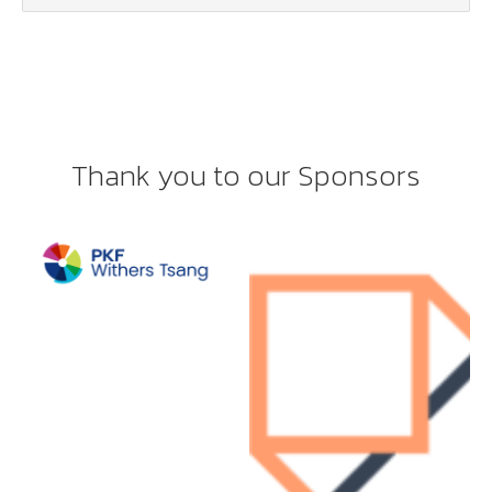
Thank you to our Sponsors