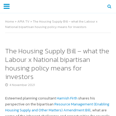
Home
»
APIA TV
»
The Housing Supply Bill – what the Labour x
National bipartisan housing policy means for investors
The Housing Supply Bill – what the
Labour x National bipartisan
housing policy means for
investors
4 November 2021
Esteemed planning consultant
Hamish Firth
shares his
perspective on the bipartisan
Resource Management (Enabling
Housing Supply and Other Matters) Amendment Bill
, what are