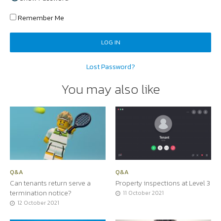
Remember Me
Lost Password?
You may also like
Q&A
Q&A
Can tenants return serve a
Property inspections at Level 3
termination notice?
11 October 2021
12 October 2021