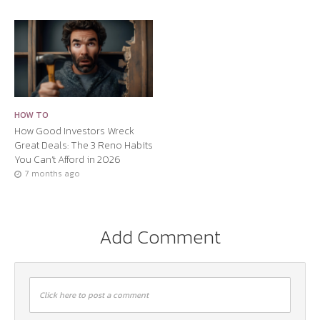
HOW TO
How Good Investors Wreck
Great Deals: The 3 Reno Habits
You Can’t Afford in 2026
7 months ago
Add Comment
Click here to post a comment