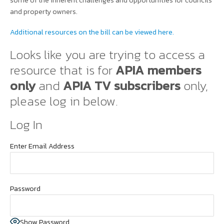
some of the inherent challenges and opportunities for councils
and property owners.
Additional resources on the bill can be viewed here.
Looks like you are trying to access a
resource that is for
APIA members
only
and
APIA TV subscribers
only,
please log in below.
Log In
Enter Email Address
Password
Show Password