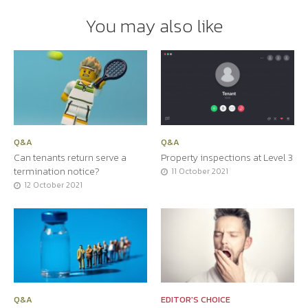
You may also like
Q&A
Q&A
Can tenants return serve a
Property inspections at Level 3
termination notice?
11 October 2021
12 October 2021
Q&A
EDITOR'S CHOICE