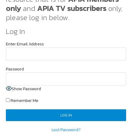
only
and
APIA TV subscribers
only,
please log in below.
Log In
Enter Email Address
Password
Show Password
Remember Me
Lost Password?