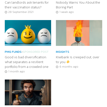
Can landlords ask tenants for
Nobody Warns You About the
their vaccination status?
Boring Part
28 September 2021
1 week ago
PMG FUNDS
•
SPONSORED POST
INSIGHTS
Good vs bad diversification:
Kiwibank is creeped out, over
what separates a resilient
to you
portfolio from a crowded one
6 months ago
1 month ago