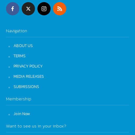
Navigation
ABOUT US
TERMS
PRIVACY POLICY
MEDIA RELEASES
SUBMISSIONS
Membership
Join Now
Want to see us in your inbox?