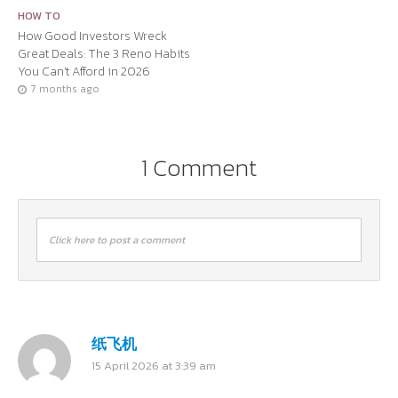
HOW TO
How Good Investors Wreck
Great Deals: The 3 Reno Habits
You Can’t Afford in 2026
7 months ago
1 Comment
Click here to post a comment
纸飞机
15 April 2026 at 3:39 am