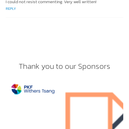
I could not resist commenting. Very well written!
REPLY
Thank you to our Sponsors