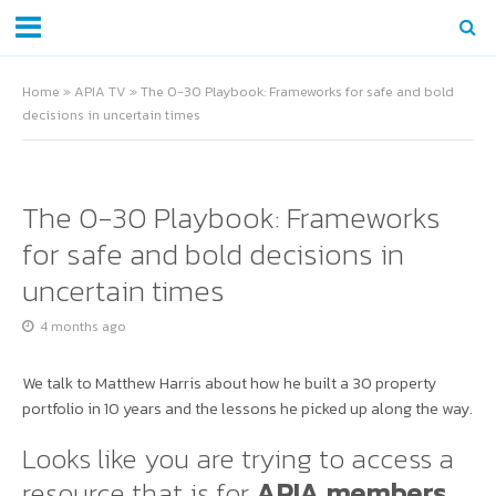
Home
»
APIA TV
»
The 0-30 Playbook: Frameworks for safe and bold
decisions in uncertain times
The 0-30 Playbook: Frameworks
for safe and bold decisions in
uncertain times
4 months ago
We talk to Matthew Harris about how he built a 30 property
portfolio in 10 years and the lessons he picked up along the way.
Looks like you are trying to access a
resource that is for
APIA members