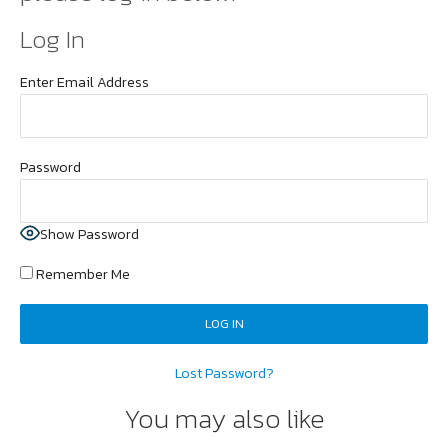
Log In
Enter Email Address
Password
Show Password
Remember Me
Lost Password?
You may also like