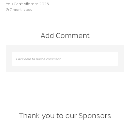
You Can’t Afford in 2026
7 months ago
Add Comment
Click here to post a comment
Thank you to our Sponsors