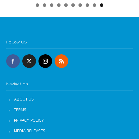
0
Follow US
Navigation
ABOUT US
TERMS
PRIVACY POLICY
MEDIA RELEASES