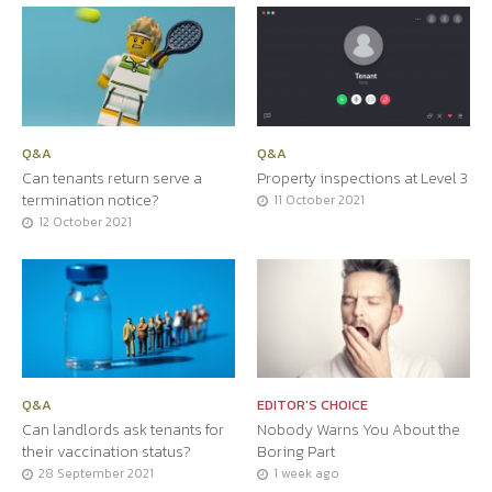
Q&A
Q&A
Can tenants return serve a
Property inspections at Level 3
termination notice?
11 October 2021
12 October 2021
Q&A
EDITOR'S CHOICE
Can landlords ask tenants for
Nobody Warns You About the
their vaccination status?
Boring Part
28 September 2021
1 week ago