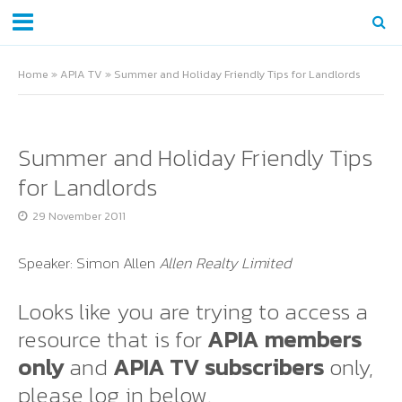
Home
»
APIA TV
»
Summer and Holiday Friendly Tips for Landlords
Summer and Holiday Friendly Tips
for Landlords
29 November 2011
Speaker: Simon Allen
Allen Realty Limited
Looks like you are trying to access a
resource that is for
APIA members
only
and
APIA TV subscribers
only,
please log in below.