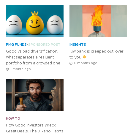
PMG FUNDS
•
SPONSORED POST
INSIGHTS
Good vs bad diversification:
Kiwibank is creeped out, over
what separates a resilient
to you
portfolio from a crowded one
6 months ago
1 month ago
HOW TO
How Good Investors Wreck
Great Deals: The 3 Reno Habits