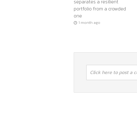
separates a resilient
portfolio from a crowded
one
1 month ago
Click here to post a