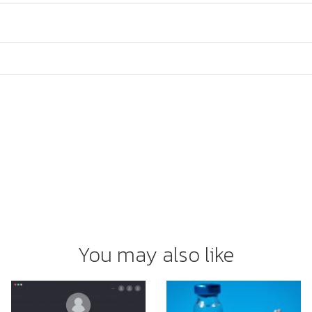
You may also like