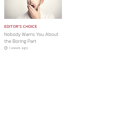
EDITOR'S CHOICE
Nobody Warns You About
the Boring Part
1 week ago