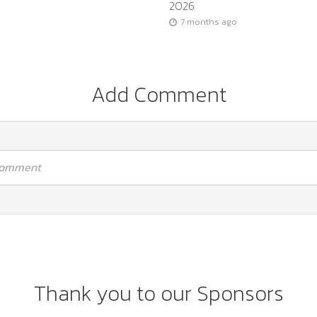
2026
7 months ago
Add Comment
 comment
Thank you to our Sponsors