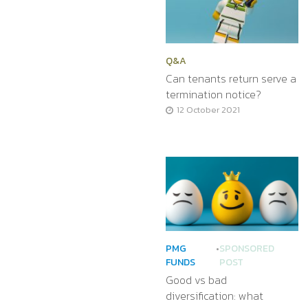
Q&A
Can tenants return serve a
termination notice?
12 October 2021
PMG
•
SPONSORED
FUNDS
POST
Good vs bad
diversification: what