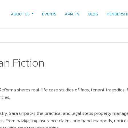
ABOUT US
EVENTS
APIA TV
BLOG
MEMBERSHI
an Fiction
Reforma shares real-life case studies of fires, tenant tragedies,
ncies.
ustry, Sara unpacks the practical and legal steps property manag
. From navigating insurance claims and handling bonds, notices,