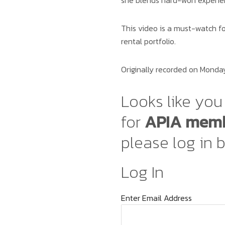
she blends hard-won experien
This video is a must-watch fo
rental portfolio.
Originally recorded on Monday
Looks like you 
for
APIA memb
please log in 
Log In
Enter Email Address