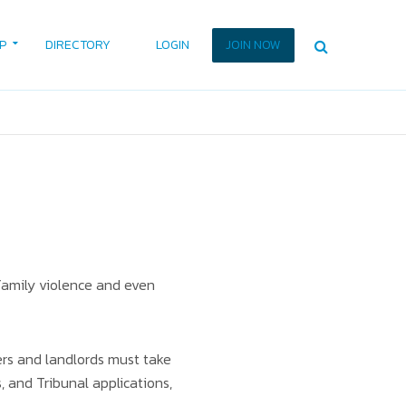
P
DIRECTORY
LOGIN
JOIN NOW
 family violence and even
ers and landlords must take
 and Tribunal applications,