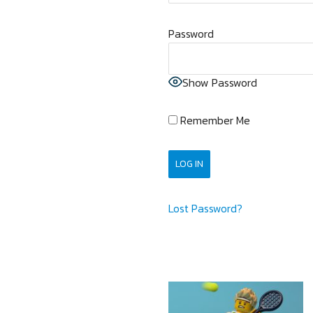
Password
Show Password
Remember Me
Lost Password?