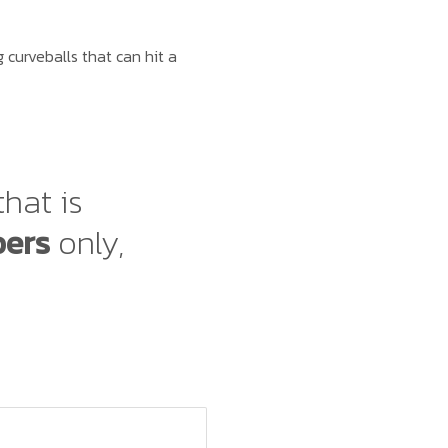
curveballs that can hit a
that is
bers
only,