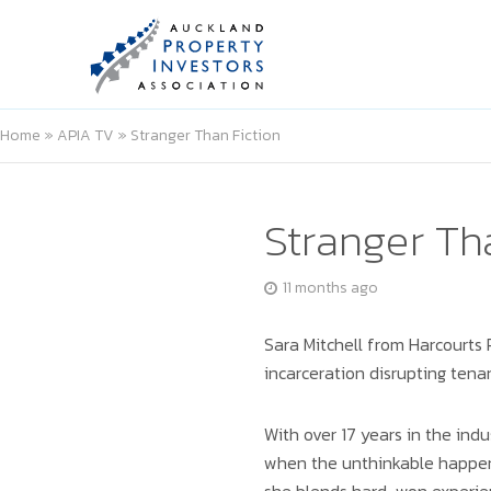
Home
»
APIA TV
»
Stranger Than Fiction
Stranger Th
11 months ago
Sara Mitchell from Harcourts 
incarceration disrupting tena
With over 17 years in the ind
when the unthinkable happens