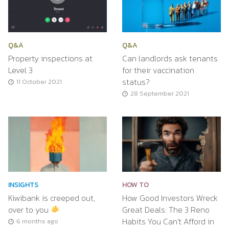
Q&A
Q&A
Property inspections at
Can landlords ask tenants
Level 3
for their vaccination
status?
11 October 2021
28 September 2021
INSIGHTS
HOW TO
Kiwibank is creeped out,
How Good Investors Wreck
over to you
Great Deals: The 3 Reno
Habits You Can’t Afford in
6 months ago