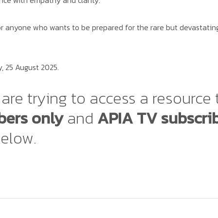
ce with empathy and clarity.
r anyone who wants to be prepared for the rare but devastating 
, 25 August 2025.
are trying to access a resource 
ers only
and
APIA TV subscri
below.