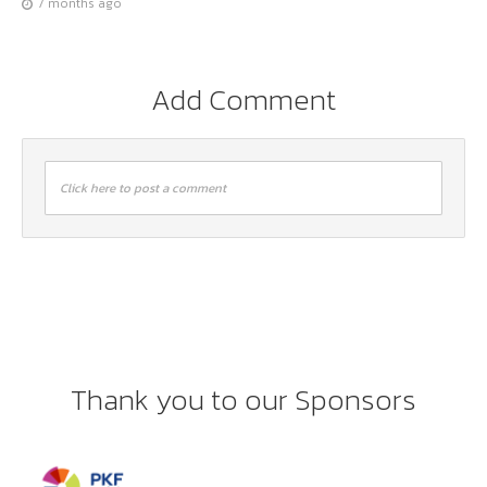
7 months ago
Add Comment
Click here to post a comment
Thank you to our Sponsors