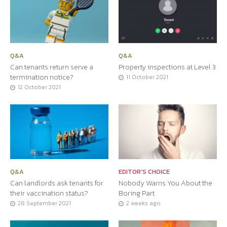
Q&A
Q&A
Can tenants return serve a
Property inspections at Level 3
termination notice?
11 October 2021
12 October 2021
Q&A
EDITOR'S CHOICE
Can landlords ask tenants for
Nobody Warns You About the
their vaccination status?
Boring Part
28 September 2021
2 weeks ago