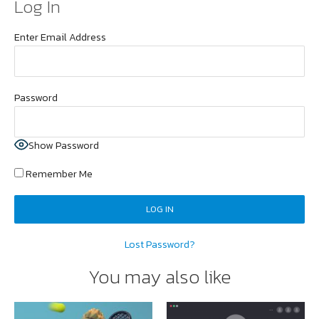
Log In
Enter Email Address
Password
Show Password
Remember Me
Lost Password?
You may also like