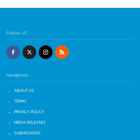
Follow US
Navigation
ABOUT US
TERMS
PRIVACY POLICY
MEDIA RELEASES
SUBMISSIONS