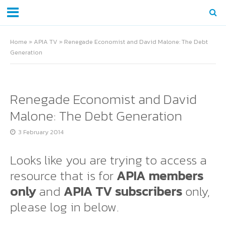
Home
»
APIA TV
»
Renegade Economist and David Malone: The Debt
Generation
Renegade Economist and David
Malone: The Debt Generation
3 February 2014
Looks like you are trying to access a
resource that is for
APIA members
only
and
APIA TV subscribers
only,
please log in below.