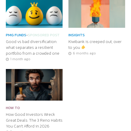
PMG FUNDS
•
SPONSORED POST
INSIGHTS
Good vs bad diversification:
Kiwibank is creeped out, over
what separates a resilient
to you
portfolio from a crowded one
6 months ago
1 month ago
HOW TO
How Good Investors Wreck
Great Deals: The 3 Reno Habits
You Can’t Afford in 2026