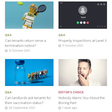
Q&A
Q&A
Can tenants return serve a
Property inspections at Level 3
termination notice?
11 October 2021
12 October 2021
Q&A
EDITOR'S CHOICE
Can landlords ask tenants for
Nobody Warns You About the
their vaccination status?
Boring Part
28 September 2021
1 week ago