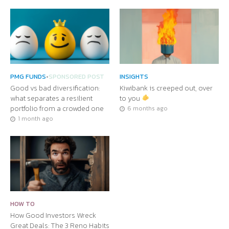
PMG FUNDS
•
SPONSORED POST
INSIGHTS
Good vs bad diversification:
Kiwibank is creeped out, over
what separates a resilient
to you
portfolio from a crowded one
6 months ago
1 month ago
HOW TO
How Good Investors Wreck
Great Deals: The 3 Reno Habits