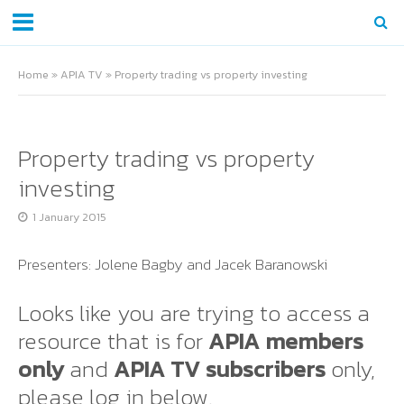
Home
»
APIA TV
»
Property trading vs property investing
Property trading vs property
investing
1 January 2015
Presenters: Jolene Bagby and Jacek Baranowski
Looks like you are trying to access a
resource that is for
APIA members
only
and
APIA TV subscribers
only,
please log in below.