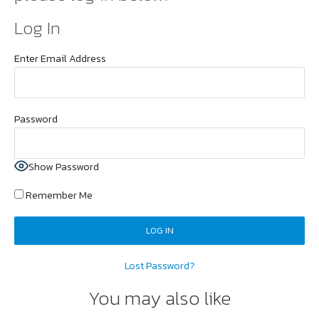
Log In
Enter Email Address
Password
Show Password
Remember Me
Lost Password?
You may also like