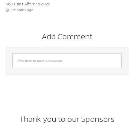
You Can’t Afford in 2026
7 months ago
Add Comment
Click here to post a comment
Thank you to our Sponsors