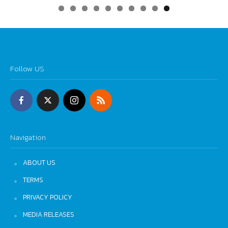
0
Follow US
Navigation
ABOUT US
TERMS
PRIVACY POLICY
MEDIA RELEASES