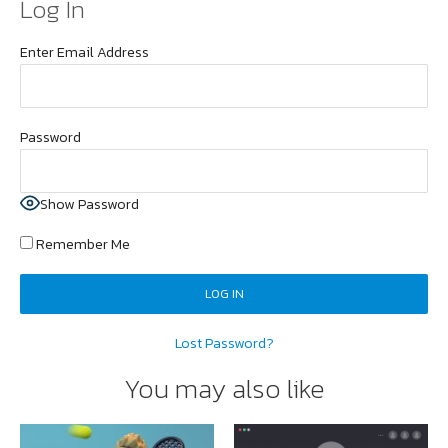
Log In
Enter Email Address
Password
Show Password
Remember Me
Lost Password?
You may also like