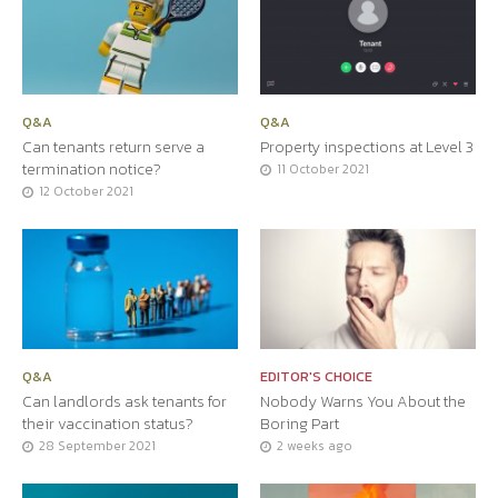
Q&A
Q&A
Can tenants return serve a
Property inspections at Level 3
termination notice?
11 October 2021
12 October 2021
Q&A
EDITOR'S CHOICE
Can landlords ask tenants for
Nobody Warns You About the
their vaccination status?
Boring Part
28 September 2021
2 weeks ago