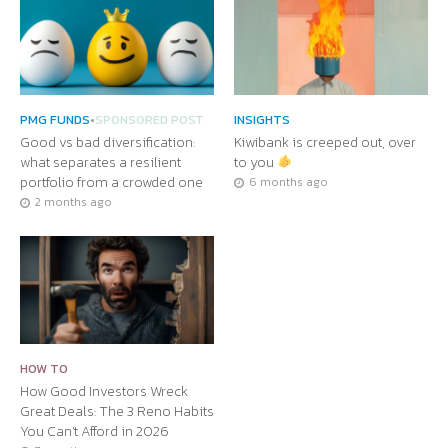
PMG FUNDS
•
SPONSORED POST
INSIGHTS
Good vs bad diversification:
Kiwibank is creeped out, over
what separates a resilient
to you
portfolio from a crowded one
6 months ago
2 months ago
HOW TO
How Good Investors Wreck
Great Deals: The 3 Reno Habits
You Can’t Afford in 2026