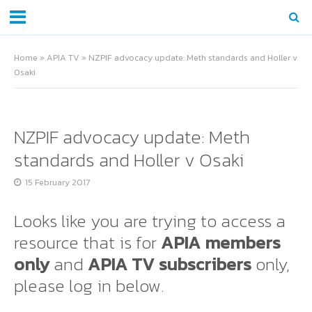
Home
»
APIA TV
»
NZPIF advocacy update: Meth standards and Holler v
Osaki
NZPIF advocacy update: Meth
standards and Holler v Osaki
15 February 2017
Looks like you are trying to access a
resource that is for
APIA members
only
and
APIA TV subscribers
only,
please log in below.