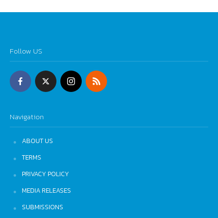
Follow US
Navigation
ABOUT US
TERMS
PRIVACY POLICY
MEDIA RELEASES
SUBMISSIONS