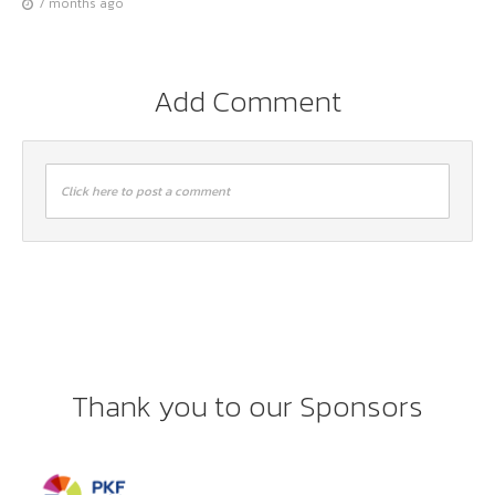
7 months ago
Add Comment
Click here to post a comment
Thank you to our Sponsors