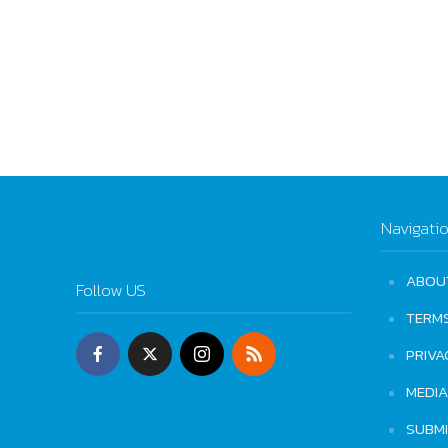
Navigati
ABOU
Follow US
TERM
PRIVA
MEDIA
SUBM