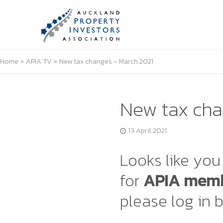
Home
»
APIA TV
»
New tax changes – March 2021
New tax cha
13 April 2021
Looks like you 
for
APIA memb
please log in 