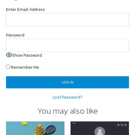
Enter Email Address
Password
Show Password
Remember Me
Lost Password?
You may also like