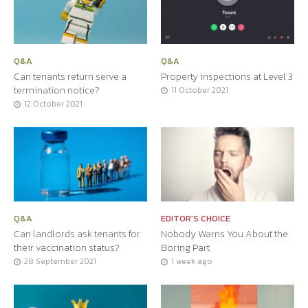
Q&A
Q&A
Can tenants return serve a
Property inspections at Level 3
termination notice?
11 October 2021
12 October 2021
Q&A
EDITOR'S CHOICE
Can landlords ask tenants for
Nobody Warns You About the
their vaccination status?
Boring Part
28 September 2021
1 week ago