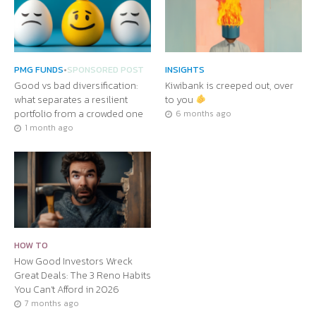
PMG FUNDS
•
SPONSORED POST
INSIGHTS
Good vs bad diversification:
Kiwibank is creeped out, over
what separates a resilient
to you
portfolio from a crowded one
6 months ago
1 month ago
HOW TO
How Good Investors Wreck
Great Deals: The 3 Reno Habits
You Can’t Afford in 2026
7 months ago