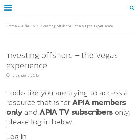
Home
»
APIA TV
»
Investing offshore – the Vegas experience
Investing offshore – the Vegas
experience
15 January 2015
Looks like you are trying to access a
resource that is for
APIA members
only
and
APIA TV subscribers
only,
please log in below.
Log In