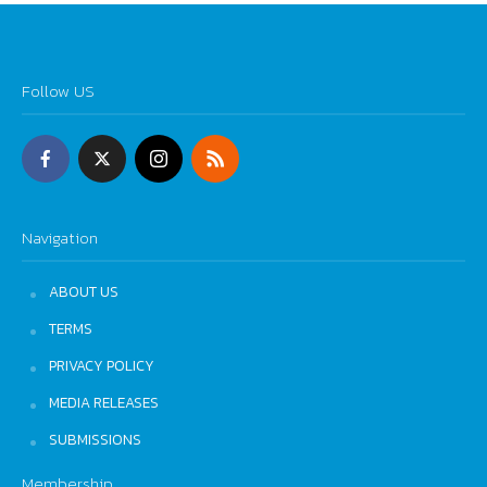
Follow US
Navigation
ABOUT US
TERMS
PRIVACY POLICY
MEDIA RELEASES
SUBMISSIONS
Membership