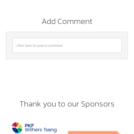
Add Comment
Click here to post a comment
Thank you to our Sponsors