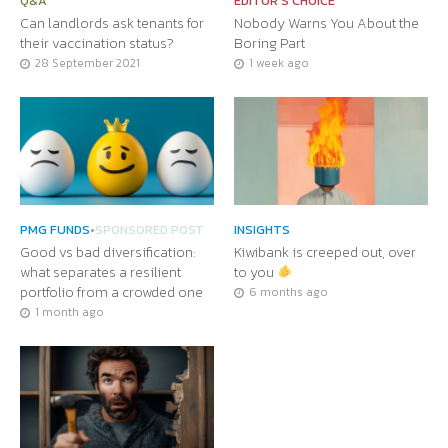
Q&A
EDITOR'S CHOICE
Can landlords ask tenants for
Nobody Warns You About the
their vaccination status?
Boring Part
28 September 2021
1 week ago
PMG FUNDS
•
SPONSORED POST
INSIGHTS
Good vs bad diversification:
Kiwibank is creeped out, over
what separates a resilient
to you
portfolio from a crowded one
6 months ago
1 month ago