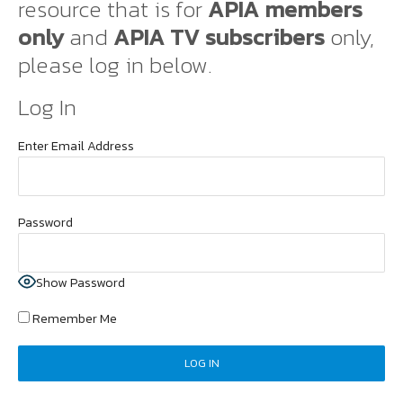
resource that is for
APIA members
only
and
APIA TV subscribers
only,
please log in below.
Log In
Enter Email Address
Password
Show Password
Remember Me