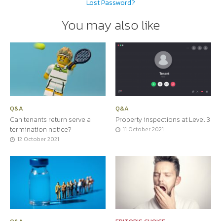
Lost Password?
You may also like
Q&A
Q&A
Can tenants return serve a
Property inspections at Level 3
termination notice?
11 October 2021
12 October 2021