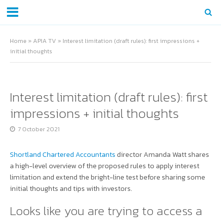
Home
»
APIA TV
»
Interest limitation (draft rules): first impressions +
initial thoughts
Interest limitation (draft rules): first
impressions + initial thoughts
7 October 2021
Shortland Chartered Accountants
director Amanda Watt shares
a high-level overview of the proposed rules to apply interest
limitation and extend the bright-line test before sharing some
initial thoughts and tips with investors.
Looks like you are trying to access a