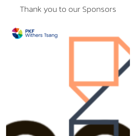
Thank you to our Sponsors