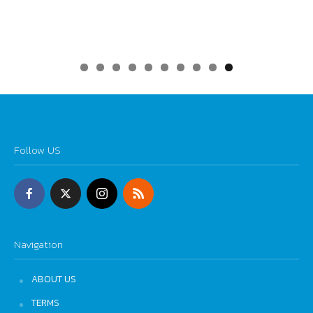
0
Follow US
Navigation
ABOUT US
TERMS