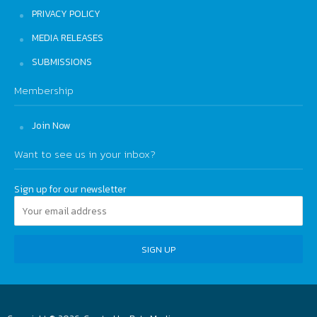
PRIVACY POLICY
MEDIA RELEASES
SUBMISSIONS
Membership
Join Now
Want to see us in your inbox?
Sign up for our newsletter