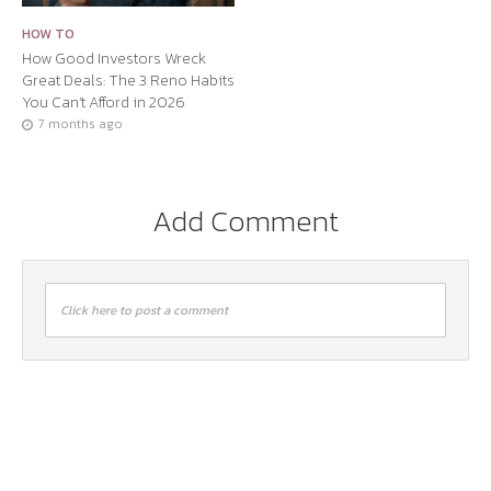
HOW TO
How Good Investors Wreck
Great Deals: The 3 Reno Habits
You Can’t Afford in 2026
7 months ago
Add Comment
Click here to post a comment