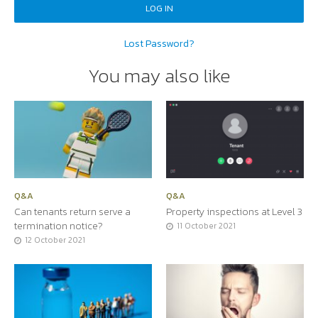
Lost Password?
You may also like
Q&A
Q&A
Can tenants return serve a
Property inspections at Level 3
termination notice?
11 October 2021
12 October 2021