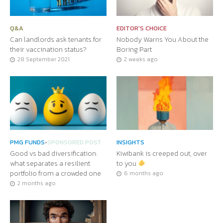
Q&A
EDITOR'S CHOICE
Can landlords ask tenants for
Nobody Warns You About the
their vaccination status?
Boring Part
28 September 2021
2 weeks ago
PMG FUNDS
•
SPONSORED POST
INSIGHTS
Good vs bad diversification:
Kiwibank is creeped out, over
what separates a resilient
to you
portfolio from a crowded one
6 months ago
2 months ago