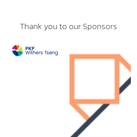
Thank you to our Sponsors