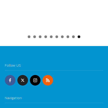
0
Follow US
Navigation