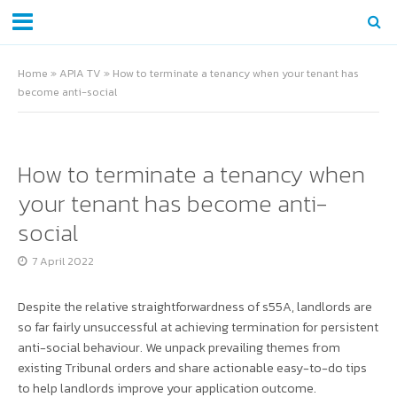
Home
»
APIA TV
»
How to terminate a tenancy when your tenant has
become anti-social
How to terminate a tenancy when
your tenant has become anti-
social
7 April 2022
Despite the relative straightforwardness of s55A, landlords are
so far fairly unsuccessful at achieving termination for persistent
anti-social behaviour. We unpack prevailing themes from
existing Tribunal orders and share actionable easy-to-do tips
to help landlords improve your application outcome.