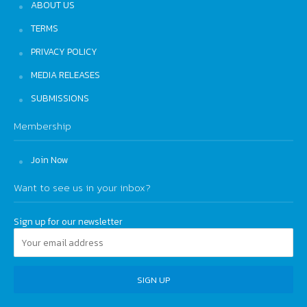
ABOUT US
TERMS
PRIVACY POLICY
MEDIA RELEASES
SUBMISSIONS
Membership
Join Now
Want to see us in your inbox?
Sign up for our newsletter