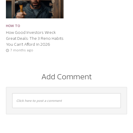
HOW TO
How Good Investors Wreck
Great Deals: The 3 Reno Habits
You Can’t Afford in 2026
7 months ago
Add Comment
Click here to post a comment