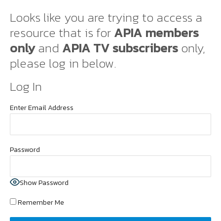
Looks like you are trying to access a
resource that is for
APIA members
only
and
APIA TV subscribers
only,
please log in below.
Log In
Enter Email Address
Password
Show Password
Remember Me