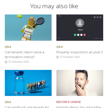
You may also like
Q&A
Q&A
Can tenants return serve a
Property inspections at Level 3
termination notice?
11 October 2021
12 October 2021
Q&A
EDITOR'S CHOICE
Can landlords ask tenants for
Nobody Warns You About the