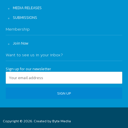
MEDIA RELEASES
SUBMISSIONS
Membership
Join Now
Want to see us in your inbox?
Sign up for our newsletter
Copyright © 2026. Created by
Byte Media