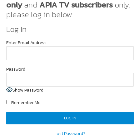
only
and
APIA TV subscribers
only,
please log in below.
Log In
Enter Email Address
Password
Show Password
Remember Me
Lost Password?