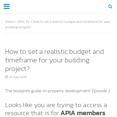
Home
»
APIA TV
»
How to set a realistic budget and timeframe for your
building project?
How to set a realistic budget and
timeframe for your building
project?
14 July 2014
The blueprint guide to property development: Episode 2
Looks like you are trying to access a
resource that is for
APIA members