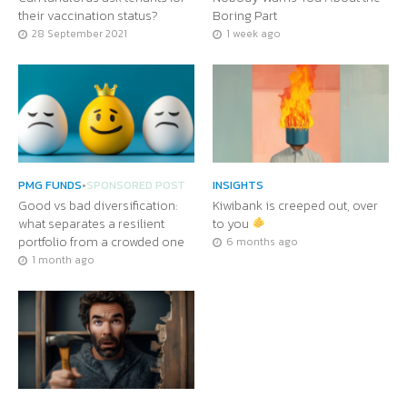
their vaccination status?
Boring Part
28 September 2021
1 week ago
PMG FUNDS
•
SPONSORED POST
INSIGHTS
Good vs bad diversification:
Kiwibank is creeped out, over
what separates a resilient
to you
portfolio from a crowded one
6 months ago
1 month ago