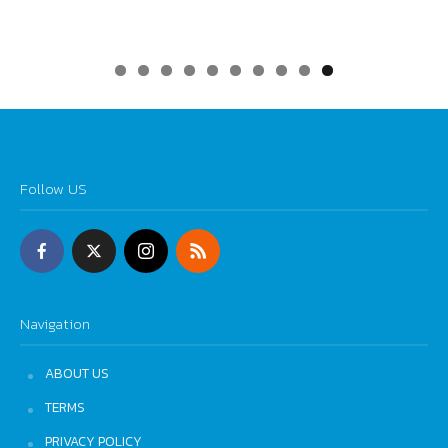
0
Follow US
Navigation
ABOUT US
TERMS
PRIVACY POLICY