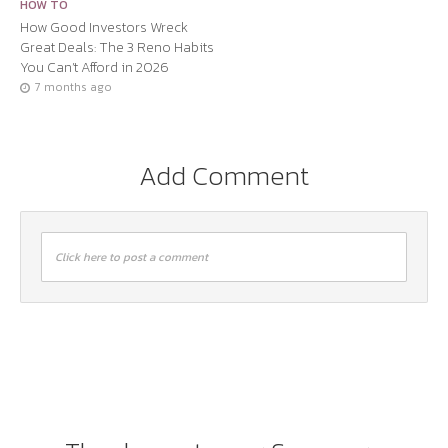
HOW TO
How Good Investors Wreck
Great Deals: The 3 Reno Habits
You Can’t Afford in 2026
7 months ago
Add Comment
Click here to post a comment