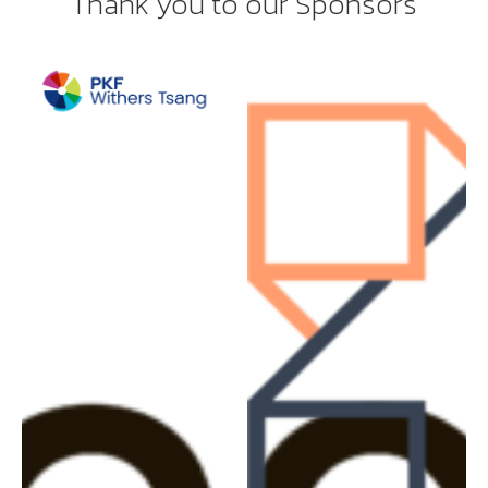
Thank you to our Sponsors