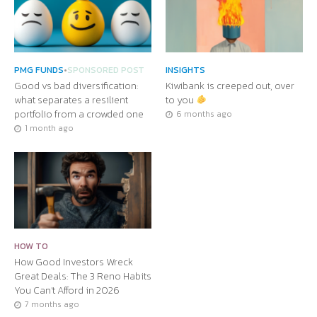
PMG FUNDS
•
SPONSORED POST
INSIGHTS
Good vs bad diversification:
Kiwibank is creeped out, over
what separates a resilient
to you
portfolio from a crowded one
6 months ago
1 month ago
HOW TO
How Good Investors Wreck
Great Deals: The 3 Reno Habits
You Can’t Afford in 2026
7 months ago