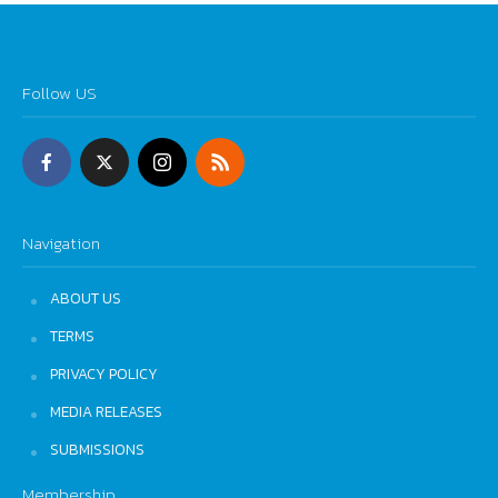
Follow US
Navigation
ABOUT US
TERMS
PRIVACY POLICY
MEDIA RELEASES
SUBMISSIONS
Membership