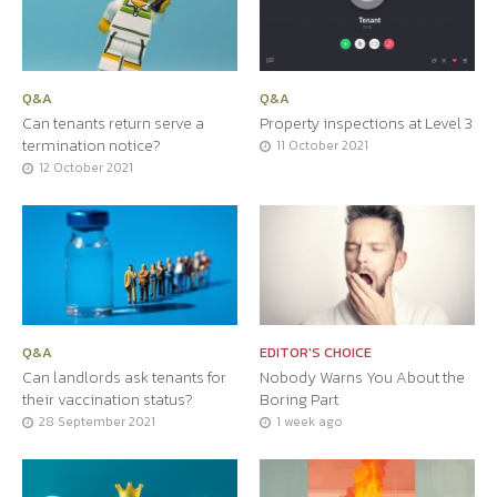
Q&A
Q&A
Can tenants return serve a
Property inspections at Level 3
termination notice?
11 October 2021
12 October 2021
Q&A
EDITOR'S CHOICE
Can landlords ask tenants for
Nobody Warns You About the
their vaccination status?
Boring Part
28 September 2021
1 week ago