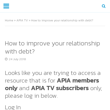
Home
»
APIA TV
»
How to improve your relationship with debt?
How to improve your relationship
with debt?
24 July 2018
Looks like you are trying to access a
resource that is for
APIA members
only
and
APIA TV subscribers
only,
please log in below.
Log In