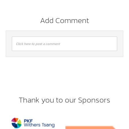
Add Comment
Click here to post a comment
Thank you to our Sponsors