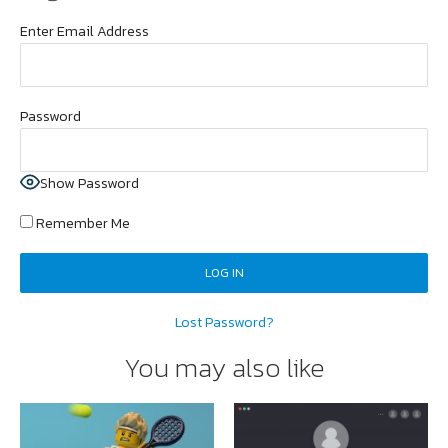
Enter Email Address
Password
Show Password
Remember Me
Lost Password?
You may also like