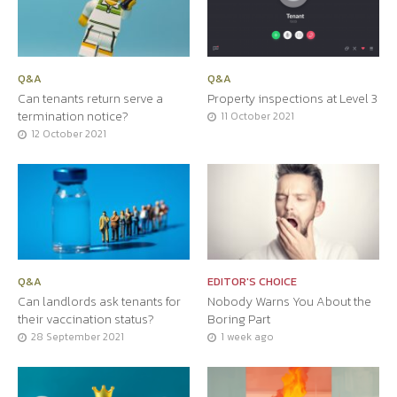
Q&A
Q&A
Can tenants return serve a
Property inspections at Level 3
termination notice?
11 October 2021
12 October 2021
Q&A
EDITOR'S CHOICE
Can landlords ask tenants for
Nobody Warns You About the
their vaccination status?
Boring Part
28 September 2021
1 week ago