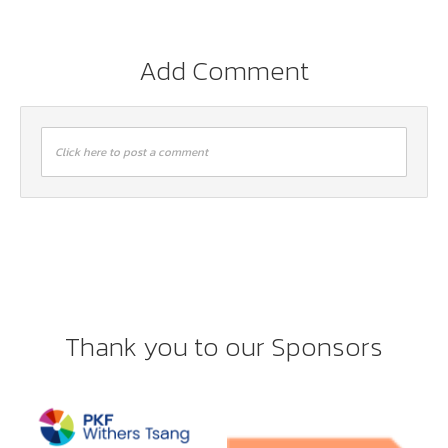
Add Comment
Click here to post a comment
Thank you to our Sponsors