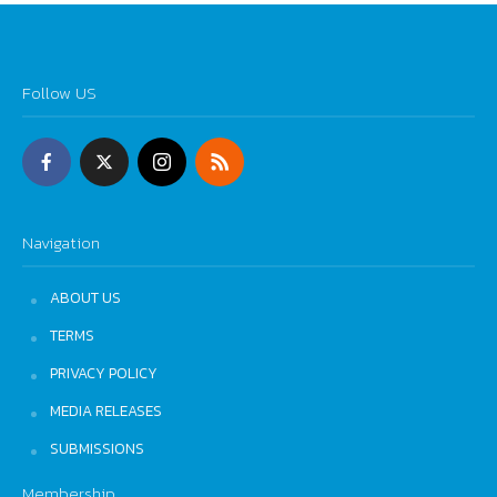
Follow US
Navigation
ABOUT US
TERMS
PRIVACY POLICY
MEDIA RELEASES
SUBMISSIONS
Membership