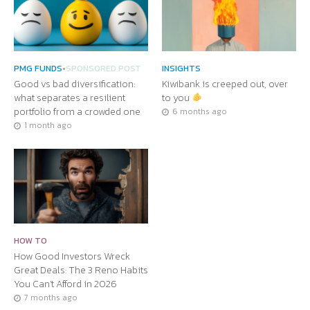
PMG FUNDS
•
SPONSORED POST
INSIGHTS
Good vs bad diversification:
Kiwibank is creeped out, over
what separates a resilient
to you
portfolio from a crowded one
6 months ago
1 month ago
HOW TO
How Good Investors Wreck
Great Deals: The 3 Reno Habits
You Can’t Afford in 2026
7 months ago