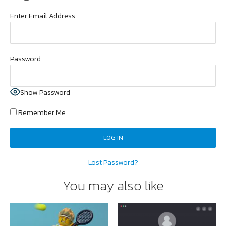
Enter Email Address
Password
Show Password
Remember Me
Lost Password?
You may also like