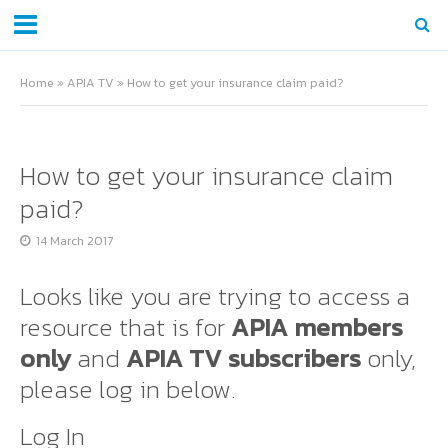
Home
»
APIA TV
»
How to get your insurance claim paid?
How to get your insurance claim
paid?
14 March 2017
Looks like you are trying to access a
resource that is for
APIA members
only
and
APIA TV subscribers
only,
please log in below.
Log In