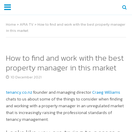
Home
»
APIA TV
»
How to find and work with the best property manager
in this market
How to find and work with the best
property manager in this market
10 December 2021
tenancy.co.nz
founder and managing director
Craeg Williams
chats to us about some of the things to consider when finding
and working with a property manager in an unregulated market
that is increasingly raising the professional standards of
tenancy management.