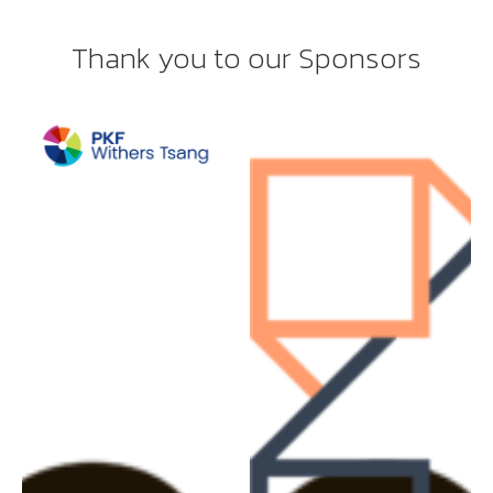
Thank you to our Sponsors