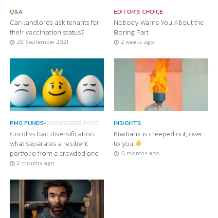
Q&A
EDITOR'S CHOICE
Can landlords ask tenants for
Nobody Warns You About the
their vaccination status?
Boring Part
28 September 2021
2 weeks ago
PMG FUNDS
•
SPONSORED POST
INSIGHTS
Good vs bad diversification:
Kiwibank is creeped out, over
what separates a resilient
to you
portfolio from a crowded one
6 months ago
2 months ago