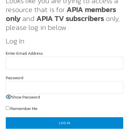
Looks like you are trying to access a
resource that is for
APIA members
only
and
APIA TV subscribers
only,
please log in below.
Log In
Enter Email Address
Password
Show Password
Remember Me