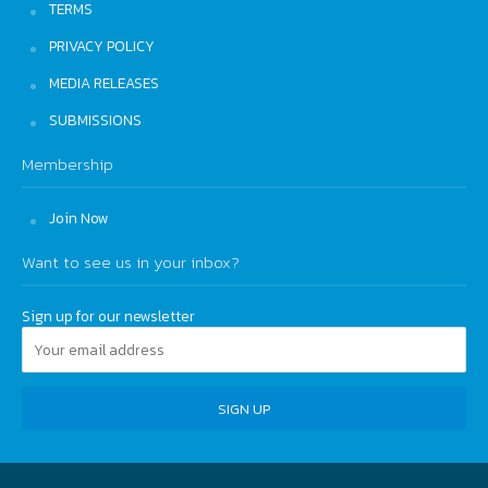
TERMS
PRIVACY POLICY
MEDIA RELEASES
SUBMISSIONS
Membership
Join Now
Want to see us in your inbox?
Sign up for our newsletter