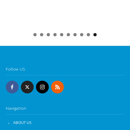
0
Follow US
Navigation
ABOUT US