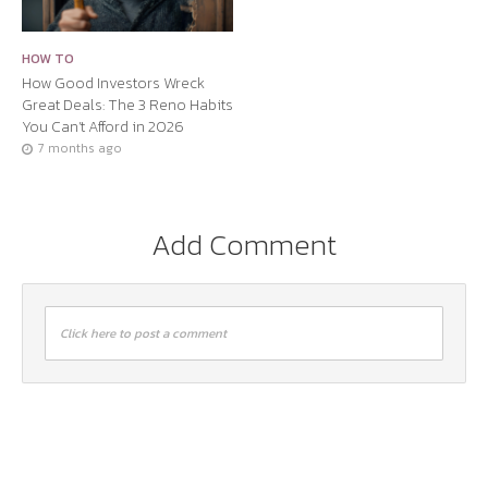
HOW TO
How Good Investors Wreck
Great Deals: The 3 Reno Habits
You Can’t Afford in 2026
7 months ago
Add Comment
Click here to post a comment