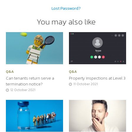
Lost Password?
You may also like
Q&A
Q&A
Can tenants return serve a
Property inspections at Level 3
termination notice?
11 October 2021
12 October 2021