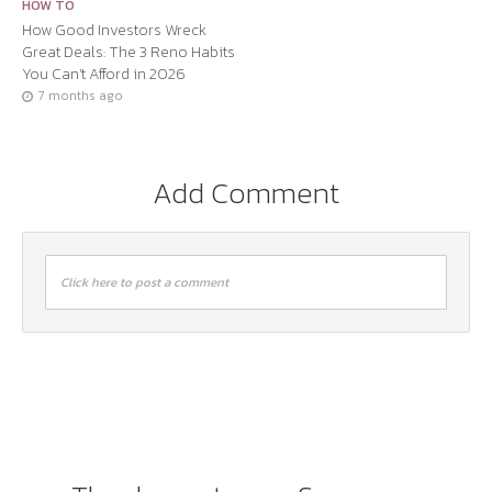
HOW TO
How Good Investors Wreck
Great Deals: The 3 Reno Habits
You Can’t Afford in 2026
7 months ago
Add Comment
Click here to post a comment