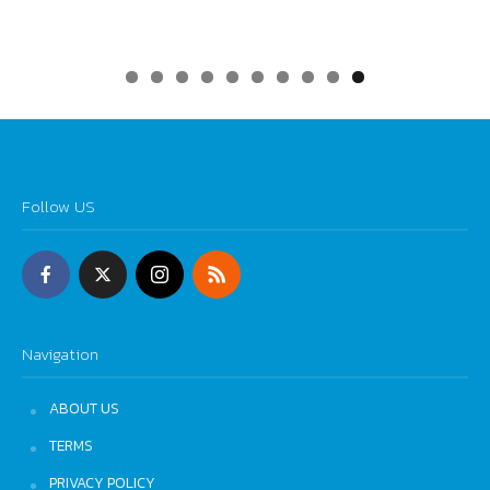
0
Follow US
Navigation
ABOUT US
TERMS
PRIVACY POLICY