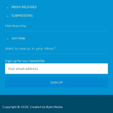
MEDIA RELEASES
SUBMISSIONS
Membership
Join Now
Want to see us in your inbox?
Sign up for our newsletter
Copyright © 2026. Created by
Byte Media