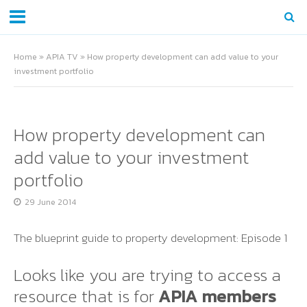
Home
»
APIA TV
»
How property development can add value to your
investment portfolio
How property development can
add value to your investment
portfolio
29 June 2014
The blueprint guide to property development: Episode 1
Looks like you are trying to access a
resource that is for
APIA members