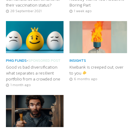
their vaccination status?
Boring Part
28 September 2021
1 week ago
PMG FUNDS
•
SPONSORED POST
INSIGHTS
Good vs bad diversification:
Kiwibank is creeped out, over
what separates a resilient
to you
portfolio from a crowded one
6 months ago
1 month ago