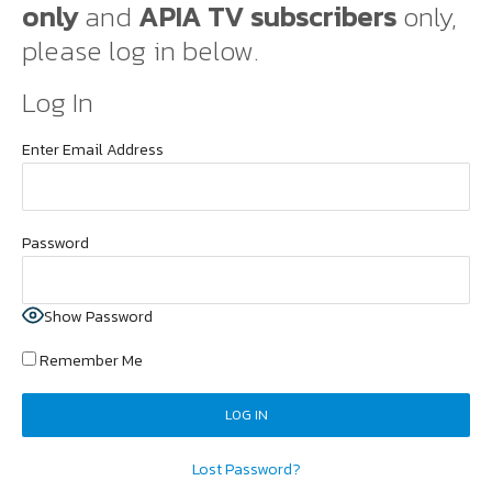
only
and
APIA TV subscribers
only,
please log in below.
Log In
Enter Email Address
Password
Show Password
Remember Me
Lost Password?