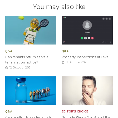
You may also like
Q&A
Q&A
Can tenants return serve a
Property inspections at Level 3
termination notice?
11 October 2021
12 October 2021
Q&A
EDITOR'S CHOICE
Can landlords ask tenants for
Nobody Warns You About the