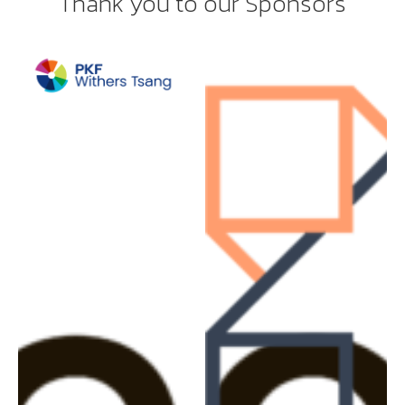
Thank you to our Sponsors