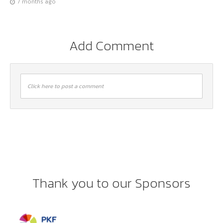
7 months ago
Add Comment
Click here to post a comment
Thank you to our Sponsors