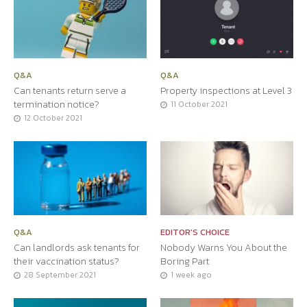
Q&A
Q&A
Can tenants return serve a
Property inspections at Level 3
termination notice?
11 October 2021
12 October 2021
Q&A
EDITOR'S CHOICE
Can landlords ask tenants for
Nobody Warns You About the
their vaccination status?
Boring Part
28 September 2021
1 week ago