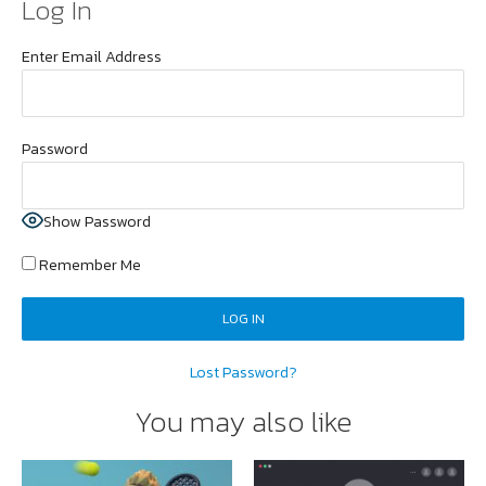
Log In
Enter Email Address
Password
Show Password
Remember Me
Lost Password?
You may also like