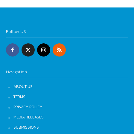
Follow US
Navigation
ABOUT US
TERMS
PRIVACY POLICY
MEDIA RELEASES
SUBMISSIONS