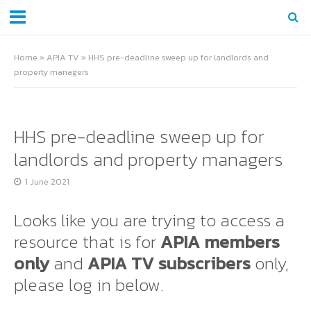
Home
»
APIA TV
»
HHS pre-deadline sweep up for landlords and
property managers
HHS pre-deadline sweep up for
landlords and property managers
1 June 2021
Looks like you are trying to access a
resource that is for
APIA members
only
and
APIA TV subscribers
only,
please log in below.