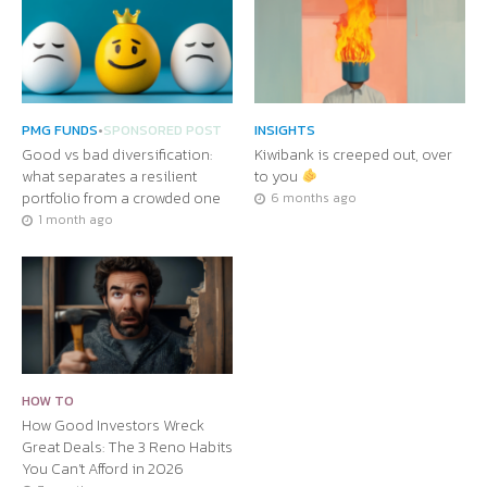
PMG FUNDS
•
SPONSORED POST
INSIGHTS
Good vs bad diversification:
Kiwibank is creeped out, over
what separates a resilient
to you
portfolio from a crowded one
6 months ago
1 month ago
HOW TO
How Good Investors Wreck
Great Deals: The 3 Reno Habits
You Can’t Afford in 2026