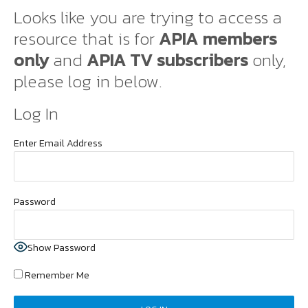
Looks like you are trying to access a
resource that is for
APIA members
only
and
APIA TV subscribers
only,
please log in below.
Log In
Enter Email Address
Password
Show Password
Remember Me