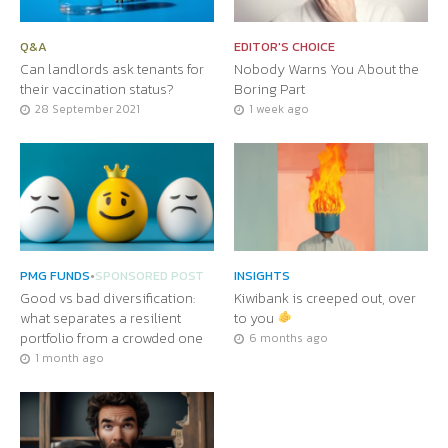
Q&A
EDITOR'S CHOICE
Can landlords ask tenants for
Nobody Warns You About the
their vaccination status?
Boring Part
28 September 2021
1 week ago
PMG FUNDS
•
SPONSORED POST
INSIGHTS
Good vs bad diversification:
Kiwibank is creeped out, over
what separates a resilient
to you
portfolio from a crowded one
6 months ago
1 month ago