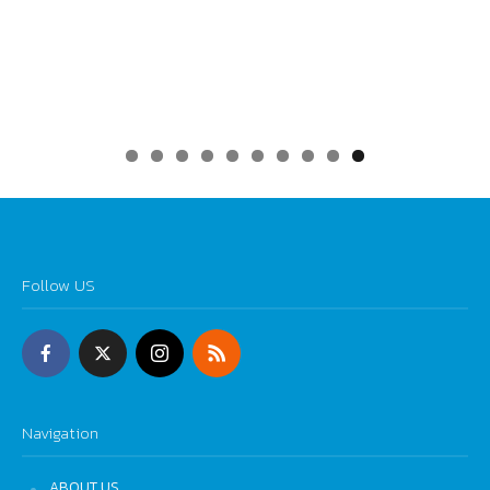
0
Follow US
Navigation
ABOUT US