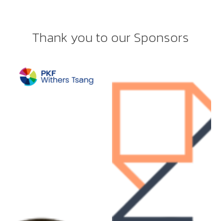
Thank you to our Sponsors