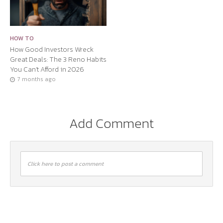
HOW TO
How Good Investors Wreck
Great Deals: The 3 Reno Habits
You Can’t Afford in 2026
7 months ago
Add Comment
Click here to post a comment