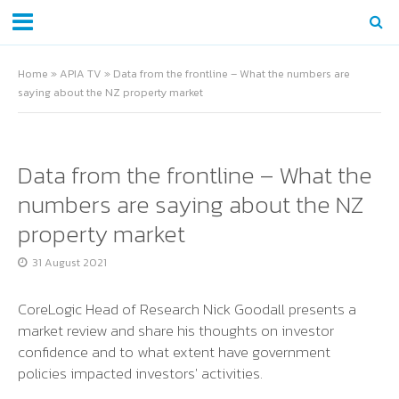
Home
»
APIA TV
»
Data from the frontline – What the numbers are
saying about the NZ property market
Data from the frontline – What the
numbers are saying about the NZ
property market
31 August 2021
CoreLogic Head of Research Nick Goodall presents a
market review and share his thoughts on investor
confidence and to what extent have government
policies impacted investors' activities.