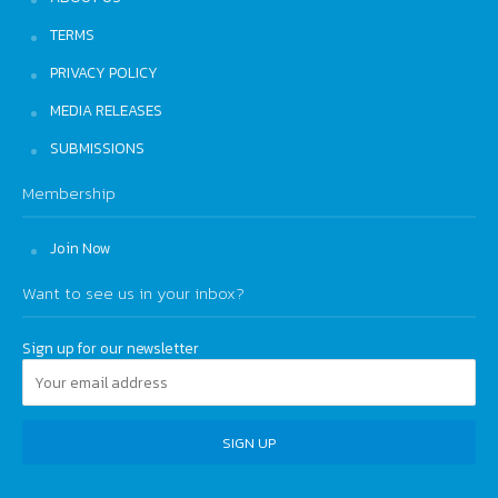
TERMS
PRIVACY POLICY
MEDIA RELEASES
SUBMISSIONS
Membership
Join Now
Want to see us in your inbox?
Sign up for our newsletter