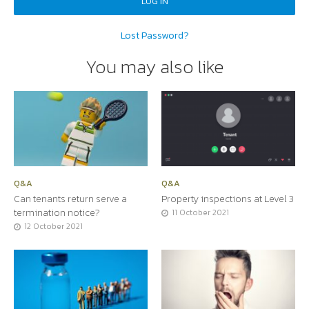
Lost Password?
You may also like
Q&A
Q&A
Can tenants return serve a
Property inspections at Level 3
termination notice?
11 October 2021
12 October 2021