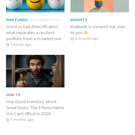
PMG FUNDS
•
SPONSORED POST
INSIGHTS
Good vs bad diversification:
Kiwibank is creeped out, over
what separates a resilient
to you
portfolio from a crowded one
6 months ago
1 month ago
HOW TO
How Good Investors Wreck
Great Deals: The 3 Reno Habits
You Can’t Afford in 2026
7 months ago