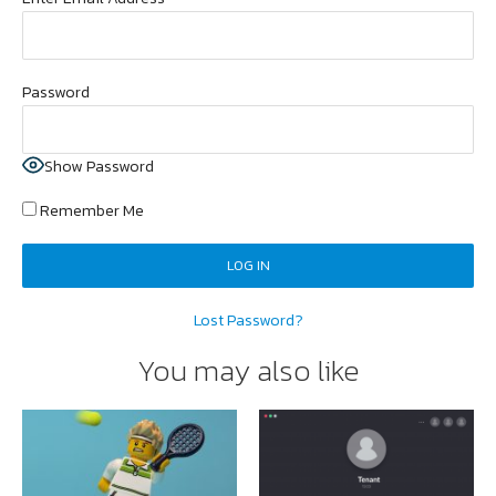
Password
Show Password
Remember Me
Lost Password?
You may also like