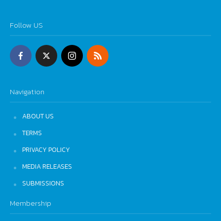
Follow US
Navigation
ABOUT US
TERMS
PRIVACY POLICY
MEDIA RELEASES
SUBMISSIONS
Membership