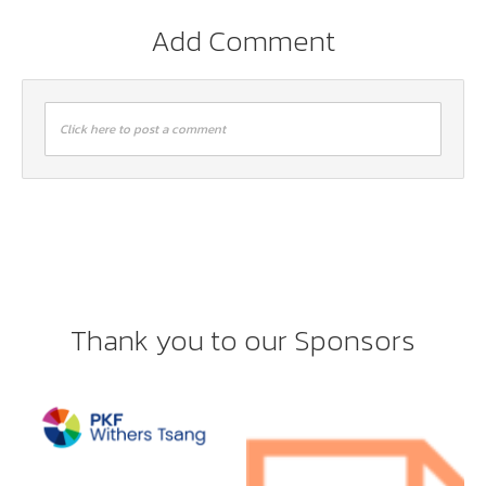
Add Comment
Click here to post a comment
Thank you to our Sponsors