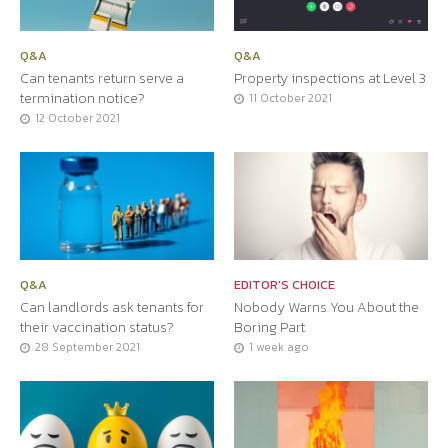
Q&A
Q&A
Can tenants return serve a
Property inspections at Level 3
termination notice?
11 October 2021
12 October 2021
Q&A
EDITOR'S CHOICE
Can landlords ask tenants for
Nobody Warns You About the
their vaccination status?
Boring Part
28 September 2021
1 week ago