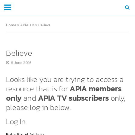
Home
»
APIA TV
»
Believe
Believe
6 June 2016
Looks like you are trying to access a
resource that is for
APIA members
only
and
APIA TV subscribers
only,
please log in below.
Log In
Enter Email Address