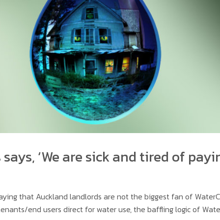
says, ‘We are sick and tired of payi
saying that Auckland landlords are not the biggest fan of Wate
tenants/end users direct for water use, the baffling logic of Wate