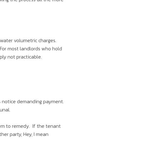
water volumetric charges.
 For most landlords who hold
ply not practicable.
ays notice demanding payment.
bunal.
hem to remedy. If the tenant
ther party, Hey, I mean