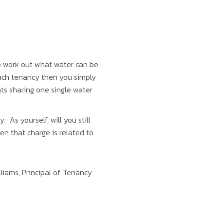
o work out what water can be
each tenancy then you simply
ats sharing one single water
As yourself, will you still
en that charge is related to
lliams, Principal of Tenancy