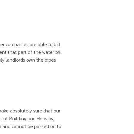
wer companies are able to bill
t that part of the water bill
ely landlords own the pipes
ake absolutely sure that our
t of Building and Housing,
can and cannot be passed on to