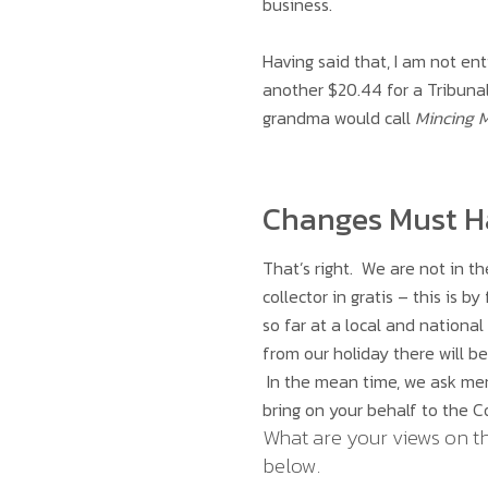
business.
Having said that, I am not en
another $20.44 for a Tribunal
grandma would call
Mincing 
Changes Must 
That’s right. We are not in t
collector in gratis – this is
so far at a local and national
from our holiday there will be
In the mean time, we ask me
bring on your behalf to the Co
What are your views on t
below.