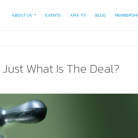
ABOUT US
EVENTS
APIA TV
BLOG
MEMBERSHI
 Just What Is The Deal?