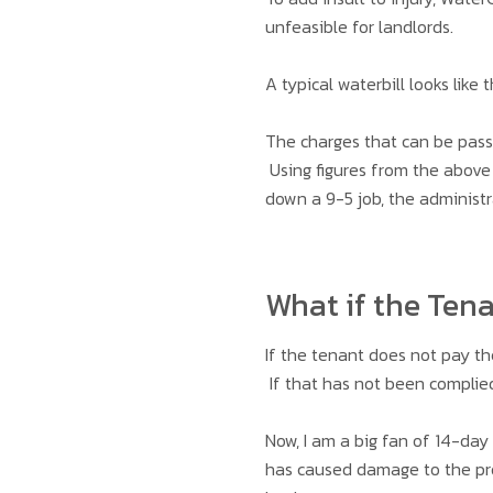
unfeasible for landlords.
A typical waterbill looks like t
The charges that can be pass
Using figures from the above 
down a 9-5 job, the administr
What if the Ten
If the tenant does not pay th
If that has not been complied
Now, I am a big fan of 14-day
has caused damage to the prop