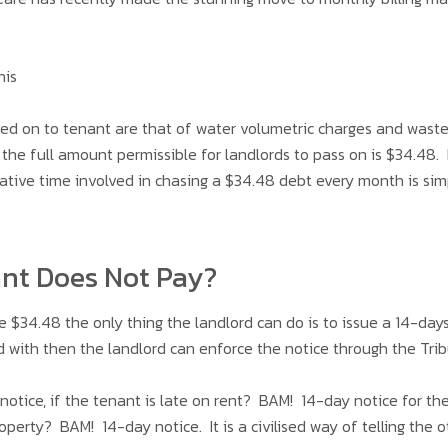
his
ed on to tenant are that of water volumetric charges and waste
the full amount permissible for landlords to pass on is $34.48.
ative time involved in chasing a $34.48 debt every month is sim
ant Does Not Pay?
e $34.48 the only thing the landlord can do is to issue a 14-d
 with then the landlord can enforce the notice through the Tri
 notice, if the tenant is late on rent? BAM! 14-day notice for t
erty? BAM! 14-day notice. It is a civilised way of telling the o