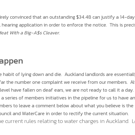
tirely convinced that an outstanding $34.48 can justify a 14-day
 hearing application in order to enforce the notice. This is pre
Meat With a Big-A$s Cleaver
.
Happen
he habit of lying down and die. Auckland landlords are essentia
 by far the number one complaint we receive from our members. A
 level have fallen on deaf ears, we are not ready to call it a da
 a series of members initiatives in the pipeline for us to have an
mbers to leave a comment below about what you believe is the
uncil and WaterCare in order to rectify the current situation.
he current rules relating to water charges in Auckland