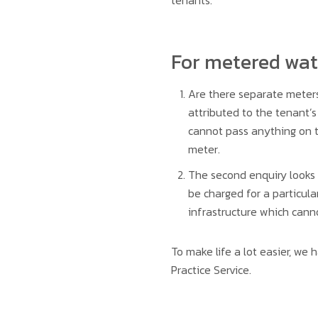
For metered wate
Are there separate meters
attributed to the tenant’
cannot pass anything on to
meter.
The second enquiry looks a
be charged for a particula
infrastructure which cann
To make life a lot easier, we
Practice Service.