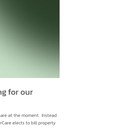
ng for our
rCare at the moment. Instead
rCare elects to bill property