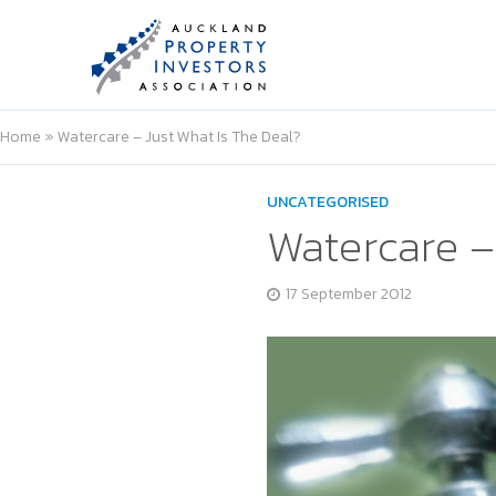
Home
»
Watercare – Just What Is The Deal?
UNCATEGORISED
Watercare –
17 September 2012