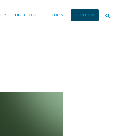
P
DIRECTORY
LOGIN
JOIN NOW