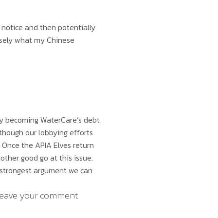
 notice and then potentially
cisely what my Chinese
lly becoming WaterCare’s debt
lthough our lobbying efforts
y. Once the APIA Elves return
other good go at this issue.
 strongest argument we can
. Leave your comment