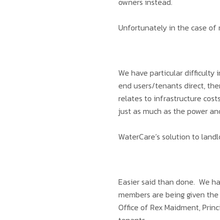
owners instead.
Unfortunately in the case of 
We have particular difficulty i
end users/tenants direct, th
relates to infrastructure cos
just as much as the power a
WaterCare’s solution to land
Easier said than done. We ha
members are being given the r
Office of Rex Maidment, Princ
tenants.