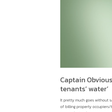
Captain Obvious 
tenants’ water’
It pretty much goes without 
of billing property occupiers/