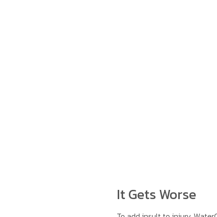
It Gets Worse
To add insult to injury, Wate