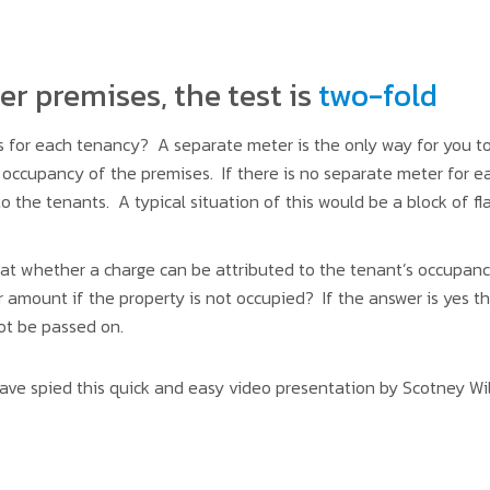
r premises, the test is
two-fold
 for each tenancy? A separate meter is the only way for you t
s occupancy of the premises. If there is no separate meter for 
 the tenants. A typical situation of this would be a block of fl
t whether a charge can be attributed to the tenant’s occupancy. 
r amount if the property is not occupied? If the answer is yes th
ot be passed on.
 have spied this quick and easy video presentation by Scotney Wi