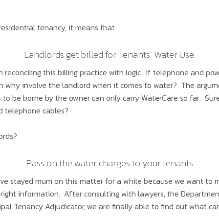
residential tenancy, it means that
Landlords get billed for Tenants’ Water Use.
n reconciling this billing practice with logic. If telephone and po
en why involve the landlord when it comes to water? The argumen
ts to be borne by the owner can only carry WaterCare so far. Sur
nd telephone cables?
lords?
Pass on the water charges to your tenants
ve stayed mum on this matter for a while because we want to m
ight information. After consulting with lawyers, the Departmen
ipal Tenancy Adjudicator, we are finally able to find out what 