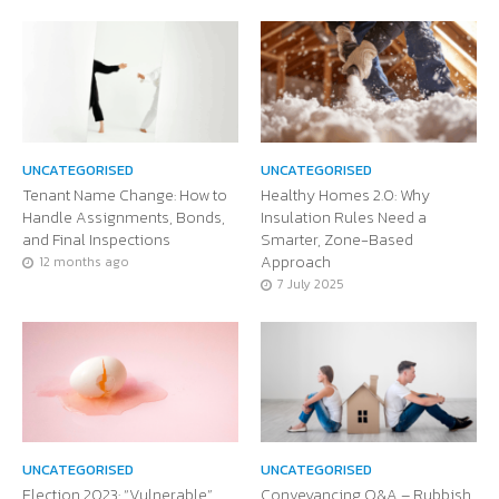
UNCATEGORISED
UNCATEGORISED
Tenant Name Change: How to
Healthy Homes 2.0: Why
Handle Assignments, Bonds,
Insulation Rules Need a
and Final Inspections
Smarter, Zone-Based
Approach
12 months ago
7 July 2025
UNCATEGORISED
UNCATEGORISED
Election 2023: “Vulnerable”
Conveyancing Q&A – Rubbish