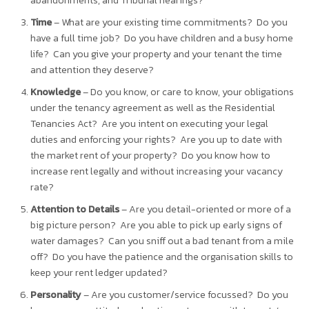
abandonments, and Tribunal hearings?
Time
– What are your existing time commitments? Do you
have a full time job? Do you have children and a busy home
life? Can you give your property and your tenant the time
and attention they deserve?
Knowledge
– Do you know, or care to know, your obligations
under the tenancy agreement as well as the Residential
Tenancies Act? Are you intent on executing your legal
duties and enforcing your rights? Are you up to date with
the market rent of your property? Do you know how to
increase rent legally and without increasing your vacancy
rate?
Attention to Details
– Are you detail-oriented or more of a
big picture person? Are you able to pick up early signs of
water damages? Can you sniff out a bad tenant from a mile
off? Do you have the patience and the organisation skills to
keep your rent ledger updated?
Personality
– Are you customer/service focussed? Do you