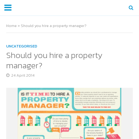
Home
»
Should you hire a property manager?
UNCATEGORISED
Should you hire a property
manager?
24 April 2014