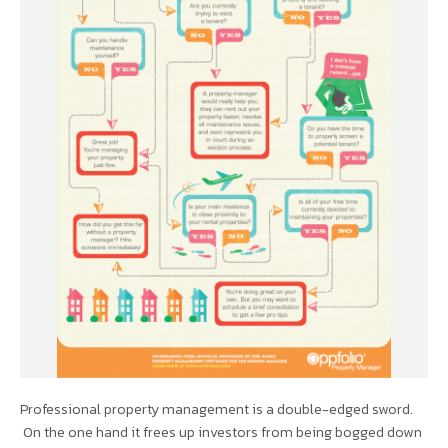
Professional property management is a double-edged sword.
On the one hand it frees up investors from being bogged down