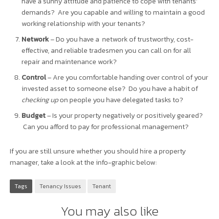
have a sunny attitude and patience to cope with tenants’
demands? Are you capable and willing to maintain a good
working relationship with your tenants?
Network
– Do you have a network of trustworthy, cost-
effective, and reliable tradesmen you can call on for all
repair and maintenance work?
Control
– Are you comfortable handing over control of your
invested asset to someone else? Do you have a habit of
checking up
on people you have delegated tasks to?
Budget
– Is your property negatively or positively geared?
Can you afford to pay for professional management?
If you are still unsure whether you should hire a property
manager, take a look at the info-graphic below:
Tags
Tenancy Issues
Tenant
You may also like