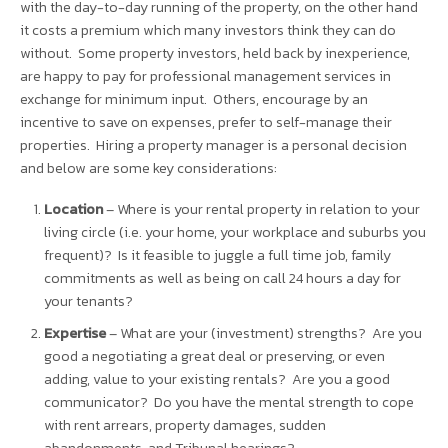
with the day-to-day running of the property, on the other hand
it costs a premium which many investors think they can do
without. Some property investors, held back by inexperience,
are happy to pay for professional management services in
exchange for minimum input. Others, encourage by an
incentive to save on expenses, prefer to self-manage their
properties. Hiring a property manager is a personal decision
and below are some key considerations:
Location
– Where is your rental property in relation to your
living circle (i.e. your home, your workplace and suburbs you
frequent)? Is it feasible to juggle a full time job, family
commitments as well as being on call 24 hours a day for
your tenants?
Expertise
– What are your (investment) strengths? Are you
good a negotiating a great deal or preserving, or even
adding, value to your existing rentals? Are you a good
communicator? Do you have the mental strength to cope
with rent arrears, property damages, sudden