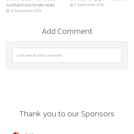
Auckland electorate seats
7 September 2016
14 September 2023
Add Comment
Click here to post a comment
Thank you to our Sponsors