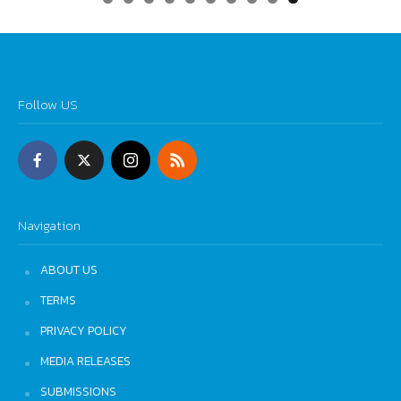
0
Follow US
Navigation
ABOUT US
TERMS
PRIVACY POLICY
MEDIA RELEASES
SUBMISSIONS