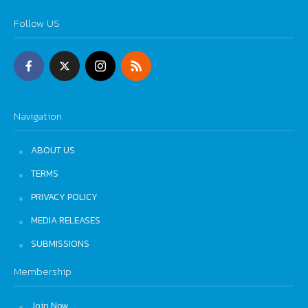
Follow US
Navigation
ABOUT US
TERMS
PRIVACY POLICY
MEDIA RELEASES
SUBMISSIONS
Membership
Join Now