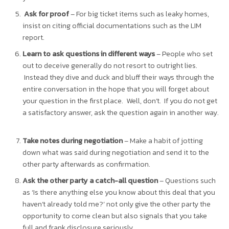
Ask for proof
– For big ticket items such as leaky homes,
insist on citing official documentations such as the LIM
report.
Learn to ask questions in different ways
– People who set
out to deceive generally do not resort to outright lies.
Instead they dive and duck and bluff their ways through the
entire conversation in the hope that you will forget about
your question in the first place. Well, don’t. If you do not get
a satisfactory answer, ask the question again in another way.
Take notes during negotiation
– Make a habit of jotting
down what was said during negotiation and send it to the
other party afterwards as confirmation.
Ask the other party a catch-all question
– Questions such
as ‘Is there anything else you know about this deal that you
haven’t already told me?’ not only give the other party the
opportunity to come clean but also signals that you take
full and frank disclosure seriously.