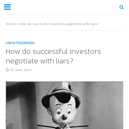
Home
»
How do successful investors negotiate with liars?
UNCATEGORISED
How do successful investors
negotiate with liars?
19 June 2014