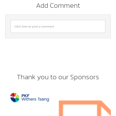
Add Comment
Click here to post a comment
Thank you to our Sponsors