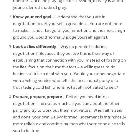
operate. Once the playing field is levelled, it really is about
your preferred shade of grey.
Know your end goal
– Understand that you are in
negotiation to get yourself a great deal. You are not there
to make friends. Let go of your emotion and the moral high
ground you would normally judge yourself against.
Look at lies differently
– Why do people lie during
negotiation? Because they believe this is their way of
establishing that connection with you. Instead of fixating on
the lies, focus on their motivators – a willingness to do
business/strike a deal with you. Would you rather negotiate
with a willing vendor who tells the occasional porky or a
truth telling cold fish who is not at all motivated to sell?
Prepare, prepare, prepare
– Before you head into a
negotiation, find out as much as you can about the other
party and try to work out their motivators. When all is said
and done, your own well-informed judgement is intrinsically
more reliable and comforting than what someone else tells
you to be true.