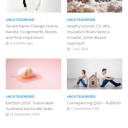
UNCATEGORISED
UNCATEGORISED
Tenant Name Change: How to
Healthy Homes 2.0: Why
Handle Assignments, Bonds,
Insulation Rules Need a
and Final Inspections
Smarter, Zone-Based
Approach
12 months ago
7 July 2025
UNCATEGORISED
UNCATEGORISED
Election 2023: “Vulnerable”
Conveyancing Q&A – Rubbish
Auckland electorate seats
7 September 2016
14 September 2023