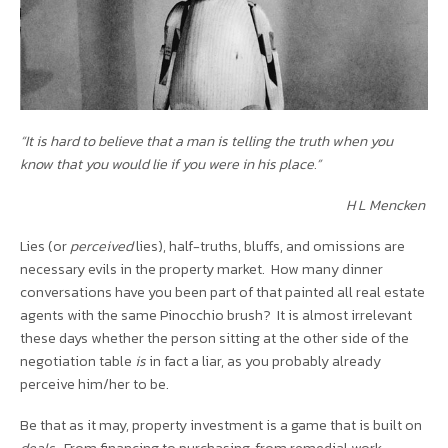
“It is hard to believe that a man is telling the truth when you
know that you would lie if you were in his place.”
H L Mencken
Lies (or
perceived
lies), half-truths, bluffs, and omissions are
necessary evils in the property market. How many dinner
conversations have you been part of that painted all real estate
agents with the same Pinocchio brush? It is almost irrelevant
these days whether the person sitting at the other side of the
negotiation table
is
in fact a liar, as you probably already
perceive him/her to be.
Be that as it may, property investment is a game that is built on