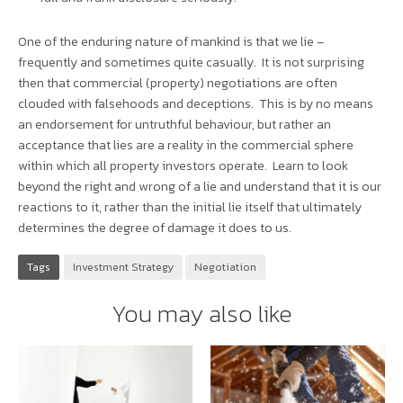
One of the enduring nature of mankind is that we lie –
frequently and sometimes quite casually. It is not surprising
then that commercial (property) negotiations are often
clouded with falsehoods and deceptions. This is by no means
an endorsement for untruthful behaviour, but rather an
acceptance that lies are a reality in the commercial sphere
within which all property investors operate. Learn to look
beyond the right and wrong of a lie and understand that it is our
reactions to it, rather than the initial lie itself that ultimately
determines the degree of damage it does to us.
Tags
Investment Strategy
Negotiation
You may also like