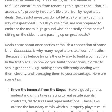
deals
. From financing to purchasing, from remedial work
to
full
on construction, from tenanting to dispute resolution, all
aspects of a property investor’s life are driven by negotiated
deals. Successful investors do not let a lie (or a liar) get in the
way of a great deal. So ask yourself this, are you prepared to
embrace the moral high ground
wholeheartedly
at the cost of
sitting on the sideline and passing up on great deals?
Deals come about once parties establish a connection of some
kind.
Connection
is why many negotiators tell lies/half-truths.
Because they believe lying is the only way to build a connection
in the first place.
So how do you
build connections in order to
seal a great deal? By looking at lies differently, dealing with
them cleverly, and leveraging them to your advantage. Here are
some tips
Know the immoral from the illegal
– Have a good general
understand of the laws relating to real estate agents,
contracts, disclosures and representations. These laws
outline the boundary within which all property players must