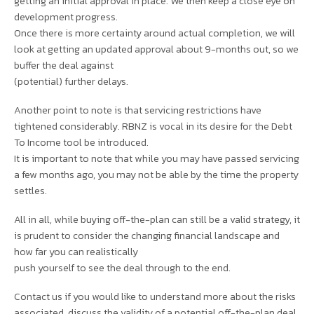
getting an initial approval in place. We then keep a close eye on
development progress.
Once there is more certainty around actual completion, we will
look at getting an updated approval about 9-months out, so we
buffer the deal against
(potential) further delays.
Another point to note is that servicing restrictions have
tightened considerably. RBNZ is vocal in its desire for the Debt
To Income tool be introduced.
It is important to note that while you may have passed servicing
a few months ago, you may not be able by the time the property
settles.
All in all, while buying off-the-plan can still be a valid strategy, it
is prudent to consider the changing financial landscape and
how far you can realistically
push yourself to see the deal through to the end.
Contact us if you would like to understand more about the risks
associated, discuss the validity of a potential off-the-plan deal,