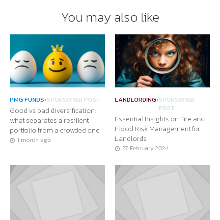
You may also like
PMG FUNDS
•
SPONSORED POST
LANDLORDING
•
SPONSORED
POST
Good vs bad diversification:
Essential Insights on Fire and
what separates a resilient
Flood Risk Management for
portfolio from a crowded one
Landlords
1 month ago
27 February 2024