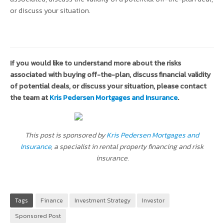
or discuss your situation.
If you would like to understand more about the risks
associated with buying off-the-plan, discuss financial validity
of potential deals, or discuss your situation, please contact
the team at
Kris Pedersen Mortgages and Insurance
.
This post is sponsored by
Kris Pedersen Mortgages and
Insurance
, a specialist in rental property financing and risk
insurance.
Tags
Finance
Investment Strategy
Investor
Sponsored Post