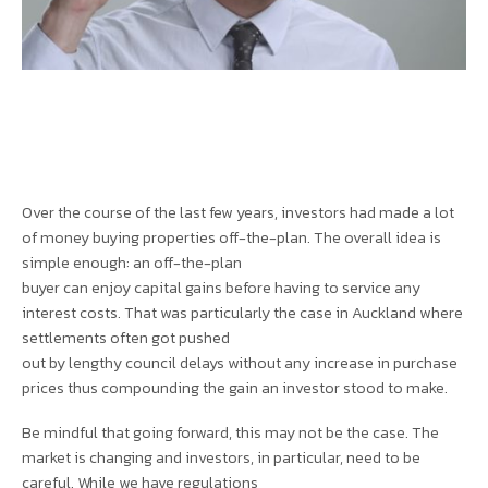
Over the course of the last few years, investors had made a lot
of money buying properties off-the-plan. The overall idea is
simple enough: an off-the-plan
buyer can enjoy capital gains before having to service any
interest costs. That was particularly the case in Auckland where
settlements often got pushed
out by lengthy council delays without any increase in purchase
prices thus compounding the gain an investor stood to make.
Be mindful that going forward, this may not be the case. The
market is changing and investors, in particular, need to be
careful. While we have regulations