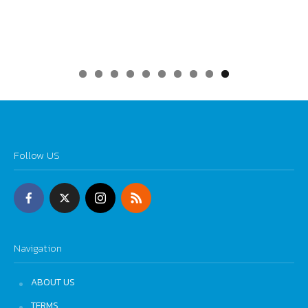
0
Follow US
Navigation
ABOUT US
TERMS