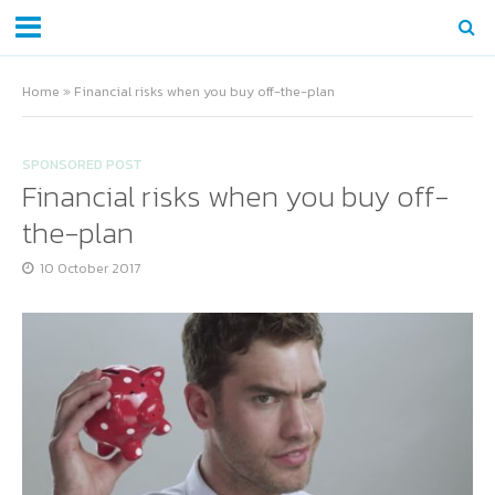
Home
»
Financial risks when you buy off-the-plan
SPONSORED POST
Financial risks when you buy off-
the-plan
10 October 2017