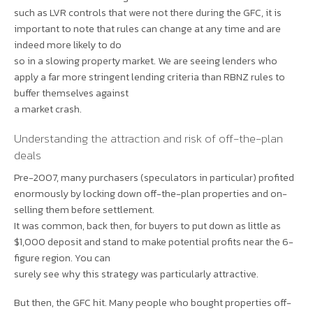
such as LVR controls that were not there during the GFC, it is
important to note that rules can change at any time and are
indeed more likely to do
so in a slowing property market. We are seeing lenders who
apply a far more stringent lending criteria than RBNZ rules to
buffer themselves against
a market crash.
Understanding the attraction and risk of off-the-plan
deals
Pre-2007, many purchasers (speculators in particular) profited
enormously by locking down off-the-plan properties and on-
selling them before settlement.
It was common, back then, for buyers to put down as little as
$1,000 deposit and stand to make potential profits near the 6-
figure region. You can
surely see why this strategy was particularly attractive.
But then, the GFC hit. Many people who bought properties off-