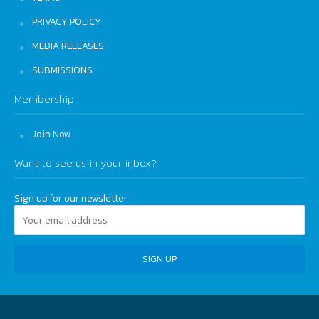
PRIVACY POLICY
MEDIA RELEASES
SUBMISSIONS
Membership
Join Now
Want to see us in your inbox?
Sign up for our newsletter