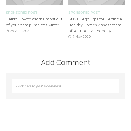
SPONSORED POST
SPONSORED POST
Daikin: How to get the most out
Steve Hegh: Tips for Getting a
of your heat pump this winter
Healthy Homes Assessment
of Your Rental Property
29 April 2021
7 May 2020
Add Comment
Click here to post a comment