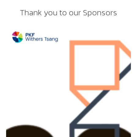
Thank you to our Sponsors