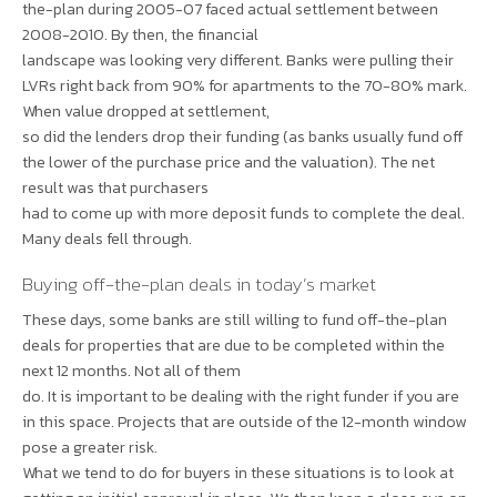
the-plan during 2005-07 faced actual settlement between
2008-2010. By then, the financial
landscape was looking very different. Banks were pulling their
LVRs right back from 90% for apartments to the 70-80% mark.
When value dropped at settlement,
so did the lenders drop their funding (as banks usually fund off
the lower of the purchase price and the valuation). The net
result was that purchasers
had to come up with more deposit funds to complete the deal.
Many deals fell through.
Buying off-the-plan deals in today’s market
These days, some banks are still willing to fund off-the-plan
deals for properties that are due to be completed within the
next 12 months. Not all of them
do. It is important to be dealing with the right funder if you are
in this space. Projects that are outside of the 12-month window
pose a greater risk.
What we tend to do for buyers in these situations is to look at