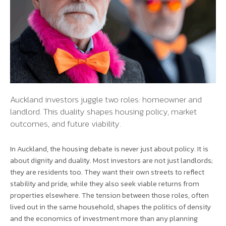
Auckland investors juggle two roles: homeowner and
landlord. This duality shapes housing policy, market
outcomes, and future viability.
In Auckland, the housing debate is never just about policy. It is
about dignity and duality. Most investors are not just landlords;
they are residents too. They want their own streets to reflect
stability and pride, while they also seek viable returns from
properties elsewhere. The tension between those roles, often
lived out in the same household, shapes the politics of density
and the economics of investment more than any planning