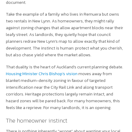
document.
Take the example of a family who lives in Remuera but owns
two rentals in New Lynn. As homeowners, they might rally
against zoning changes that allow apartment blocks near their
leafy street. As landlords, they quietly hope that council
planners redraw New Lynn’s map to allow exactly that kind of
development. The instinct is human: protect what you cherish,
but also chase yield where the market allows.
That duality is the heart of Auckland’s current planning debate.
Housing Minister Chris Bishop’s vision
moves away from
blanket medium-density zoning in favour of targeted
intensification near the City Rail Link and along transport
corridors. Heritage protections largely remain intact, and
hazard zones will be pared back. For many homeowners, this
feels like a reprieve. For many landlords, it is an opening.
The homeowner instinct
There is nothing inherently “wrong” about wanting your local