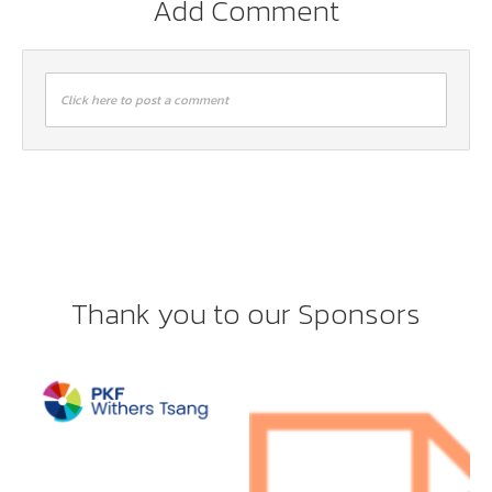
Add Comment
Click here to post a comment
Thank you to our Sponsors