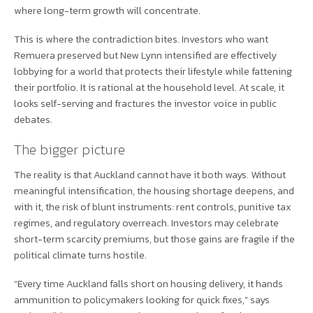
where long-term growth will concentrate.
This is where the contradiction bites. Investors who want
Remuera preserved but New Lynn intensified are effectively
lobbying for a world that protects their lifestyle while fattening
their portfolio. It is rational at the household level. At scale, it
looks self-serving and fractures the investor voice in public
debates.
The bigger picture
The reality is that Auckland cannot have it both ways. Without
meaningful intensification, the housing shortage deepens, and
with it, the risk of blunt instruments: rent controls, punitive tax
regimes, and regulatory overreach. Investors may celebrate
short-term scarcity premiums, but those gains are fragile if the
political climate turns hostile.
“Every time Auckland falls short on housing delivery, it hands
ammunition to policymakers looking for quick fixes,” says