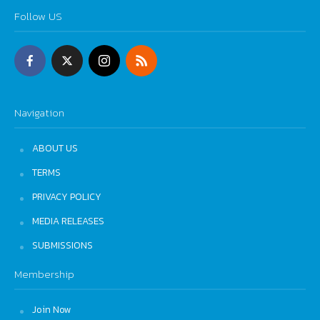
Follow US
Navigation
ABOUT US
TERMS
PRIVACY POLICY
MEDIA RELEASES
SUBMISSIONS
Membership
Join Now