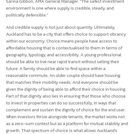
Sarina Gibbon, APIA General Manager. “The safest investment
environment is one where supply is credible, steady, and
politically defensible.”
And credible supply is not just about quantity. Ultimately,
Auckland has to be a city that offers choice to support vibrancy
within our economy. Choice means people have access to
affordable housing that is contextualised to them in terms of
geography, typology, and accessibility. A young professional
should be able to live near rapid transit without selling their
future. A family should be able to find space within a
reasonable commute. An older couple should have housing
that matches their mobility needs. And everyone should be
given the dignity of being able to afford their choice in housing.
Part of that dignity also lies in ensuring that those who choose
to invest in properties can do so successfully, in ways that
complement and sustain the dignity of choice for the end user.
When investors thrive alongside tenants, the market works not
as a zero-sum contest but as a platform for mutual stability and
growth. That spectrum of choice is what allows Auckland’s