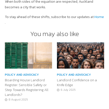
When both sides of the equation are respected, Auckland
becomes a city that works.
To stay ahead of these shifts, subscribe to our updates at
Home
.
You may also like
POLICY AND ADVOCACY
POLICY AND ADVOCACY
Boarding House Landlord
Landlord Confidence on a
Register: Sensible Safety or
Knife Edge
Step Towards Registering All
6 July 2025
Landlords?
8 August 2025