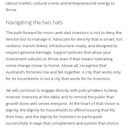
labour market, cultural scene, and entrepreneurial energy to
thrive.
Navigating the two hats
The path forward for mum-and-dad investors is not to deny the
tension but to manage it. Advocate for density that is smart, not
reckless: transit-linked, infrastructure-ready, and designed to
respect genuine heritage. Support policies that allow your
investment suburbs to thrive, even if that means tolerating
some change closer to home. Above all, recognise that
Auckland’s fortunes rise and fall together. A city that works only
for its incumbents is not a city that works for its investors.
We will continue to engage directly with policymakers to keep
investor interests at the table, and to remind the public that
growth done well serves everyone. At the heart of that vision is
dignity: the dignity for households to afford housing that fits
their lives, and the dignity for investors to participate
successfully in ways that complement and sustain that choice.