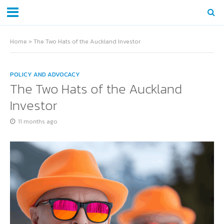
Home
»
The Two Hats of the Auckland Investor
POLICY AND ADVOCACY
The Two Hats of the Auckland
Investor
11 months ago