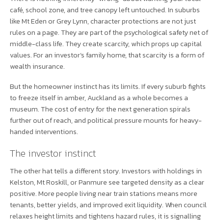
café, school zone, and tree canopy left untouched. In suburbs
like Mt Eden or Grey Lynn, character protections are not just
rules on a page. They are part of the psychological safety net of
middle-class life. They create scarcity, which props up capital
values. For an investor’s family home, that scarcity is a form of
wealth insurance.
But the homeowner instinct has its limits. If every suburb fights
to freeze itself in amber, Auckland as a whole becomes a
museum. The cost of entry for the next generation spirals
further out of reach, and political pressure mounts for heavy-
handed interventions.
The investor instinct
The other hat tells a different story. Investors with holdings in
Kelston, Mt Roskill, or Panmure see targeted density as a clear
positive. More people living near train stations means more
tenants, better yields, and improved exit liquidity. When council
relaxes height limits and tightens hazard rules, it is signalling