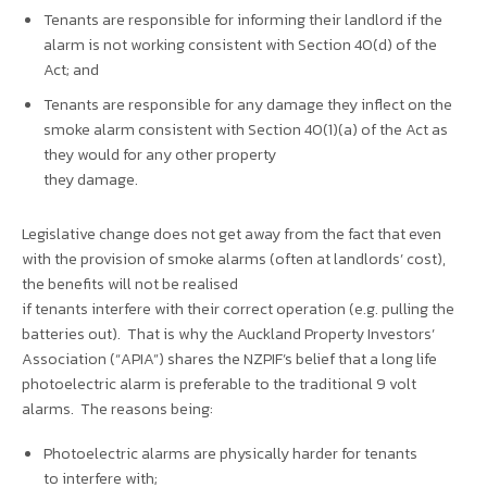
Tenants are responsible for informing their landlord if the
alarm is not working consistent with Section 40(d) of the
Act; and
Tenants are responsible for any damage they inflect on the
smoke alarm consistent with Section 40(1)(a) of the Act as
they would for any other property
they damage.
Legislative change does not get away from the fact that even
with the provision of smoke alarms (often at landlords’ cost),
the benefits will not be realised
if tenants interfere with their correct operation (e.g. pulling the
batteries out).
That is why the Auckland Property Investors’
Association (“APIA”) shares the NZPIF’s belief that a long life
photoelectric alarm is preferable to the traditional 9 volt
alarms. The reasons being:
Photoelectric alarms are physically harder for tenants
to
interfere
with;