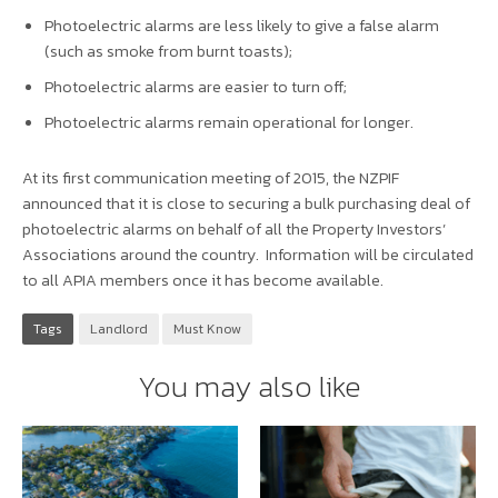
Photoelectric alarms are less
likely
to give a false alarm
(such as smoke from burnt toasts);
Photoelectric alarms are easier to turn off;
Photoelectric alarms remain operational for longer.
At its first communication meeting of 2015, the NZPIF
announced that it is close to securing a bulk purchasing deal of
photoelectric alarms on behalf of all the Property Investors’
Associations around the country. Information will be circulated
to all APIA members once it has become available.
Tags
Landlord
Must Know
You may also like