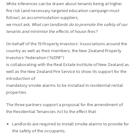
While inferences can be drawn about tenants being at higher
fire risk (and necessary targeted education campaign must
follow), as accommodation suppliers,
we must ask,
What can landlords do to promote the safety of our
tenants and minimise the effects of house fires?
On behalf of the 19 Property Investors’ Associations around the
country as well as their members, the New Zealand Property
Investors’ Federation (“NZPIF”)
is collaborating with the Real Estate Institute of New Zealand as
well as the New Zealand Fire Service to show its support for the
introduction of
mandatory smoke alarms to be installed in residential rental
properties.
The three partners support a proposal for the amendment of
the Residential Tenancies Act to the effect that:
Landlords are required to install smoke alarms to provide for
the safety of the occupants;