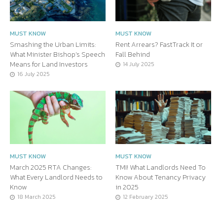
MUST KNOW
MUST KNOW
Smashing the Urban Limits:
Rent Arrears? FastTrack It or
What Minister Bishop’s Speech
Fall Behind
Means for Land Investors
14 July 2025
16 July 2025
MUST KNOW
MUST KNOW
March 2025 RTA Changes:
TMI! What Landlords Need To
What Every Landlord Needs to
Know About Tenancy Privacy
Know
in 2025
18 March 2025
12 February 2025