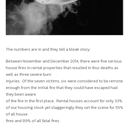
The numbers are in and they tell a bleak story:
Between November and December 2014, there were five serious
house fires in rental properties that resulted in four deaths as
well as three severe burn
injuries. Of the seven victims, six were considered to be remote
enough from the initial fire that they could have escaped had
they been aware
of the fire in the first place. Rental houses account for only 33%
of our housing stock yet staggeringly they set the scene for 55%
of all house
fires and 89% of all fatal fires.