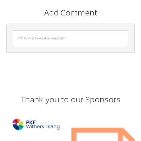
Add Comment
Click here to post a comment
Thank you to our Sponsors