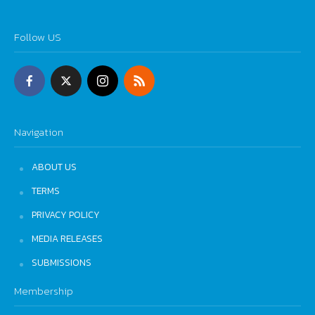
Follow US
Navigation
ABOUT US
TERMS
PRIVACY POLICY
MEDIA RELEASES
SUBMISSIONS
Membership