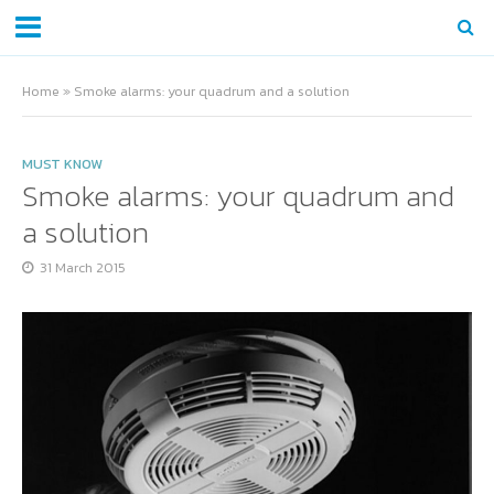
Home
»
Smoke alarms: your quadrum and a solution
MUST KNOW
Smoke alarms: your quadrum and
a solution
31 March 2015